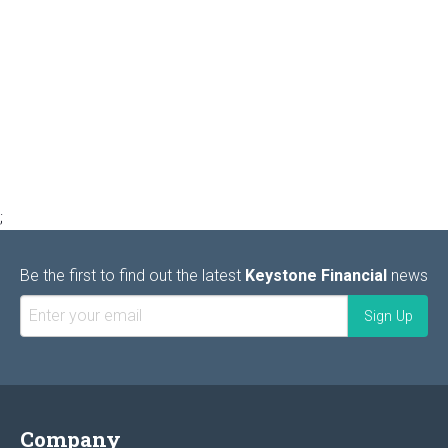
;
Be the first to find out the latest
Keystone Financial
news
Company