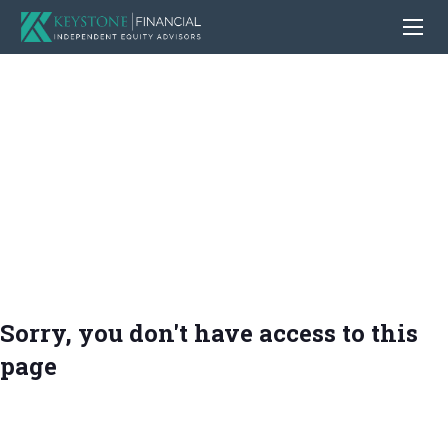
Sorry, you don't have access to this
page