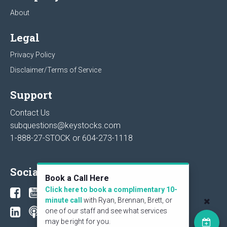
About
Legal
Privacy Policy
Disclaimer/Terms of Service
Support
Contact Us
subquestions@keystocks.com
1-888-27-STOCK or
604-273-1118
Social
Book a Call Here
Click here to book a complimentary 10-
minute call
with Ryan, Brennan, Brett, or
one of our staff and see what services
may be right for you.