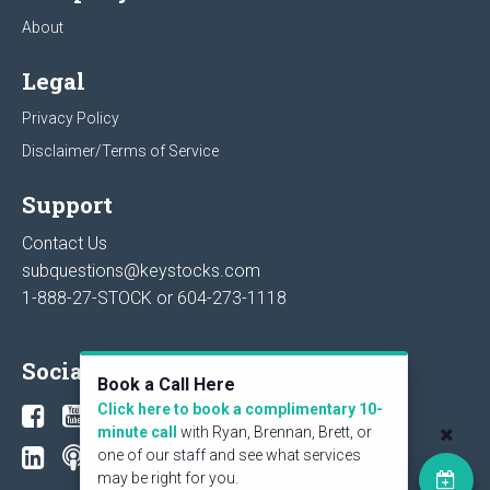
About
Legal
Privacy Policy
Disclaimer/Terms of Service
Support
Contact Us
subquestions@keystocks.com
1-888-27-STOCK or
604-273-1118
Social
Book a Call Here
Click here to book a complimentary 10-
minute call
with Ryan, Brennan, Brett, or
one of our staff and see what services
may be right for you.