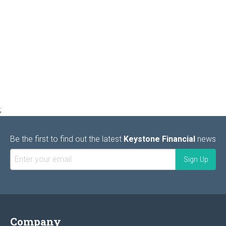
;
Be the first to find out the latest
Keystone Financial
news
Company