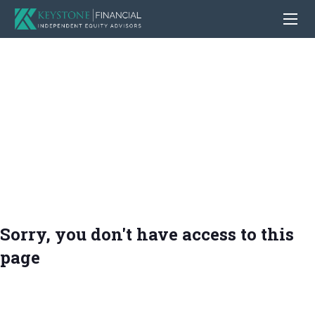
Sorry, you don't have access to this
page