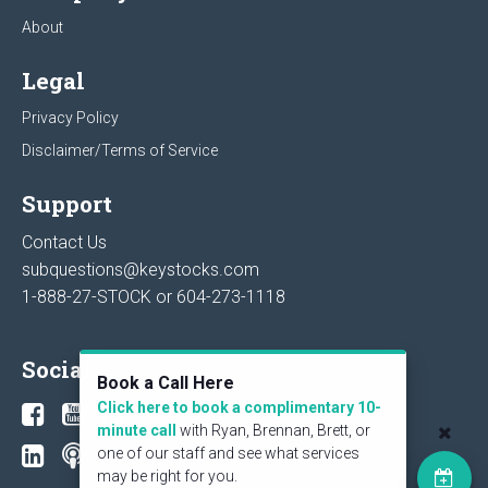
About
Legal
Privacy Policy
Disclaimer/Terms of Service
Support
Contact Us
subquestions@keystocks.com
1-888-27-STOCK or
604-273-1118
Social
Book a Call Here
Click here to book a complimentary 10-
minute call
with Ryan, Brennan, Brett, or
one of our staff and see what services
may be right for you.