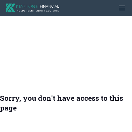
Sorry, you don't have access to this
page