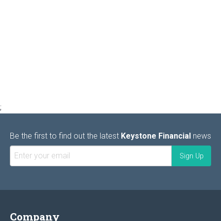
;
Be the first to find out the latest
Keystone Financial
news
Company