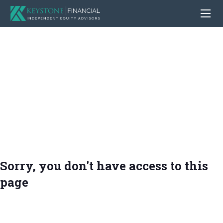
Sorry, you don't have access to this
page