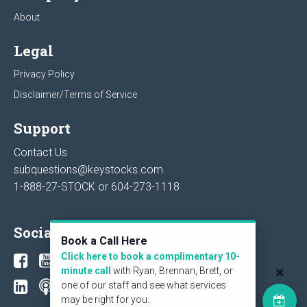
About
Legal
Privacy Policy
Disclaimer/Terms of Service
Support
Contact Us
subquestions@keystocks.com
1-888-27-STOCK or
604-273-1118
Social
Book a Call Here
Click here to book a complimentary 10-
minute call
with Ryan, Brennan, Brett, or
one of our staff and see what services
may be right for you.