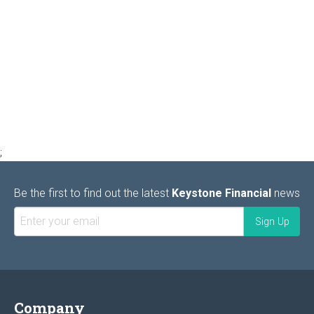
;
Be the first to find out the latest
Keystone Financial
news
Company