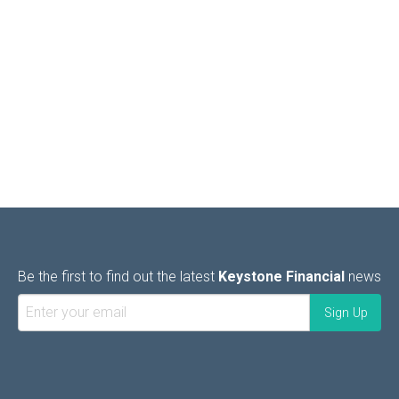
Be the first to find out the latest
Keystone Financial
news