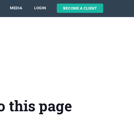
MEDIA
LOGIN
BECOME A CLIENT
o this page