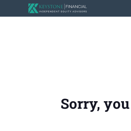
Sorry, you