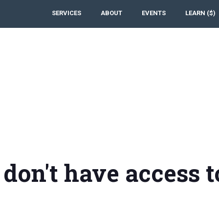
SERVICES
ABOUT
EVENTS
LEARN ($)
 don't have access t