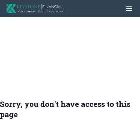
Sorry, you don't have access to this
page