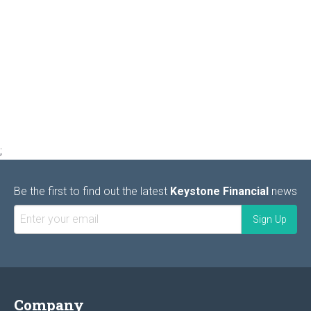
;
Be the first to find out the latest
Keystone Financial
news
Company