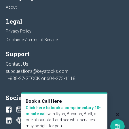
About
Legal
Privacy Policy
Disclaimer/Terms of Service
Support
Contact Us
subquestions@keystocks.com
1-888-27-STOCK or
604-273-1118
Social
Book a Call Here
Click here to book a complimentary 10-
minute call
with Ryan, Brennan, Brett, or
one of our staff and see what services
may be right for you.