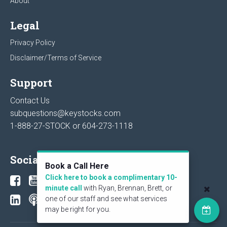
About
Legal
Privacy Policy
Disclaimer/Terms of Service
Support
Contact Us
subquestions@keystocks.com
1-888-27-STOCK or
604-273-1118
Social
Book a Call Here
Click here to book a complimentary 10-
minute call
with Ryan, Brennan, Brett, or
one of our staff and see what services
may be right for you.