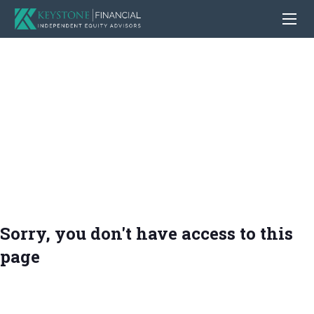
Sorry, you don't have access to this
page