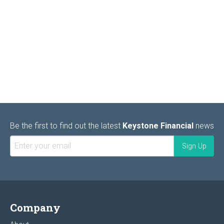
Be the first to find out the latest
Keystone Financial
news
Company