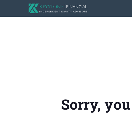
Sorry, you