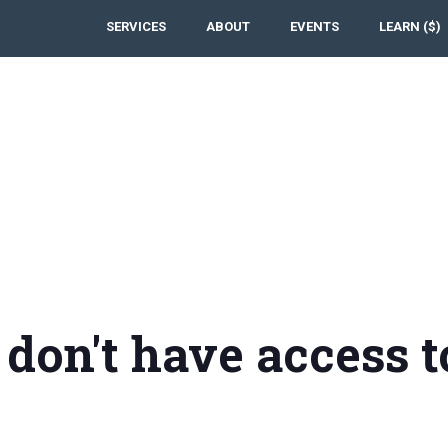
SERVICES
ABOUT
EVENTS
LEARN ($)
 don't have access t