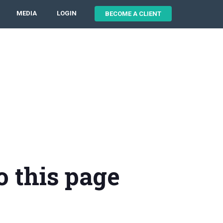
MEDIA
LOGIN
BECOME A CLIENT
o this page