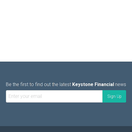
Be the first to find out the latest
Keystone Financial
news