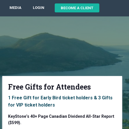
MEDIA
LOGIN
BECOME A CLIENT
Free Gifts for Attendees
1 Free Gift for Early Bird ticket holders & 3 Gifts
for VIP ticket holders
KeyStone’s 40+ Page Canadian Dividend All-Star Report
($599).