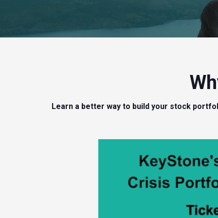
Why
Learn a better way to build your stock portf