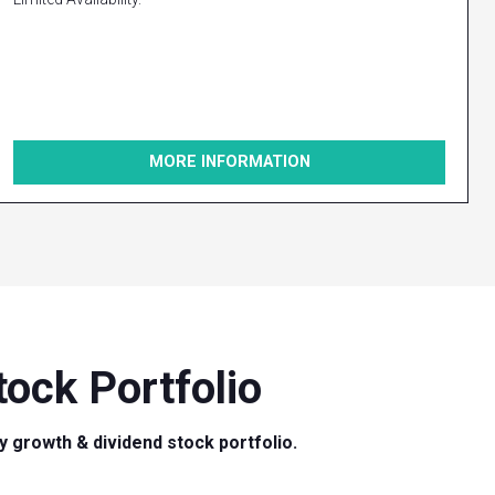
MORE INFORMATION
ock Portfolio
ty growth & dividend stock portfolio.