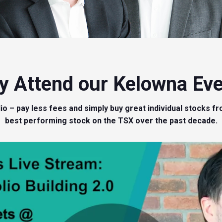
 Attend our Kelowna Ev
olio – pay less fees and simply buy great individual stock
best performing stock on the TSX over the past decade.