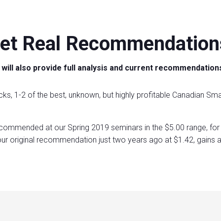
et Real Recommendation
will also provide full analysis and current recommendation
cks, 1-2 of the best, unknown, but highly profitable Canadian Sma
commended at our Spring 2019 seminars in the $5.00 range, for 
ur original recommendation just two years ago at $1.42, gains 