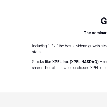
G
The seminar 
Including 1-2 of the best dividend growth sto
stocks.
Stocks
like XPEL Inc. (XPEL:NASDAQ)
– re
shares. For clients who purchased XPEL on o