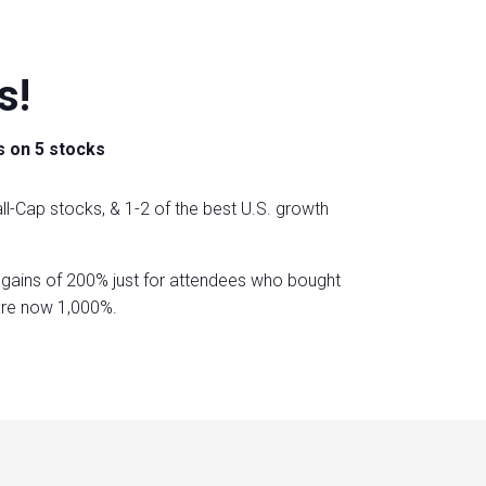
s!
s on 5 stocks
ll-Cap stocks, & 1-2 of the best U.S. growth
gains of 200% just for attendees who bought
are now 1,000%.