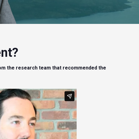
Internet of Things (IoT) | SaaS Stocks | Aging Population
(Healthcare)
3) KeyStone’s 2020 Cash Rich/Debt Free, Profitable
Canadian Small-Cap Report ($599)
Provides a comprehensive analysis of the best
ent?
profitable, cash-rich & debt-free small-cap stocks in the
Canadian market.
s from the research team that recommended the