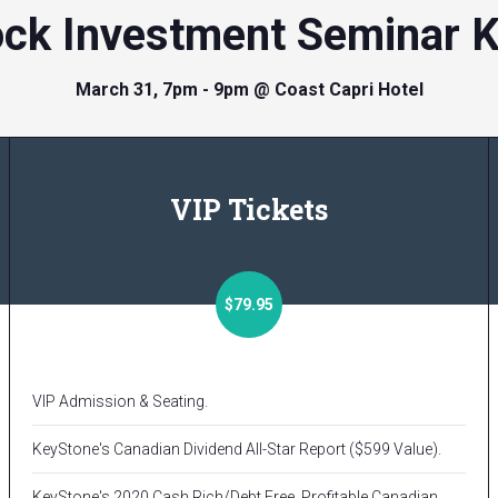
ock Investment Seminar 
March 31, 7pm - 9pm @ Coast Capri Hotel
VIP Tickets
$79.95
VIP Admission & Seating.
KeyStone's Canadian Dividend All-Star Report ($599 Value).
KeyStone's 2020 Cash Rich/Debt Free, Profitable Canadian