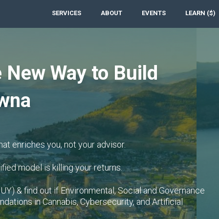
SERVICES
ABOUT
EVENTS
LEARN ($)
 New Way to Build
owna
hat enriches you, not your advisor.
fied model is killing your returns.
UY) & find out if Environmental, Social and Governance
dations in Cannabis, Cybersecurity, and Artificial