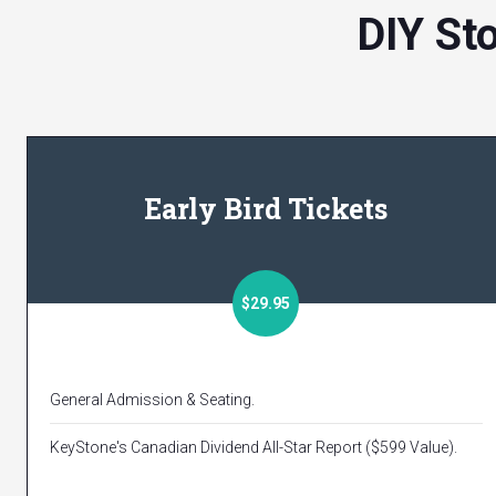
DIY St
Early Bird Tickets
$29.95
General Admission & Seating.
KeyStone's Canadian Dividend All-Star Report ($599 Value).