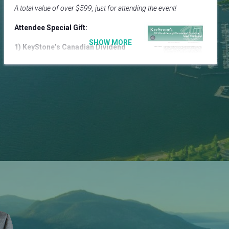
A total value of over $599, just for attending the event!
Attendee Special Gift:
1) KeyStone’s Canadian Dividend
All-Star Report ($599)
Provides a comprehensive
analysis of the complete universe
of dividend stocks in the Canadian
market.
8 BUY recommendations & 23 top tier dividend growth
stocks we are monitoring for entry points.
Additional VIP Ticket Special Gifts:
2)
Your Future Portfolio Today in 10 Stocks
Seminar
Video ($79)
2 –hour video on how to blend today’s hottest themes
with fundamental growth principles.
Cannabis Stocks | Artificial Intelligence (AI) | Blockchain |