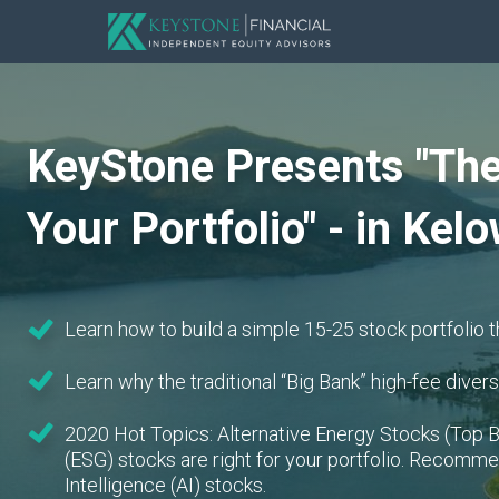
KeyStone Presents "The
Your Portfolio" - in Kel
Learn how to build a simple 15-25 stock portfolio t
Learn why the traditional “Big Bank” high-fee diversi
2020 Hot Topics: Alternative Energy Stocks (Top B
(ESG) stocks are right for your portfolio. Recommen
Intelligence (AI) stocks.