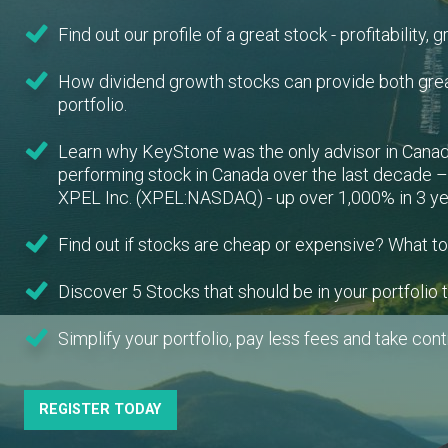
Find out our profile of a great stock - profitability, 
How dividend growth stocks can provide both gre
portfolio.
Learn why KeyStone was the only advisor in Canad
performing stock in Canada over the last decade 
XPEL Inc. (XPEL:NASDAQ) - up over 1,000% in 3 yea
Find out if stocks are cheap or expensive? What to
Discover 5 Stocks that should be in your portfolio 
Simplify your portfolio, pay less fees and take contr
REGISTER TODAY