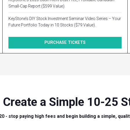
Small-Cap Report ($599 Value).
KeyStone’s DIY Stock Investment Seminar Video Series – Your
Future Portfolio Today in 10 Stocks ($79 Value).
PURCHASE TICKETS
 Create a Simple 10-25 St
20 - stop paying high fees and begin building a simple, quali