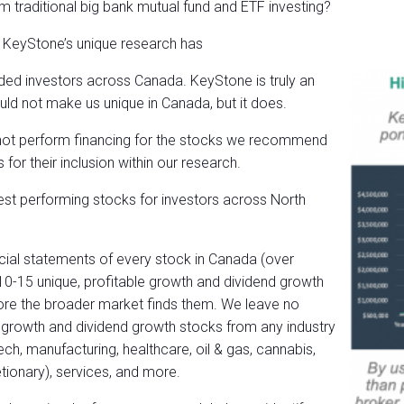
m traditional big bank mutual fund and ETF investing?
t KeyStone’s unique research has
nded investors
across Canada. KeyStone is truly an
uld not make us unique in Canada, but it does.
 not perform financing for the stocks we recommend
r their inclusion within our research.
best performing stocks for investors across North
ncial statements of every stock in Canada (over
 10-15 unique, profitable growth and dividend growth
efore the broader market finds them. We leave no
d growth and dividend growth stocks from any industry
tech, manufacturing, healthcare, oil & gas, cannabis,
tionary), services, and more.