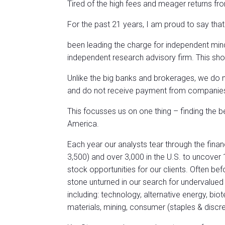
Tired of the high fees and meager returns fro
For the past 21 years, I am proud to say tha
been leading the charge for independent mi
independent research advisory firm. This sho
Unlike the big banks and brokerages, we do
and do not receive payment from companies fo
This focusses us on one thing – finding the 
America.
Each year our analysts tear through the fina
3,500) and over 3,000 in the U.S. to uncover
stock opportunities for our clients. Often b
stone unturned in our search for undervalue
including: technology, alternative energy, bio
materials, mining, consumer (staples & discre