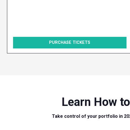
PURCHASE TICKETS
Learn How to
Take control of your portfolio in 20