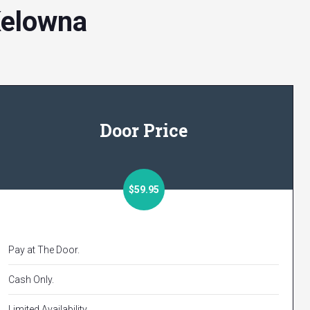
Kelowna
Door Price
$59.95
Pay at The Door.
Cash Only.
Limited Availability.