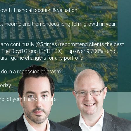
growth, financial position & valuation.
at income and tremendous long-term growth in your
a to continually (25 times) recommend clients the best
– The Boyd Group (BYD:TSX) – up over 9,700% - and
rs - game changers for any portfolio.
 do in a recession or crash?
today!
ol of your financial future.