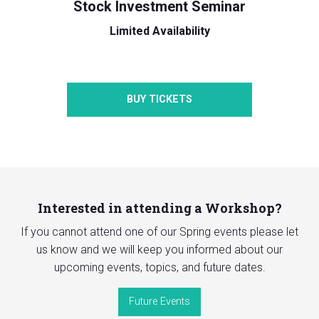
Stock Investment Seminar
Limited Availability
BUY TICKETS
Interested in attending a Workshop?
If you cannot attend one of our Spring events please let
us know and we will keep you informed about our
upcoming events, topics, and future dates.
Future Events