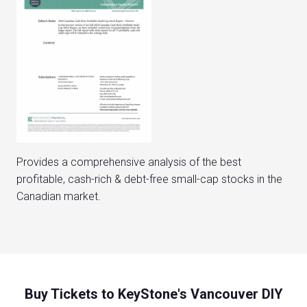
Provides a comprehensive analysis of the best
profitable, cash-rich & debt-free small-cap stocks in the
Canadian market.
Buy Tickets to KeyStone's Vancouver DIY