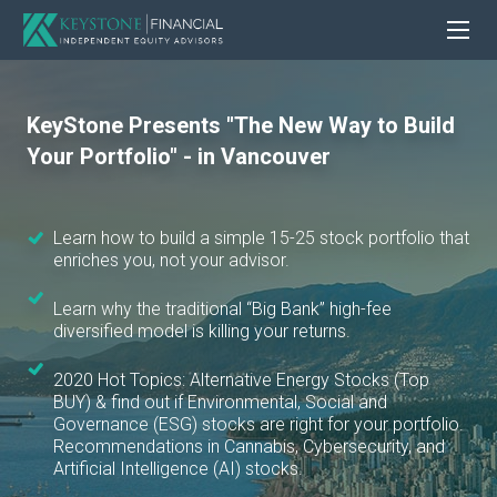
KeyStone Presents "The New Way to Build
Your Portfolio" - in Vancouver
Learn how to build a simple 15-25 stock portfolio that
enriches you, not your advisor.
Learn why the traditional “Big Bank” high-fee
diversified model is killing your returns.
2020 Hot Topics: Alternative Energy Stocks (Top
BUY) & find out if Environmental, Social and
Governance (ESG) stocks are right for your portfolio.
Recommendations in Cannabis, Cybersecurity, and
Artificial Intelligence (AI) stocks.