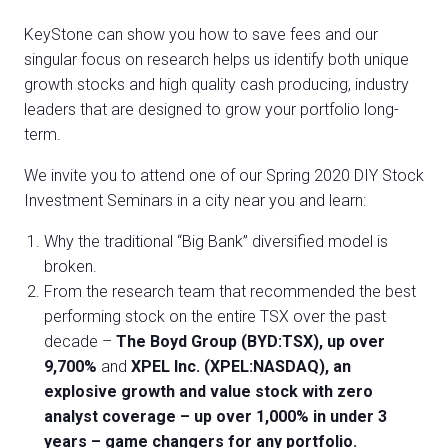
KeyStone can show you how to save fees and our
singular focus on research helps us identify both unique
growth stocks and high quality cash producing, industry
leaders that are designed to grow your portfolio long-
term.
We invite you to attend one of our Spring 2020 DIY Stock
Investment Seminars in a city near you and learn:
Why the traditional “Big Bank” diversified model is
broken.
From the research team that recommended the best
performing stock on the entire TSX over the past
decade –
The Boyd Group (BYD:TSX), up over
9,700%
and
XPEL Inc. (XPEL:NASDAQ), an
explosive growth and value stock with zero
analyst coverage – up over 1,000% in under 3
years – game changers for any portfolio.