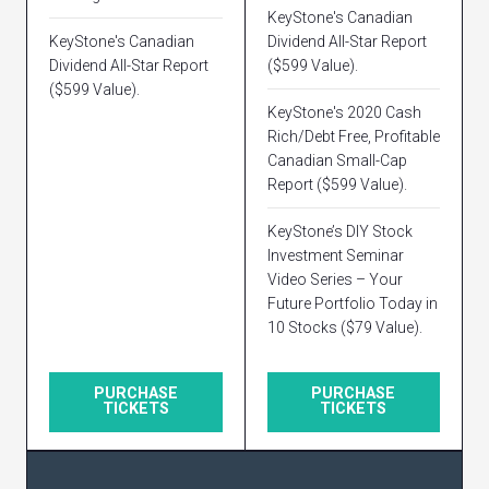
KeyStone's Canadian
KeyStone's Canadian
Dividend All-Star Report
Dividend All-Star Report
($599 Value).
($599 Value).
KeyStone's 2020 Cash
Rich/Debt Free, Profitable
Canadian Small-Cap
Report ($599 Value).
KeyStone’s DIY Stock
Investment Seminar
Video Series – Your
Future Portfolio Today in
10 Stocks ($79 Value).
PURCHASE
PURCHASE
TICKETS
TICKETS