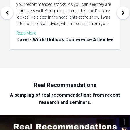
your recommended stocks. As you can see they are
doing very well. Being a beginner at this and I’m sure I
looked like a deer in the headlights at the show, I was
after some great advice, which I received from you!
Read More
David - World Outlook Conference Attendee
Real Recommendations
A sampling of real recommendations from recent
research and seminars.