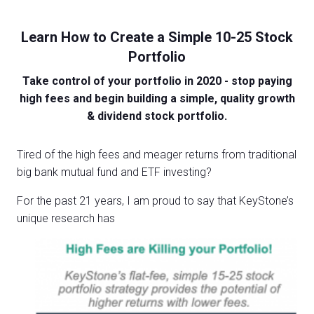
Learn How to Create a Simple 10-25 Stock
Portfolio
Take control of your portfolio in 2020 - stop paying
high fees and begin building a simple, quality growth
& dividend stock portfolio.
Tired of the high fees and meager returns from traditional
big bank mutual fund and ETF investing?
For the past 21 years, I am proud to say that KeyStone’s
unique research has