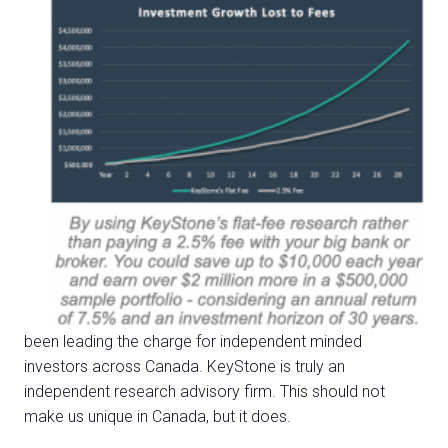
been leading the charge for independent minded
investors
across Canada. KeyStone is truly an
independent research advisory firm. This should not
make us unique in Canada, but it does.