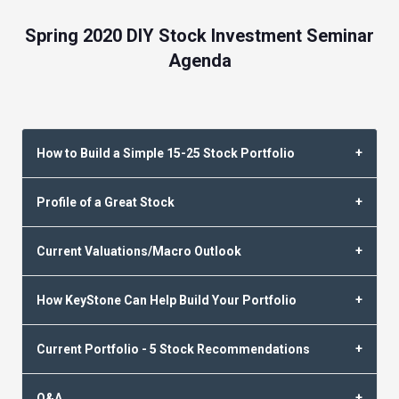
Spring 2020 DIY Stock Investment Seminar
Agenda
How to Build a Simple 15-25 Stock Portfolio
Profile of a Great Stock
Current Valuations/Macro Outlook
How KeyStone Can Help Build Your Portfolio
Current Portfolio - 5 Stock Recommendations
Q&A