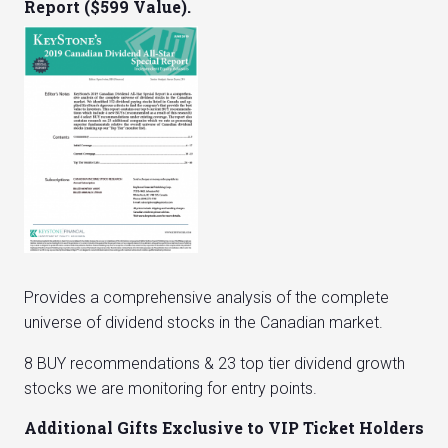
Report ($599 Value).
Provides a comprehensive analysis of the complete
universe of dividend stocks in the Canadian market.
8 BUY recommendations & 23 top tier dividend growth
stocks we are monitoring for entry points.
Additional Gifts Exclusive to VIP Ticket Holders