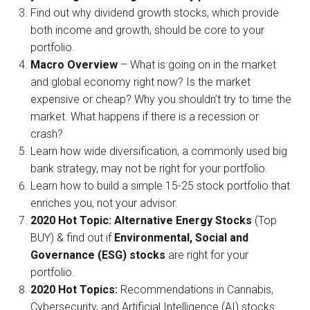
Find out why dividend growth stocks, which provide
both income and growth, should be core to your
portfolio.
Macro Overview
– What is going on in the market
and global economy right now? Is the market
expensive or cheap? Why you shouldn’t try to time the
market. What happens if there is a recession or
crash?
Learn how wide diversification, a commonly used big
bank strategy, may not be right for your portfolio.
Learn how to build a simple 15-25 stock portfolio that
enriches you, not your advisor.
2020 Hot Topic: Alternative Energy Stocks
(Top
BUY) & find out if
Environmental, Social and
Governance (ESG) stocks
are right for your
portfolio.
2020 Hot Topics:
Recommendations in Cannabis,
Cybersecurity, and Artificial Intelligence (AI) stocks.