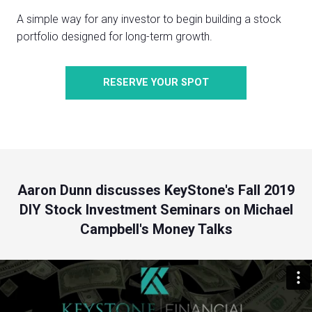
A simple way for any investor to begin building a stock
portfolio designed for long-term growth.
RESERVE YOUR SPOT
Aaron Dunn discusses KeyStone's Fall 2019
DIY Stock Investment Seminars on Michael
Campbell's Money Talks