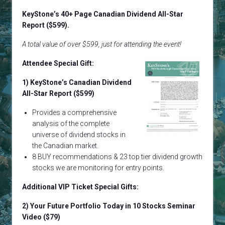
KeyStone’s 40+ Page Canadian Dividend All-Star
Report ($599).
A total value of over $599, just for attending the event!
Attendee Special Gift:
1) KeyStone’s Canadian Dividend
All-Star Report ($599)
Provides a comprehensive
analysis of the complete
universe of dividend stocks in
the Canadian market.
8 BUY recommendations & 23 top tier dividend growth
stocks we are monitoring for entry points.
Additional VIP Ticket Special Gifts:
2)
Your Future Portfolio Today in 10 Stocks
Seminar
Video ($79)