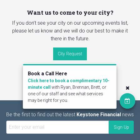
Want us to come to your city?
If you don’t see your city on our upcoming events list,
please let us know and we will do our best to make it
there in the future.
City Request
Book a Call Here
Click here to book a complimentary 10-
minute call
with Ryan, Brennan, Brett, or
one of our staff and see what services
may be right for you.
Be the first to find out the latest
Keystone Financial
news