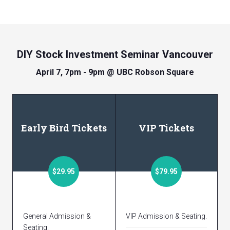
DIY Stock Investment Seminar Vancouver
April 7, 7pm - 9pm @ UBC Robson Square
Early Bird Tickets
VIP Tickets
$29.95
$79.95
General Admission &
VIP Admission & Seating.
Seating.