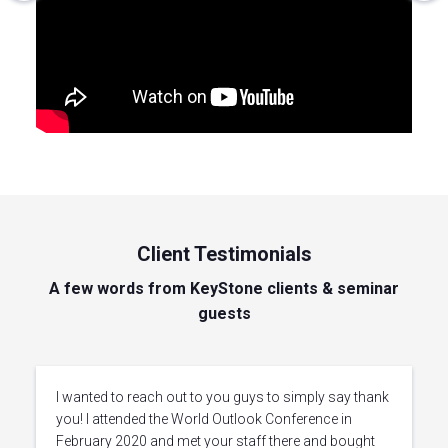
Client Testimonials
A few words from KeyStone clients & seminar
guests
I wanted to reach out to you guys to simply say thank
you! I attended the World Outlook Conference in
February 2020 and met your staff there and bought