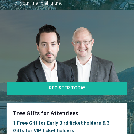
of your financial future.
REGISTER TODAY
Free Gifts for Attendees
1 Free Gift for Early Bird ticket holders & 3
Gifts for VIP ticket holders