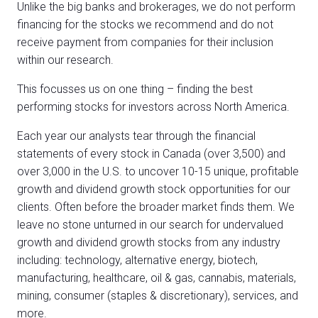
Unlike the big banks and brokerages, we do not perform
financing for the stocks we recommend and do not
receive payment from companies for their inclusion
within our research.
This focusses us on one thing – finding the best
performing stocks for investors across North America.
Each year our analysts tear through the financial
statements of every stock in Canada (over 3,500) and
over 3,000 in the U.S. to uncover 10-15 unique, profitable
growth and dividend growth stock opportunities for our
clients. Often before the broader market finds them. We
leave no stone unturned in our search for undervalued
growth and dividend growth stocks from any industry
including: technology, alternative energy, biotech,
manufacturing, healthcare, oil & gas, cannabis, materials,
mining, consumer (staples & discretionary), services, and
more.