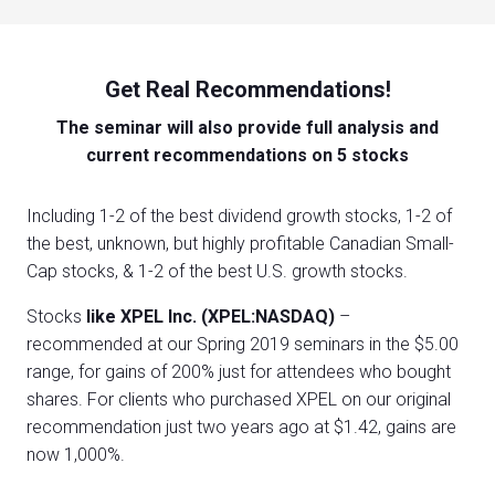
Get Real Recommendations!
The seminar will also provide full analysis and
current recommendations on 5 stocks
Including 1-2 of the best dividend growth stocks, 1-2 of
the best, unknown, but highly profitable Canadian Small-
Cap stocks, & 1-2 of the best U.S. growth stocks.
Stocks
like XPEL Inc. (XPEL:NASDAQ)
–
recommended at our Spring 2019 seminars in the $5.00
range, for gains of 200% just for attendees who bought
shares. For clients who purchased XPEL on our original
recommendation just two years ago at $1.42, gains are
now 1,000%.