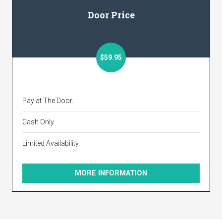
Door Price
$59.95
Pay at The Door.
Cash Only.
Limited Availability.
MORE INFORMATION