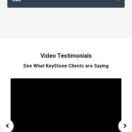
Video Testimonials
See What KeyStone Clients are Saying