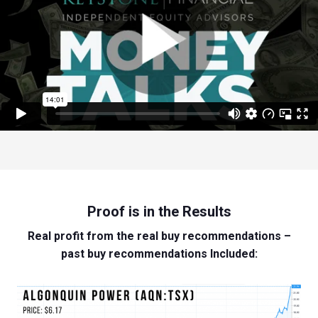
Proof is in the Results
Real profit from the real buy recommendations –
past buy recommendations Included: