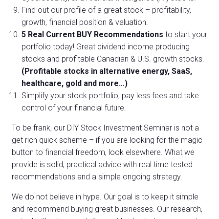
Find out our profile of a great stock – profitability,
growth, financial position & valuation.
5 Real Current BUY Recommendations
to start your
portfolio today! Great dividend income producing
stocks and profitable Canadian & U.S. growth stocks.
(Profitable stocks in alternative energy, SaaS,
healthcare, gold and more…)
Simplify your stock portfolio, pay less fees and take
control of your financial future.
To be frank, our DIY Stock Investment Seminar is not a
get rich quick scheme – if you are looking for the magic
button to financial freedom, look elsewhere. What we
provide is solid, practical advice with real time tested
recommendations and a simple ongoing strategy.
We do not believe in hype. Our goal is to keep it simple
and recommend buying great businesses. Our research,