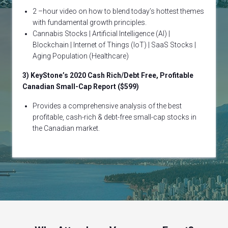
2 –hour video on how to blend today’s hottest themes
with fundamental growth principles.
Cannabis Stocks | Artificial Intelligence (AI) |
Blockchain | Internet of Things (IoT) | SaaS Stocks |
Aging Population (Healthcare)
3) KeyStone’s 2020 Cash Rich/Debt Free, Profitable
Canadian Small-Cap Report ($599)
Provides a comprehensive analysis of the best
profitable, cash-rich & debt-free small-cap stocks in
the Canadian market.