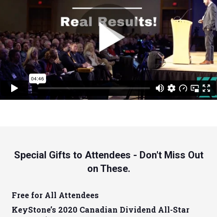
Special Gifts to Attendees - Don't Miss Out
on These.
Free for All Attendees
KeyStone’s 2020 Canadian Dividend All-Star