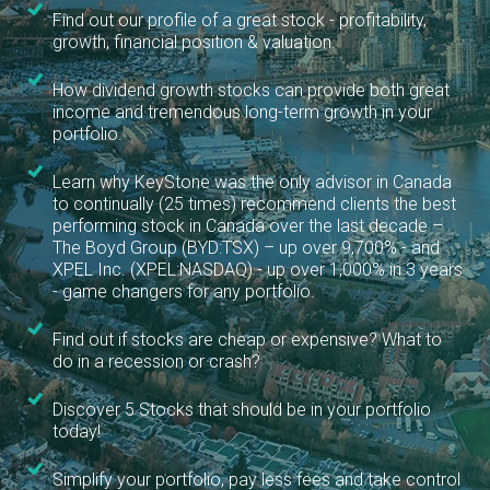
Find out our profile of a great stock - profitability,
growth, financial position & valuation.
How dividend growth stocks can provide both great
income and tremendous long-term growth in your
portfolio.
Learn why KeyStone was the only advisor in Canada
to continually (25 times) recommend clients the best
performing stock in Canada over the last decade –
The Boyd Group (BYD:TSX) – up over 9,700% - and
XPEL Inc. (XPEL:NASDAQ) - up over 1,000% in 3 years
- game changers for any portfolio.
Find out if stocks are cheap or expensive? What to
do in a recession or crash?
Discover 5 Stocks that should be in your portfolio
today!
Simplify your portfolio, pay less fees and take control