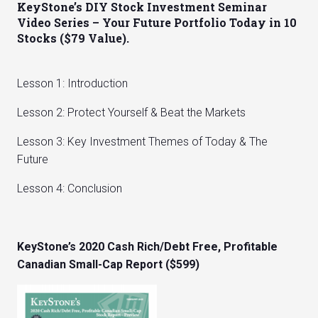
KeyStone’s DIY Stock Investment Seminar
Video Series – Your Future Portfolio Today in 10
Stocks ($79 Value).
Lesson 1: Introduction
Lesson 2: Protect Yourself & Beat the Markets
Lesson 3: Key Investment Themes of Today & The
Future
Lesson 4: Conclusion
KeyStone’s 2020 Cash Rich/Debt Free, Profitable
Canadian Small-Cap Report ($599)