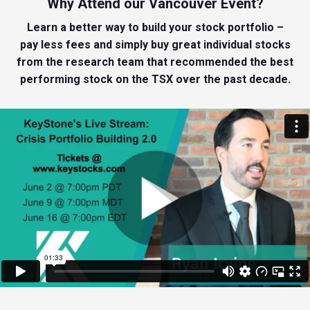
Why Attend our Vancouver Event?
Learn a better way to build your stock portfolio –
pay less fees and simply buy great individual stocks
from the research team that recommended the best
performing stock on the TSX over the past decade.