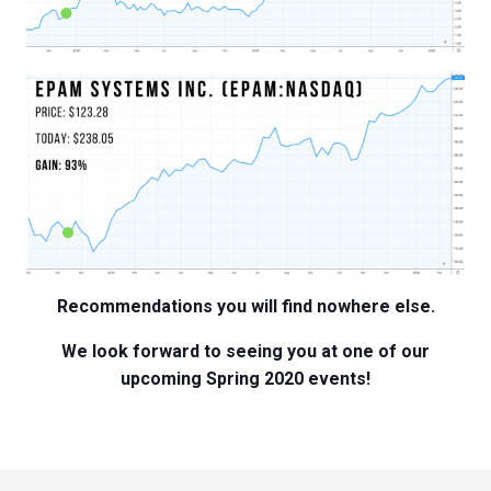
Recommendations you will find nowhere else.
We look forward to seeing you at one of our
upcoming Spring 2020 events!