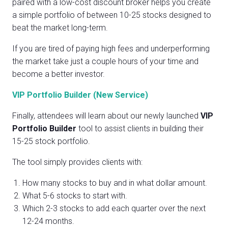
paired with a low-cost discount broker helps you create
a simple portfolio of between 10-25 stocks designed to
beat the market long-term.
If you are tired of paying high fees and underperforming
the market take just a couple hours of your time and
become a better investor.
VIP Portfolio Builder (New Service)
Finally, attendees will learn about our newly launched
VIP
Portfolio Builder
tool to assist clients in building their
15-25 stock portfolio.
The tool simply provides clients with:
How many stocks to buy and in what dollar amount.
What 5-6 stocks to start with.
Which 2-3 stocks to add each quarter over the next
12-24 months.