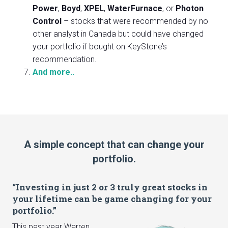
Power
,
Boyd
,
XPEL
,
WaterFurnace
, or
Photon
Control
– stocks that were recommended by no
other analyst in Canada but could have changed
your portfolio if bought on KeyStone’s
recommendation.
And more..
A simple concept that can change your
portfolio.
“Investing in just 2 or 3 truly great stocks in
your lifetime can be game changing for your
portfolio.”
This past year Warren