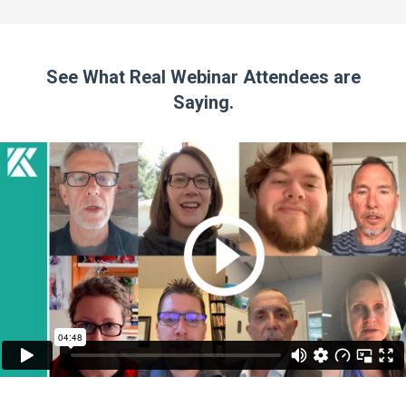
See What Real Webinar Attendees are
Saying.