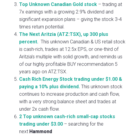
Top Unknown Canadian Gold stock
– trading at
7x earnings with a growing 2.9% dividend and
significant expansion plans – giving the stock 3-4
times return potential.
The Next Aritzia (ATZ:TSX), up 300 plus
percent.
This unknown Canadian & US retail stock
is cash-rich, trades at 12.5x EPS, or one-third of
Aritzia’s multiple with solid growth, and reminds us
of our highly profitable BUY recommendation 5
years ago on ATZ:TSX.
Cash Rich Energy Stock trading under $1.00 &
paying a 10% plus dividend.
This unknown stock
continues to increase production and cash flow,
with a very strong balance sheet and trades at
under 2x cash flow.
2 Top unknown cash-rich small-cap stocks
trading under $3.00
– searching for the
next
Hammond