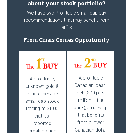
about your stock portfolio?
We have two Profitable small-cap buy
recommendations that may benefit from
tariffs.
From Crisis Comes Opportunity
A profitable
A profitable,
Canadian, cash-
unknown gold &
rich ($70 plus
mineral service
million in the
small-cap stock
bank), small-cap
trading at $1.00
that benefits
that just
from a lower
reported
Canadian dollar
breakthrough