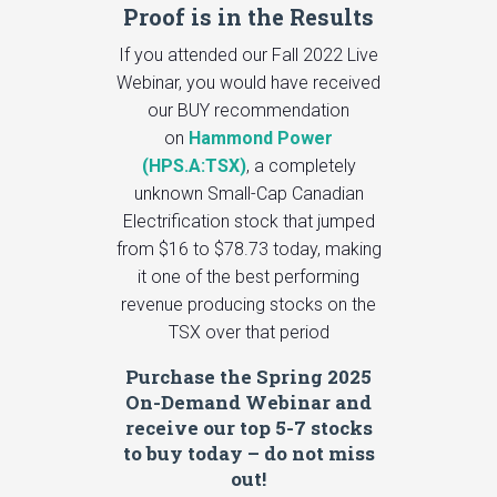
Proof is in the Results
If you attended our Fall 2022 Live
Webinar, you would have received
our BUY recommendation
on
Hammond Power
(HPS.A:TSX)
, a completely
unknown Small-Cap Canadian
Electrification stock that jumped
from $16 to $78.73 today, making
it one of the best performing
revenue producing stocks on the
TSX over that period
Purchase the Spring 2025
On-Demand Webinar and
receive our top 5-7 stocks
to buy today – do not miss
out!