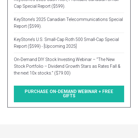
Cap Special Report ($599).
KeyStone’s 2025 Canadian Telecommunications Special
Report ($599).
KeyStone’s U.S. Small-Cap Roth 500 Small-Cap Special
Report ($599) - [Upcoming 2025]
On-Demand DIY Stock Investing Webinar – “The New
Stock Portfolio – Dividend Growth Stars as Rates Fall &
the next 10x stocks.” ($79.00)
PURCHASE ON-DEMAND WEBINAR + FREE
GIFTS