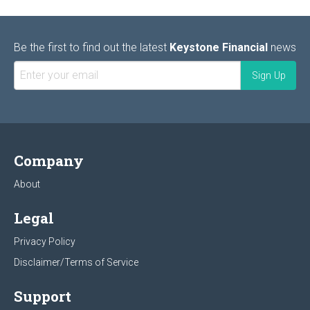
Be the first to find out the latest
Keystone Financial
news
Company
About
Legal
Privacy Policy
Disclaimer/Terms of Service
Support