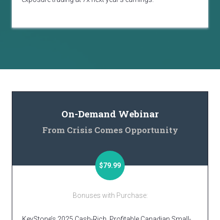
On-Demand Webinar
From Crisis Comes Opportunity
$79.99
Bonuses with Purchase:
KeyStone’s 2025 Cash-Rich, Profitable Canadian Small-