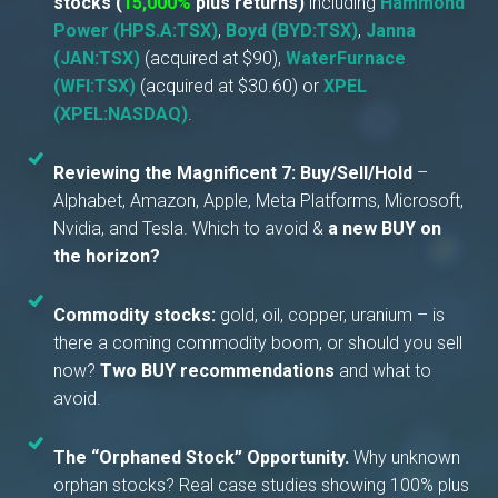
stocks
(
15,000%
plus returns)
including
Hammond
Power (HPS.A:TSX)
,
Boyd (BYD:TSX)
,
Janna
(JAN:TSX)
(acquired at $90),
WaterFurnace
(WFI:TSX)
(acquired at $30.60) or
XPEL
(XPEL:NASDAQ)
.
Reviewing the Magnificent 7:
Buy/Sell/Hold
–
Alphabet, Amazon, Apple, Meta Platforms, Microsoft,
Nvidia, and Tesla. Which to avoid &
a new BUY on
the horizon?
Commodity stocks:
gold, oil, copper, uranium – is
there a coming commodity boom, or should you sell
now?
Two BUY recommendations
and what to
avoid.
The “Orphaned Stock” Opportunity.
Why unknown
orphan stocks? Real case studies showing 100% plus