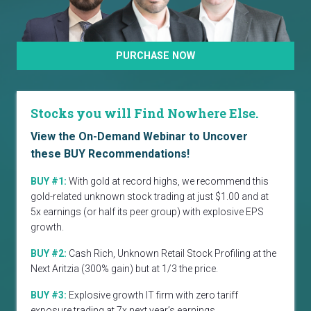
PURCHASE NOW
Stocks you will Find Nowhere Else.
View the On-Demand Webinar to Uncover
these BUY Recommendations!
BUY #1:
With gold at record highs, we recommend this
gold-related unknown stock trading at just $1.00 and at
5x earnings (or half its peer group) with explosive EPS
growth.
BUY #2:
Cash Rich, Unknown Retail Stock Profiling at the
Next Aritzia (300% gain) but at 1/3 the price.
BUY #3:
Explosive growth IT firm with zero tariff
exposure trading at 7x next year’s earnings.