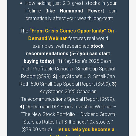
How adding just 2-3 great stocks in your
lifetime (
like Hammond Power
) can
dramatically affect your wealth long-term.
The
“From Crisis Comes Opportunity” On-
Demand Webinar
features real world
examples, well researched
stock
recommendations (5-7 you can start
buying today)
,
1)
KeyStone’s 2025 Cash-
Rich, Profitable Canadian Small-Cap Special
Report ($599),
2)
KeyStone’s U.S. Small-Cap
Roth 500 Small-Cap Special Report ($599),
3)
KeyStone’s 2025 Canadian
Telecommunications Special Report ($599),
4)
On-Demand DIY Stock Investing Webinar –
“The New Stock Portfolio – Dividend Growth
Stars as Rates Fall & the next 10x stocks.”
($79.00 value) –
let us help you become a