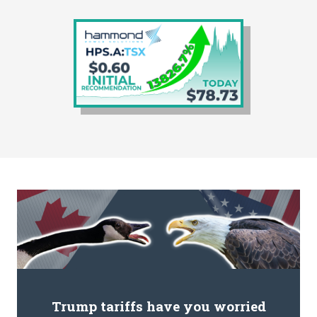
Trump tariffs have you worried