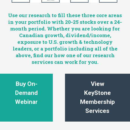
Use our research to fill these three core areas
in your portfolio with 20-25 stocks over a 24-
month period. Whether you are looking for
Canadian growth, dividend/income,
exposure to U.S. growth & technology
leaders, or a portfolio including all of the
above, find our how one of our research
services can work for you.
Buy On-
View
Demand
KeyStone
Webinar
Membership
Services