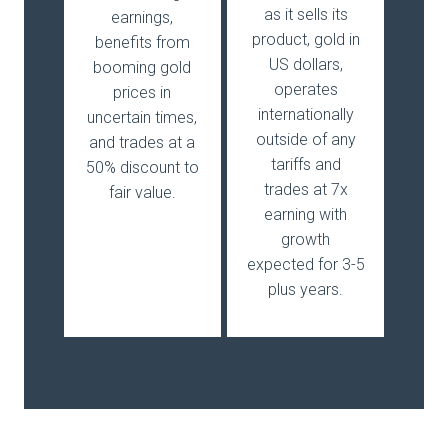
as it sells its
earnings,
product, gold in
benefits from
US dollars,
booming gold
operates
prices in
internationally
uncertain times,
outside of any
and trades at a
tariffs and
50% discount to
trades at 7x
fair value.
earning with
growth
expected for 3-5
plus years.