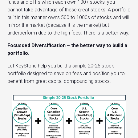
funds and ETFs which each own 100+ stocks, you
cannot take advantage of these great stocks. A portfolio
built in this manner owns 500 to 1000s of stocks and will
mirror the market (because it is the market) but
underperform due to the high fees. There is a better way.
Focussed Diversification – the better way to build a
portfolio.
Let KeyStone help you build a simple 20-25 stock
portfolio designed to save on fees and position you to
benefit from great capital compounding stocks.