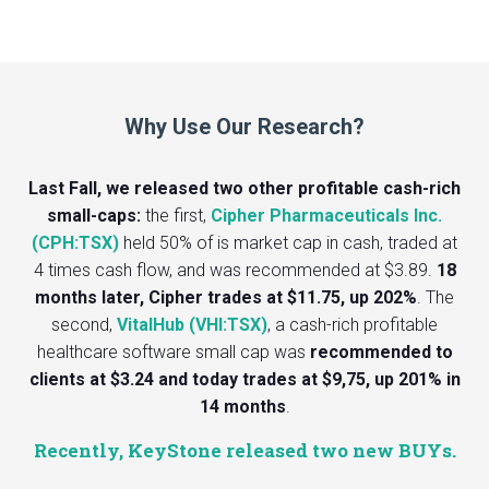
Why Use Our Research?
Last Fall, we released two other profitable cash-rich
small-caps:
the first,
Cipher Pharmaceuticals Inc.
(CPH:TSX)
held 50% of is market cap in cash, traded at
4 times cash flow, and was recommended at $3.89.
18
months later, Cipher trades at $11.75, up 202%
. The
second,
VitalHub (VHI:TSX)
, a cash-rich profitable
healthcare software small cap was
recommended to
clients at $3.24 and today trades at $9,75, up 201% in
14 months
.
Recently, KeyStone released two new BUYs.