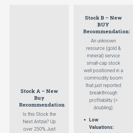
Stock B – New
BUY
Recommendation:
An unknown
resource (gold &
mineral) service
small-cap stock
well positioned in a
commodity boom
that just reported
Stock A – New
breakthrough
Buy
profitability (>
Recommendation
doubling):
Is this Stock the
Low
Next Aritzia? Up
Valuations:
over 250%.Just