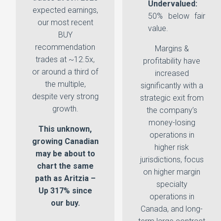
Undervalued:
expected earnings,
50% below fair
our most recent
value.
BUY
recommendation
Margins &
trades at ~12.5x,
profitability have
or around a third of
increased
the multiple,
significantly with a
despite very strong
strategic exit from
growth.
the company’s
money-losing
This unknown,
operations in
growing Canadian
higher risk
may be about to
jurisdictions, focus
chart the same
on higher margin
path as Aritzia –
specialty
Up 317% since
operations in
our buy.
Canada, and long-