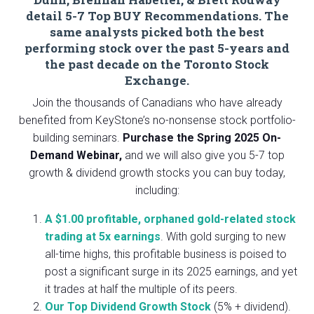
detail 5-7 Top BUY Recommendations. The
same analysts picked both the best
performing stock over the past 5-years and
the past decade on the Toronto Stock
Exchange.
Join the thousands of Canadians who have already
benefited from KeyStone’s no-nonsense stock portfolio-
building seminars.
Purchase the
Spring 2025 On-
Demand Webinar,
and we will also give you 5-7 top
growth & dividend growth stocks you can buy today,
including:
A $1.00 profitable, orphaned gold-related stock
trading at 5x earnings
. With gold surging to new
all-time highs, this profitable business is poised to
post a significant surge in its 2025 earnings, and yet
it trades at half the multiple of its peers.
Our Top Dividend Growth Stock
(5% + dividend).