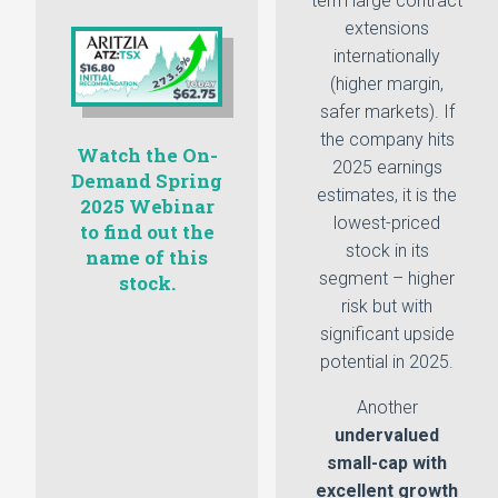
term large contract
extensions
internationally
(higher margin,
safer markets). If
the company hits
Watch the On-
2025 earnings
Demand Spring
estimates, it is the
2025 Webinar
lowest-priced
to find out the
stock in its
name of this
segment – higher
stock.
risk but with
significant upside
potential in 2025.
Another
undervalued
small-cap with
excellent growth