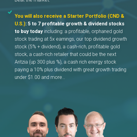
You will also receive a Starter Portfolio (CND &
U.S.)
:
5 to 7 profitable growth & dividend stocks
to buy today
including: a profitable, orphaned gold
stock trading at 5x earnings, our top dividend growth
stock (5% + dividend), a cash-rich, profitable gold
stock, a cash-rich retailer that could be the next
Aritzia (up 300 plus %), a cash rich energy stock
paying a 10% plus dividend with great growth trading
under $1.00 and more…