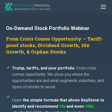
On-Demand Stock Portfolio Webinar
From Crisis Comes Opportunity – Tariff-
proof stocks, Dividend Growth, 10x
Growth, & Orphan Stocks
Trump, tariffs, and your portfolio.
From crisis
comes opportunity. We show you where the
opportunities are and what segments, industries, and
types of stocks to avoid.
Learn
the simple formula that allows KeyStone to
identify and recommend
10x
and even
100x