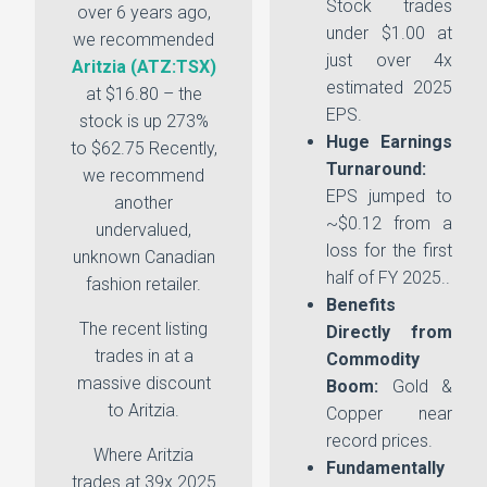
Stock trades
over 6 years ago,
under $1.00 at
we recommended
just over 4x
Aritzia (ATZ:TSX)
estimated 2025
at $16.80 – the
EPS.
stock is up 273%
Huge Earnings
to $62.75 Recently,
Turnaround:
we recommend
EPS jumped to
another
~$0.12 from a
undervalued,
loss for the first
unknown Canadian
half of FY 2025..
fashion retailer.
Benefits
The recent listing
Directly from
trades in at a
Commodity
massive discount
Boom:
Gold &
to Aritzia.
Copper near
record prices.
Where Aritzia
Fundamentally
trades at 39x 2025