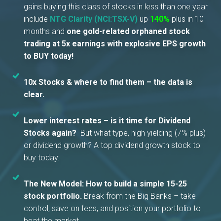
gains buying this class of stocks in less than one year
include
NTG Clarity (NCI:TSX-V)
up
140%
plus in 10
months and
one gold-related orphaned stock
trading at 5x earnings with explosive EPS growth
to BUY today!
10x Stocks & where to find them – the data is
clear.
Lower interest rates – is it time for Dividend
Stocks again?
But what type, high yielding (7% plus)
or dividend growth? A top dividend growth stock to
buy today.
The New Model: How to build a simple 15-25
stock portfolio.
Break from the Big Banks – take
control, save on fees, and position your portfolio to
beat the market.