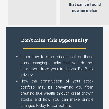
that can be found
nowhere else
Don’t Miss This Opportunity
Learn how to stop missing out on these
game-changing stocks that you do not
hear about from your traditional Big Bank
advisor.
How the construction of your stock
portfolio may be preventing you from
creating true wealth through great growth
stocks and how you can make simple
changes today to correct this.