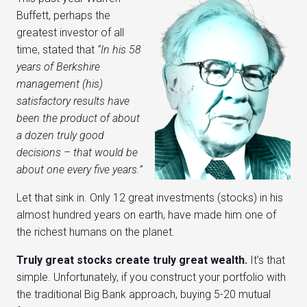
Buffett, perhaps the
greatest investor of all
time, stated that
“In his 58
years of Berkshire
management (his)
satisfactory results have
been the product of about
a dozen truly good
decisions – that would be
about one every five years.”
Let that sink in. Only 12 great investments (stocks) in his
almost hundred years on earth, have made him one of
the richest humans on the planet.
Truly great stocks create truly great wealth.
It’s that
simple. Unfortunately, if you construct your portfolio with
the traditional Big Bank approach, buying 5-20 mutual