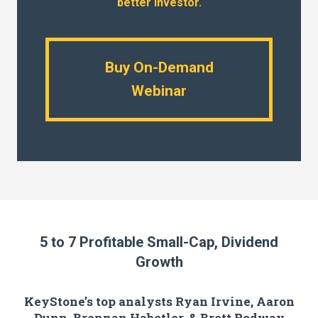
better investor.
Buy On-Demand
Webinar
5 to 7 Profitable Small-Cap, Dividend
Growth
KeyStone’s top analysts Ryan Irvine, Aaron
Dunn, Brennan Habetler, & Brett Rodway