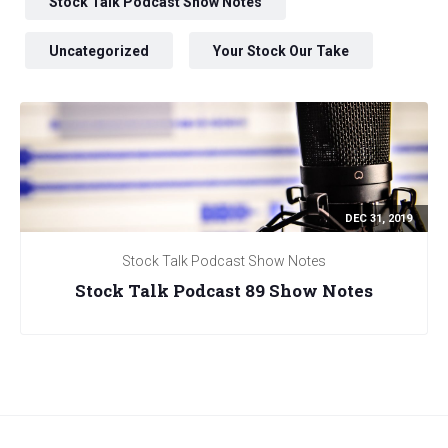
Stock Talk Podcast Show Notes
Uncategorized
Your Stock Our Take
DEC 31, 2019
Stock Talk Podcast Show Notes
Stock Talk Podcast 89 Show Notes