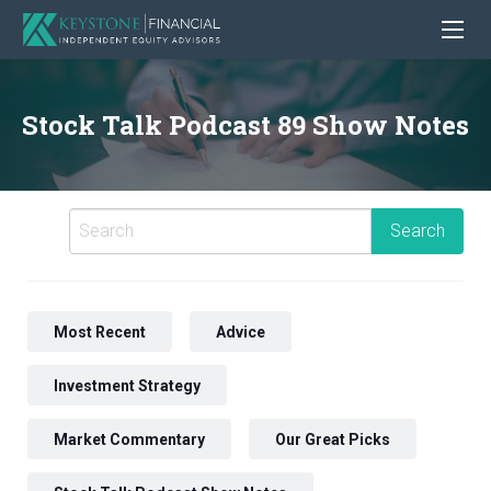
Stock Talk Podcast 89 Show Notes
Most Recent
Advice
Investment Strategy
Market Commentary
Our Great Picks