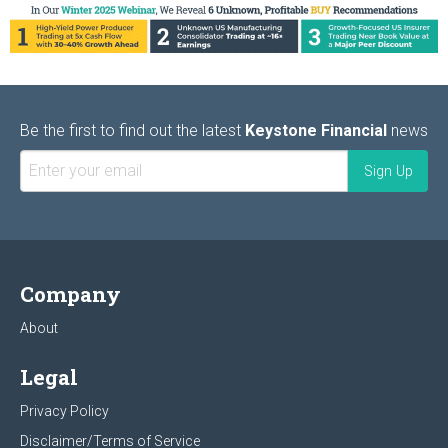
Be the first to find out the latest
Keystone Financial
news
Company
About
Legal
Privacy Policy
Disclaimer/Terms of Service