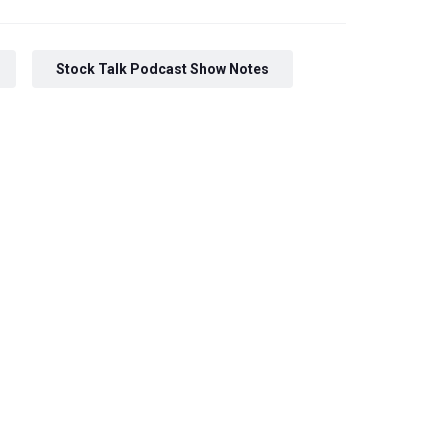
Stock Talk Podcast Show Notes