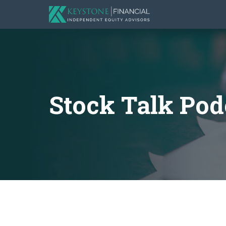
Stock Talk Pod