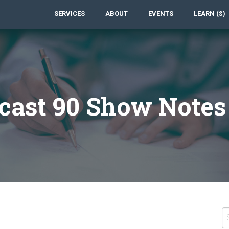
SERVICES
ABOUT
EVENTS
LEARN ($)
cast 90 Show Notes