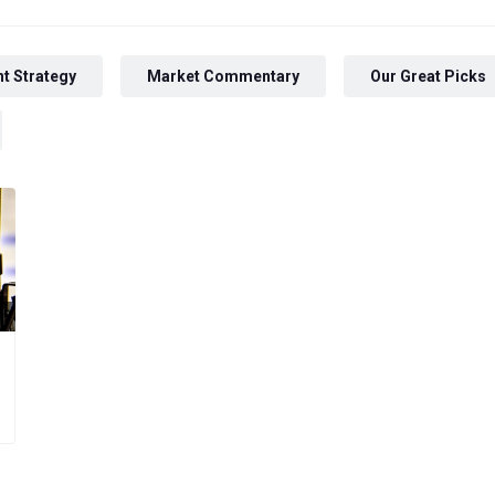
t Strategy
Market Commentary
Our Great Picks