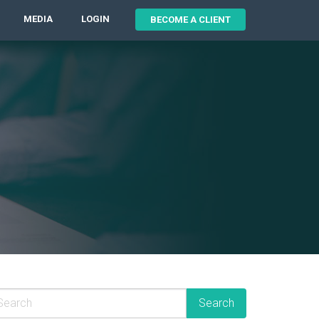
MEDIA
LOGIN
BECOME A CLIENT