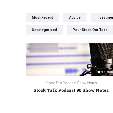
Most Recent
Advice
Investmen
Uncategorized
Your Stock Our Take
JAN 8, 2020
Stock Talk Podcast Show Notes
Stock Talk Podcast 90 Show Notes