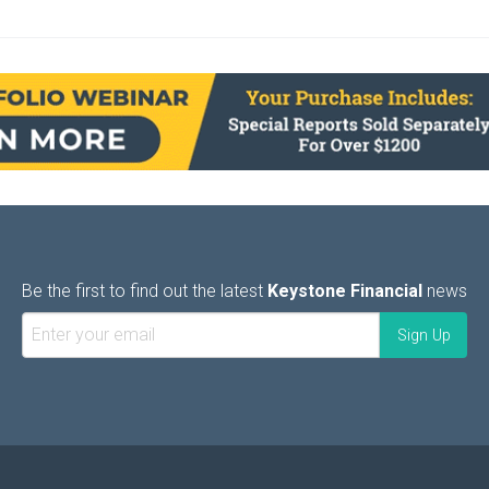
Be the first to find out the latest
Keystone Financial
news