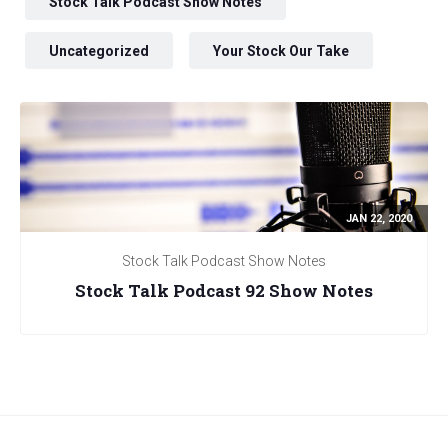
Stock Talk Podcast Show Notes
Uncategorized
Your Stock Our Take
JAN 22, 2020
Stock Talk Podcast Show Notes
Stock Talk Podcast 92 Show Notes