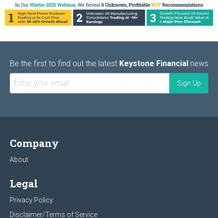
Be the first to find out the latest
Keystone Financial
news
Company
About
Legal
Privacy Policy
Disclaimer/Terms of Service