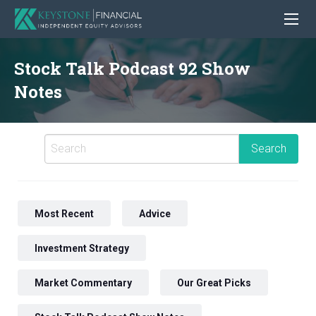
Stock Talk Podcast 92 Show
Notes
Most Recent
Advice
Investment Strategy
Market Commentary
Our Great Picks