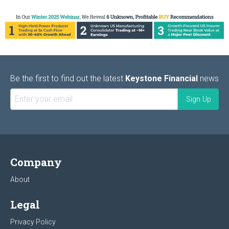
Be the first to find out the latest
Keystone Financial
news
Company
About
Legal
Privacy Policy