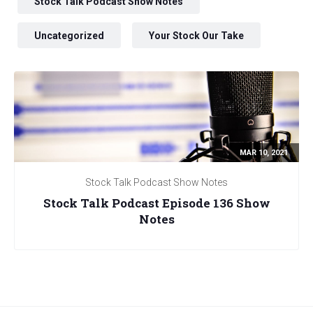
Stock Talk Podcast Show Notes
Uncategorized
Your Stock Our Take
MAR 10, 2021
Stock Talk Podcast Show Notes
Stock Talk Podcast Episode 136 Show
Notes