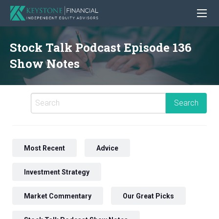
Stock Talk Podcast Episode 136
Show Notes
Most Recent
Advice
Investment Strategy
Market Commentary
Our Great Picks