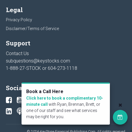
Legal
Privacy Policy
Disclaimer/Terms of Service
Support
Contact Us
subquestions@keystocks.com
1-888-27-STOCK or
604-273-1118
Social
Book a Call Here
Click here to book a complimentary 10-
minute call
with Ryan, Brennan, Brett, or
one of our staff and see what services
may be right for you.
© 2026 KeyStone Financial Publishing Corp. All rights reserved.