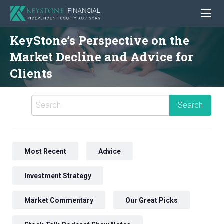
KeyStone’s Perspective on the
Market Decline and Advice for
Clients
Most Recent
Advice
Investment Strategy
Market Commentary
Our Great Picks