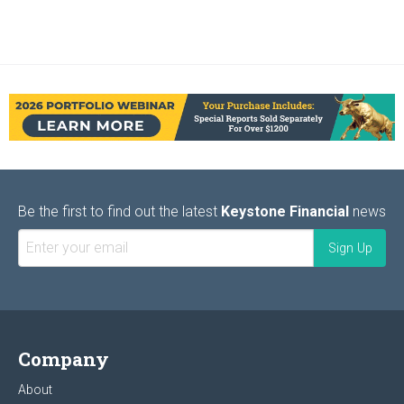
Be the first to find out the latest
Keystone Financial
news
Company
About