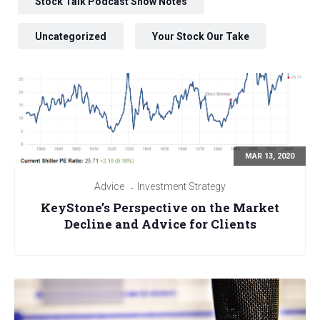
Stock Talk Podcast Show Notes
Uncategorized
Your Stock Our Take
MAR 13, 2020
Advice
Investment Strategy
KeyStone’s Perspective on the Market
Decline and Advice for Clients