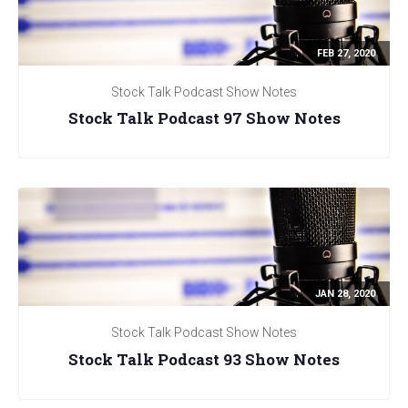
FEB 27, 2020
Stock Talk Podcast Show Notes
Stock Talk Podcast 97 Show Notes
JAN 28, 2020
Stock Talk Podcast Show Notes
Stock Talk Podcast 93 Show Notes