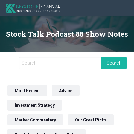
Stock Talk Podcast 88 Show Notes
Most Recent
Advice
Investment Strategy
Market Commentary
Our Great Picks