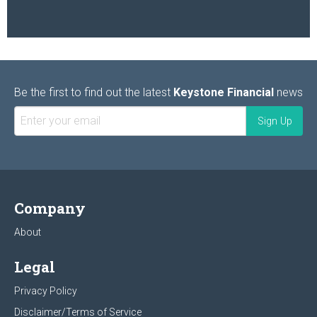
Be the first to find out the latest
Keystone Financial
news
Company
About
Legal
Privacy Policy
Disclaimer/Terms of Service