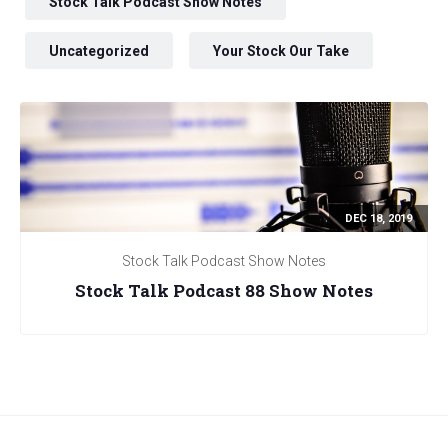
Stock Talk Podcast Show Notes
Uncategorized
Your Stock Our Take
DEC 18, 2019
Stock Talk Podcast Show Notes
Stock Talk Podcast 88 Show Notes