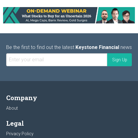
Be the first to find out the latest
Keystone Financial
news
Company
About
Legal
Privacy Policy