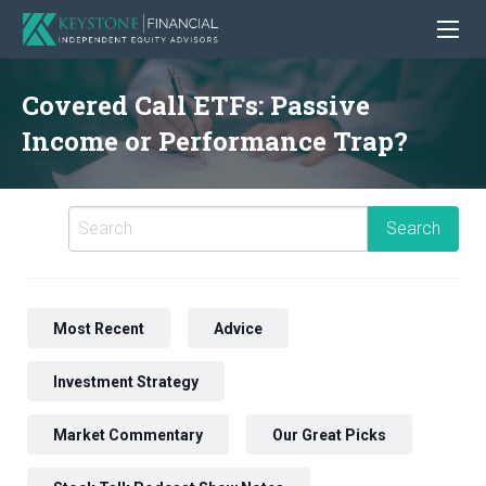
Covered Call ETFs: Passive
Income or Performance Trap?
Most Recent
Advice
Investment Strategy
Market Commentary
Our Great Picks