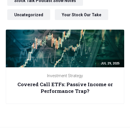
Stock Talk Podcast Show Notes
Uncategorized
Your Stock Our Take
JUL 29, 2025
Investment Strategy
Covered Call ETFs: Passive Income or
Performance Trap?