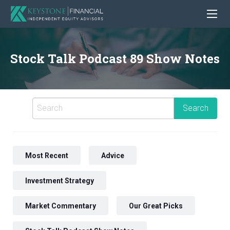
Stock Talk Podcast 89 Show Notes
Most Recent
Advice
Investment Strategy
Market Commentary
Our Great Picks