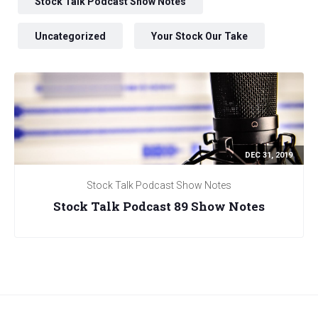
Stock Talk Podcast Show Notes
Uncategorized
Your Stock Our Take
DEC 31, 2019
Stock Talk Podcast Show Notes
Stock Talk Podcast 89 Show Notes