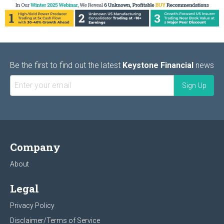
Be the first to find out the latest
Keystone Financial
news
Company
About
Legal
Privacy Policy
Disclaimer/Terms of Service