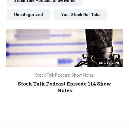
Stock Talk Podcast Show Notes
Uncategorized
Your Stock Our Take
AUG 19, 2020
Stock Talk Podcast Show Notes
Stock Talk Podcast Episode 114 Show
Notes