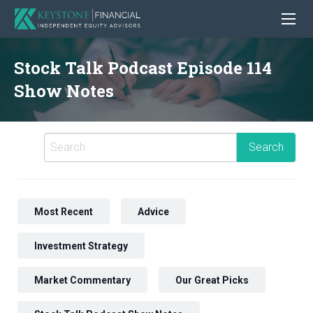
Stock Talk Podcast Episode 114
Show Notes
Most Recent
Advice
Investment Strategy
Market Commentary
Our Great Picks