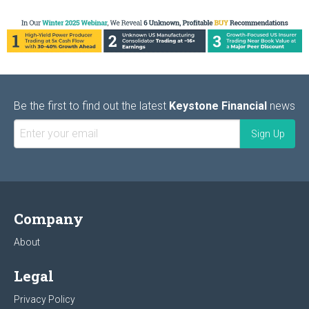
Be the first to find out the latest
Keystone Financial
news
Company
About
Legal
Privacy Policy