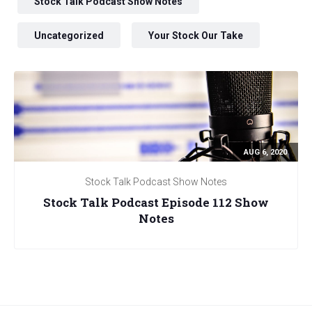
Stock Talk Podcast Show Notes
Uncategorized
Your Stock Our Take
AUG 6, 2020
Stock Talk Podcast Show Notes
Stock Talk Podcast Episode 112 Show
Notes