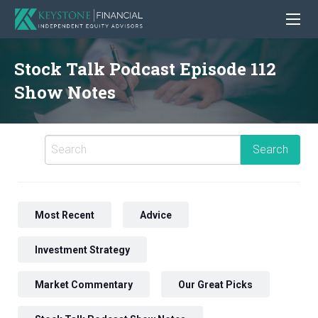
Stock Talk Podcast Episode 112
Show Notes
Most Recent
Advice
Investment Strategy
Market Commentary
Our Great Picks