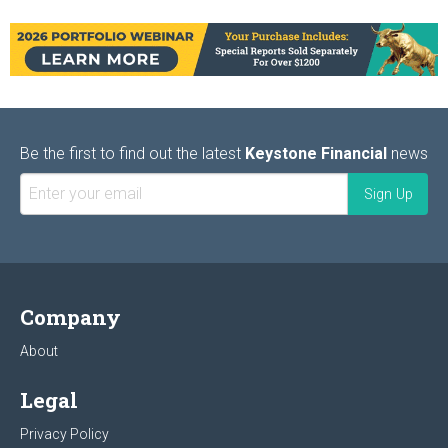
Be the first to find out the latest
Keystone Financial
news
Company
About
Legal
Privacy Policy