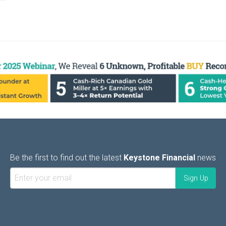
Be the first to find out the latest
Keystone Financial
news