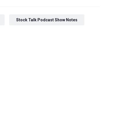
Stock Talk Podcast Show Notes