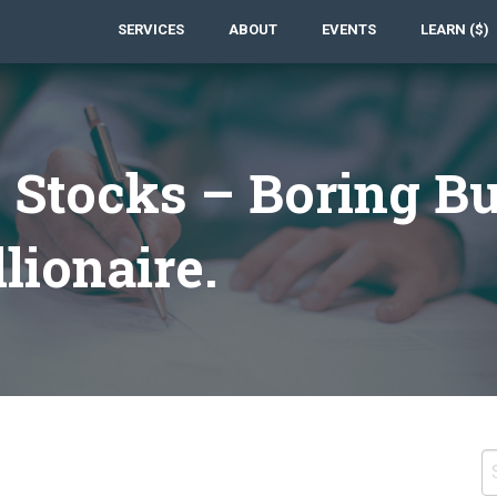
SERVICES
ABOUT
EVENTS
LEARN ($)
 Stocks – Boring Bu
lionaire.