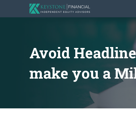
Avoid Headline
make you a Mil