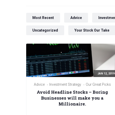
Most Recent
Advice
Investmen
Uncategorized
Your Stock Our Take
JAN 12, 2019
Advice
Investment Strategy
Our Great Picks
Avoid Headline Stocks – Boring
Businesses will make you a
Millionaire.