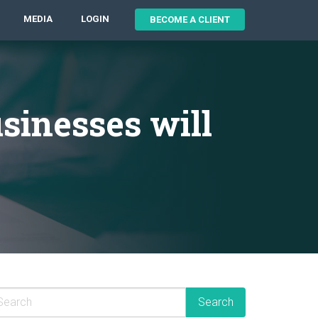
MEDIA
LOGIN
BECOME A CLIENT
sinesses will