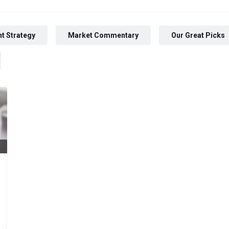
t Strategy
Market Commentary
Our Great Picks