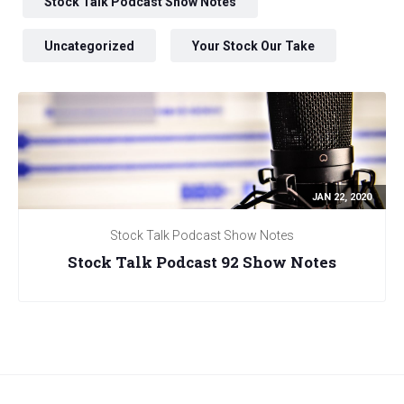
Stock Talk Podcast Show Notes
Uncategorized
Your Stock Our Take
JAN 22, 2020
Stock Talk Podcast Show Notes
Stock Talk Podcast 92 Show Notes