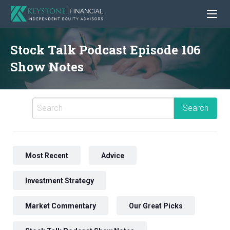
Stock Talk Podcast Episode 106
Show Notes
Most Recent
Advice
Investment Strategy
Market Commentary
Our Great Picks