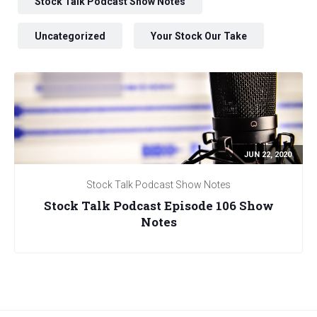
Stock Talk Podcast Show Notes
Uncategorized
Your Stock Our Take
JUN 22, 2020
Stock Talk Podcast Show Notes
Stock Talk Podcast Episode 106 Show
Notes