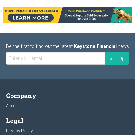
Be the first to find out the latest
Keystone Financial
news
Company
About
Legal
Privacy Policy