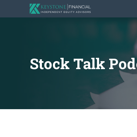
Stock Talk Pod