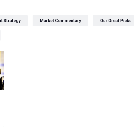
t Strategy
Market Commentary
Our Great Picks