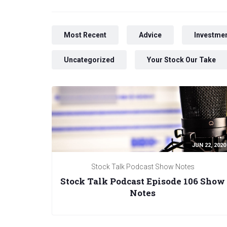
Most Recent
Advice
Investmen
Uncategorized
Your Stock Our Take
JUN 22, 2020
Stock Talk Podcast Show Notes
Stock Talk Podcast Episode 106 Show
Notes