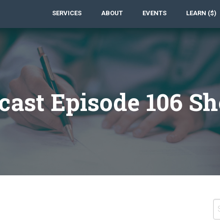
SERVICES
ABOUT
EVENTS
LEARN ($)
cast Episode 106 S