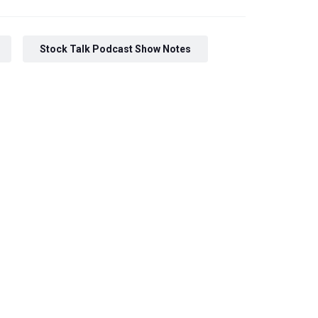
Stock Talk Podcast Show Notes