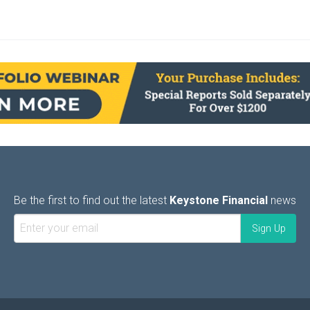
Be the first to find out the latest
Keystone Financial
news