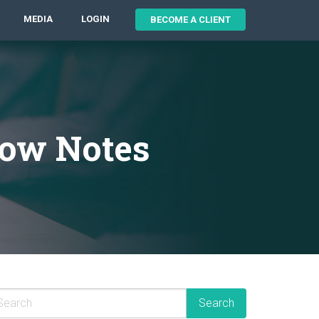
MEDIA
LOGIN
BECOME A CLIENT
how Notes