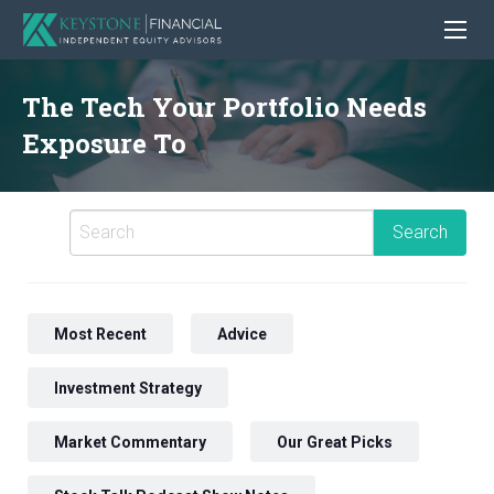
The Tech Your Portfolio Needs
Exposure To
Most Recent
Advice
Investment Strategy
Market Commentary
Our Great Picks