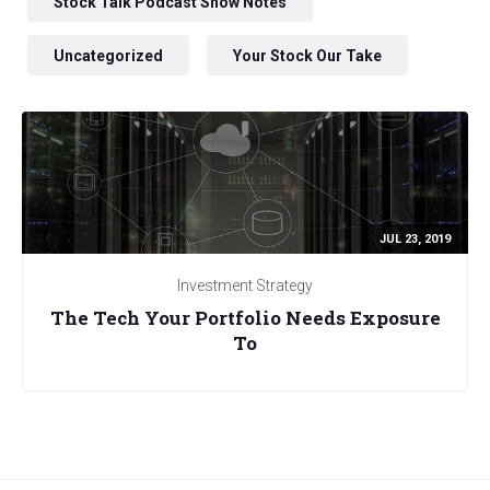
Stock Talk Podcast Show Notes
Uncategorized
Your Stock Our Take
JUL 23, 2019
Investment Strategy
The Tech Your Portfolio Needs Exposure
To