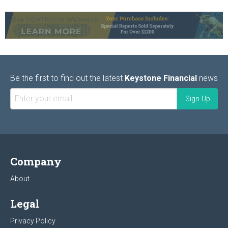
Be the first to find out the latest
Keystone Financial
news
Company
About
Legal
Privacy Policy