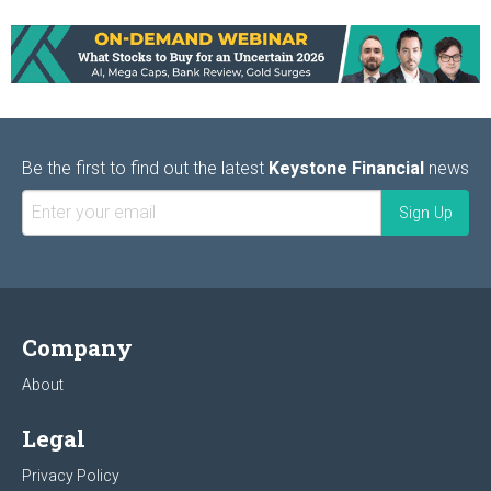
Be the first to find out the latest
Keystone Financial
news
Company
About
Legal
Privacy Policy