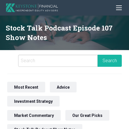
Stock Talk Podcast Episode 107
Show Notes
Most Recent
Advice
Investment Strategy
Market Commentary
Our Great Picks