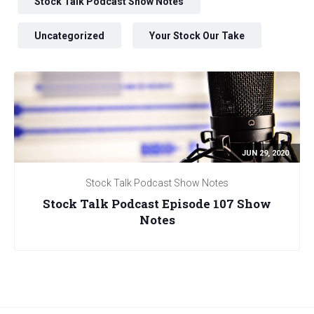
Stock Talk Podcast Show Notes
Uncategorized
Your Stock Our Take
JUN 29, 2020
Stock Talk Podcast Show Notes
Stock Talk Podcast Episode 107 Show
Notes