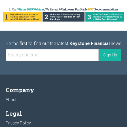
Be the first to find out the latest
Keystone Financial
news
Company
About
Legal
Privacy Policy