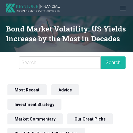
Bond Market Volatility: US Yields
Increase by the Most in Decades
Most Recent
Advice
Investment Strategy
Market Commentary
Our Great Picks