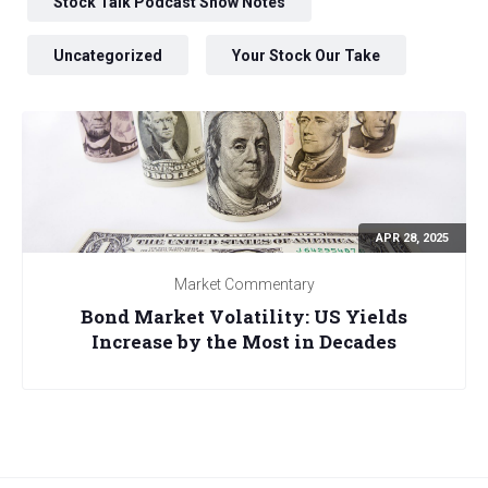
Stock Talk Podcast Show Notes
Uncategorized
Your Stock Our Take
APR 28, 2025
Market Commentary
Bond Market Volatility: US Yields
Increase by the Most in Decades