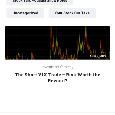
Stock Talk Podcast Show Notes
Uncategorized
Your Stock Our Take
AUG 9, 2019
Investment Strategy
The Short VIX Trade – Risk Worth the
Reward?