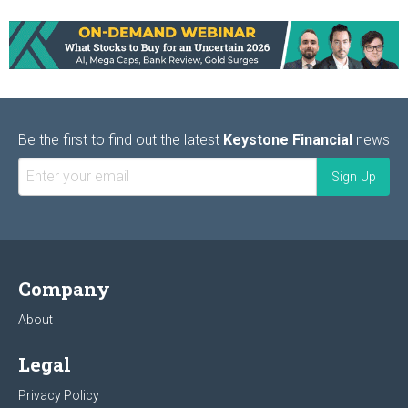
Be the first to find out the latest
Keystone Financial
news
Company
About
Legal
Privacy Policy