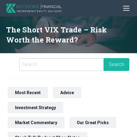
The Short VIX Trade – Risk
Worth the Reward?
Most Recent
Advice
Investment Strategy
Market Commentary
Our Great Picks