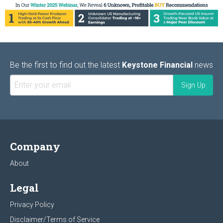
Be the first to find out the latest
Keystone Financial
news
Company
About
Legal
Privacy Policy
Disclaimer/Terms of Service