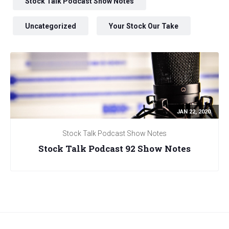
Stock Talk Podcast Show Notes
Uncategorized
Your Stock Our Take
JAN 22, 2020
Stock Talk Podcast Show Notes
Stock Talk Podcast 92 Show Notes