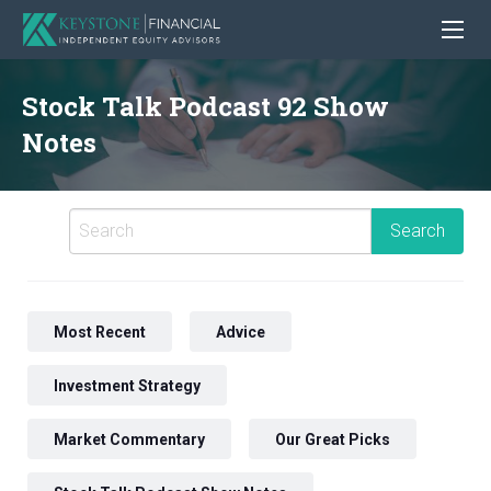
Stock Talk Podcast 92 Show
Notes
Most Recent
Advice
Investment Strategy
Market Commentary
Our Great Picks