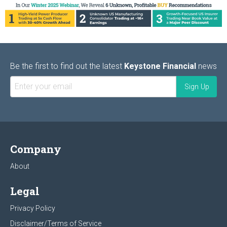
Be the first to find out the latest
Keystone Financial
news
Company
About
Legal
Privacy Policy
Disclaimer/Terms of Service