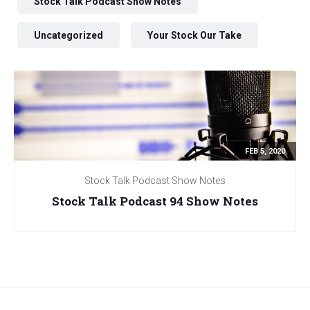
Stock Talk Podcast Show Notes
Uncategorized
Your Stock Our Take
FEB 5, 2020
Stock Talk Podcast Show Notes
Stock Talk Podcast 94 Show Notes