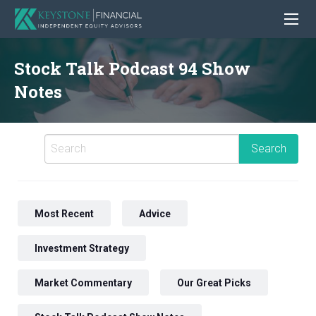
Stock Talk Podcast 94 Show
Notes
Most Recent
Advice
Investment Strategy
Market Commentary
Our Great Picks