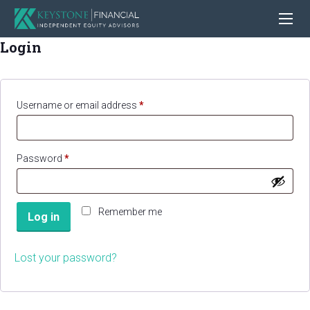
Login
Required
Username or email address
*
Required
Password
*
Remember me
Log in
Lost your password?