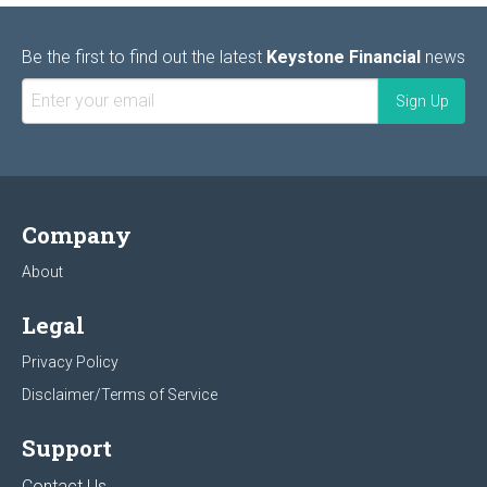
Be the first to find out the latest
Keystone Financial
news
Company
About
Legal
Privacy Policy
Disclaimer/Terms of Service
Support
Contact Us