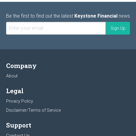
Be the first to find out the latest
Keystone Financial
news
Company
About
Legal
Privacy Policy
Disclaimer/Terms of Service
Support
Contact Us