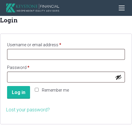
Login
Required
Username or email address
*
Required
Password
*
Remember me
Log in
Lost your password?