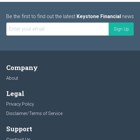
Be the first to find out the latest
Keystone Financial
news
Company
About
Legal
Privacy Policy
Disclaimer/Terms of Service
Support
Contact Us