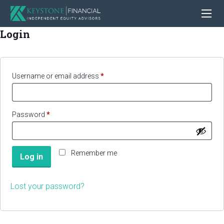
Login
Required
Username or email address
*
Required
Password
*
Remember me
Log in
Lost your password?