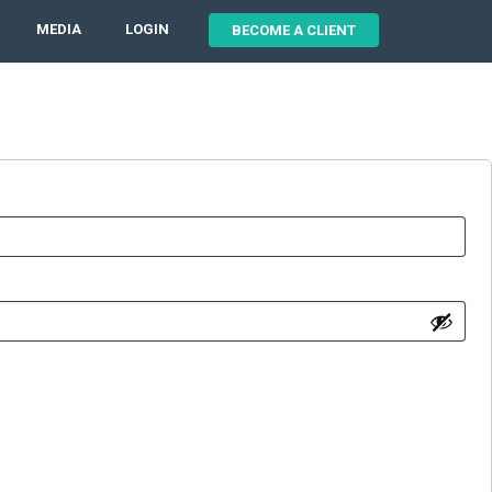
MEDIA
LOGIN
BECOME A CLIENT