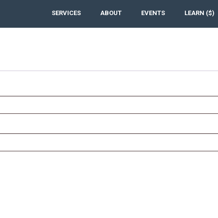
SERVICES
ABOUT
EVENTS
LEARN ($)