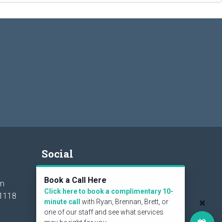
Social
Book a Call Here
om
Click here to book a complimentary 10-
1118
minute call
with Ryan, Brennan, Brett, or
one of our staff and see what services