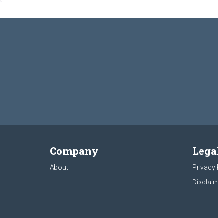
Company
Lega
About
Privacy 
Disclaim