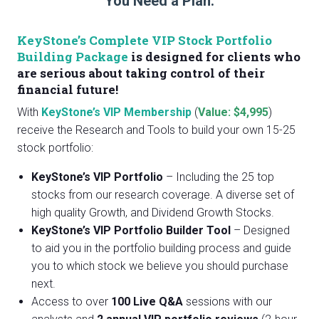
You Need a Plan.
KeyStone’s Complete VIP Stock Portfolio
Building Package
is designed for clients who
are serious about taking control of their
financial future!
With
KeyStone’s VIP Membership
(
Value: $4,995
)
receive the Research and Tools to build your own 15-25
stock portfolio:
KeyStone’s VIP Portfolio
– Including the 25 top
stocks from our research coverage. A diverse set of
high quality Growth, and Dividend Growth Stocks.
KeyStone’s VIP Portfolio Builder Tool
– Designed
to aid you in the portfolio building process and guide
you to which stock we believe you should purchase
next.
Access to over
100 Live Q&A
sessions with our