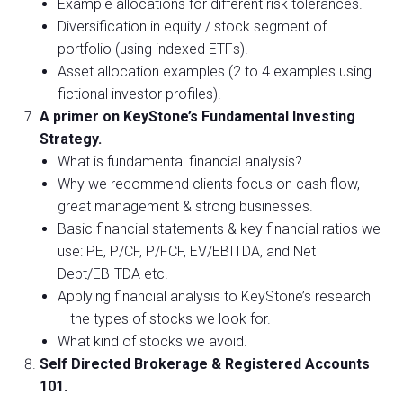
Example allocations for different risk tolerances.
Diversification in equity / stock segment of
portfolio (using indexed ETFs).
Asset allocation examples (2 to 4 examples using
fictional investor profiles).
A primer on KeyStone’s Fundamental Investing
Strategy.
What is fundamental financial analysis?
Why we recommend clients focus on cash flow,
great management & strong businesses.
Basic financial statements & key financial ratios we
use: PE, P/CF, P/FCF, EV/EBITDA, and Net
Debt/EBITDA etc.
Applying financial analysis to KeyStone’s research
– the types of stocks we look for.
What kind of stocks we avoid.
Self Directed Brokerage & Registered Accounts
101.