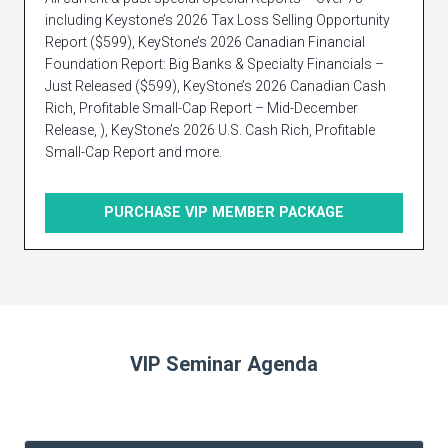
including Keystone’s 2026 Tax Loss Selling Opportunity
Report ($599), KeyStone’s 2026 Canadian Financial
Foundation Report: Big Banks & Specialty Financials –
Just Released ($599), KeyStone’s 2026 Canadian Cash
Rich, Profitable Small-Cap Report – Mid-December
Release, ), KeyStone’s 2026 U.S. Cash Rich, Profitable
Small-Cap Report and more.
PURCHASE VIP MEMBER PACKAGE
VIP Seminar Agenda