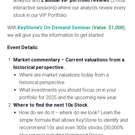
analysts and
2
annual VIP portfolio reviews
(2-hour
interactive sessions) where our analysts review every
stock in our VIP Portfolio.
With
KeyStone’s On-Demand Seminar
(
Value: $1,000
),
we will give you the information to get started:
Event Details:
Market commentary – Current valuations from a
historical perspective.
Where are market valuations today from a
historical perspective.
What investments you should focus on in your
portfolio for 2025 and the upcoming new year.
Where to find the next 10x Stock.
How do we do it – where do we look? Learn the
simple formula that allows KeyStone to identify and
recommend 10x and even 300x stocks (30,000%