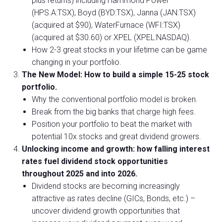
plus returns) including Hammond Power
(HPS.A:TSX), Boyd (BYD:TSX), Janna (JAN:TSX)
(acquired at $90), WaterFurnace (WFI:TSX)
(acquired at $30.60) or XPEL (XPEL:NASDAQ).
How 2-3 great stocks in your lifetime can be game
changing in your portfolio.
The New Model: How to build a simple 15-25 stock
portfolio.
Why the conventional portfolio model is broken.
Break from the big banks that charge high fees.
Position your portfolio to beat the market with
potential 10x stocks and great dividend growers.
Unlocking income and growth: how falling interest
rates fuel dividend stock opportunities
throughout 2025 and into 2026.
Dividend stocks are becoming increasingly
attractive as rates decline (GICs, Bonds, etc.) –
uncover dividend growth opportunities that