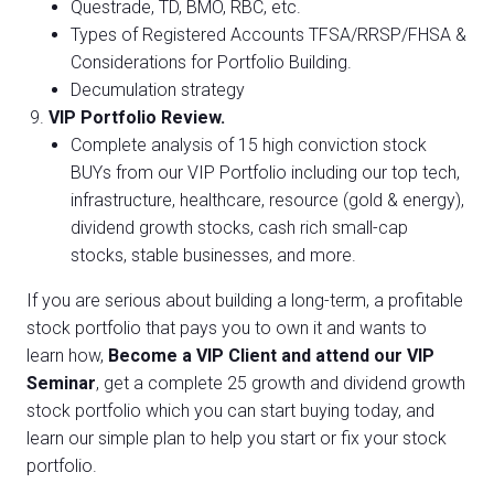
Questrade, TD, BMO, RBC, etc.
Types of Registered Accounts TFSA/RRSP/FHSA &
Considerations for Portfolio Building.
Decumulation strategy
VIP Portfolio Review.
Complete analysis of 15 high conviction stock
BUYs from our VIP Portfolio including our top tech,
infrastructure, healthcare, resource (gold & energy),
dividend growth stocks, cash rich small-cap
stocks, stable businesses, and more.
If you are serious about building a long-term, a profitable
stock portfolio that pays you to own it and wants to
learn how,
Become a VIP Client and attend our VIP
Seminar
, get a complete 25 growth and dividend growth
stock portfolio which you can start buying today, and
learn our simple plan to help you start or fix your stock
portfolio.