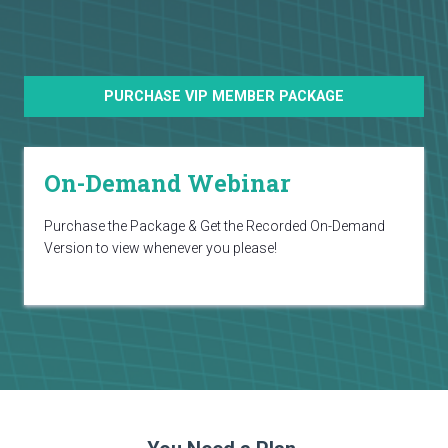
PURCHASE VIP MEMBER PACKAGE
On-Demand Webinar
Purchase the Package & Get the Recorded On-Demand
Version to view whenever you please!