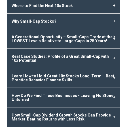
Where to Find the Next 10x Stock
Why Small-Cap Stocks?
A Generational Opportunity – Small-Caps Trade at their
LOWEST Levels Relative to Large-Caps in 25 Years!
Real Case Studies: Profile of a Great Small-Cap with
10x Potential
Learn How to Hold Great 10x Stocks Long-Term – Best
Practice Behavior Finance Skills
How Do We Find These Businesses - Leaving No Stone
Unturned
How Small-Cap Dividend Growth Stocks Can Provide
Market-Beating Returns with Less Risk