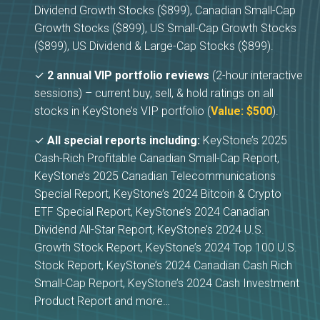
Dividend Growth Stocks ($899), Canadian Small-Cap
Growth Stocks ($899), US Small-Cap Growth Stocks
($899), US Dividend & Large-Cap Stocks ($899).
✓
2 annual VIP portfolio reviews
(2-hour interactive
sessions) – current buy, sell, & hold ratings on all
stocks in KeyStone’s VIP portfolio (
Value: $500
).
✓
All special reports including:
KeyStone’s 2025
Cash-Rich Profitable Canadian Small-Cap Report,
KeyStone’s 2025 Canadian Telecommunications
Special Report, KeyStone’s 2024 Bitcoin & Crypto
ETF Special Report, KeyStone’s 2024 Canadian
Dividend All-Star Report, KeyStone’s 2024 U.S.
Growth Stock Report, KeyStone’s 2024 Top 100 U.S.
Stock Report, KeyStone’s 2024 Canadian Cash Rich
Small-Cap Report, KeyStone’s 2024 Cash Investment
Product Report and more…