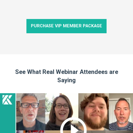
PURCHASE VIP MEMBER PACKAGE
See What Real Webinar Attendees are
Saying