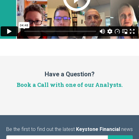
Have a Question?
Book a Call with one of our Analysts.
Be the first to find out the latest
Keystone Financial
news