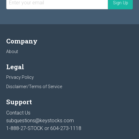
Company
About
Legal
Privacy Policy
Disclaimer/Terms of Service
Support
Contact Us
subquestions@keystocks.com
1-888-27-STOCK or
604-273-1118