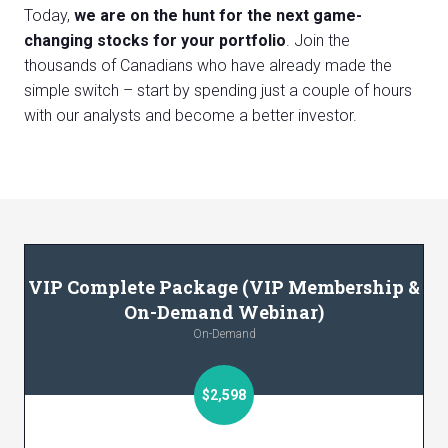
Today,
we are on the hunt for the next game-
changing stocks for your portfolio
. Join the
thousands of Canadians who have already made the
simple switch – start by spending just a couple of hours
with our analysts and become a better investor.
VIP Complete Package (VIP Membership &
On-Demand Webinar)
On-Demand
$2,598