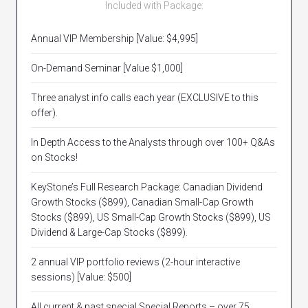
Included with Package:
Annual VIP Membership [Value: $4,995]
On-Demand Seminar [Value $1,000]
Three analyst info calls each year (EXCLUSIVE to this
offer).
In Depth Access to the Analysts through over 100+ Q&As
on Stocks!
KeyStone’s Full Research Package: Canadian Dividend
Growth Stocks ($899), Canadian Small-Cap Growth
Stocks ($899), US Small-Cap Growth Stocks ($899), US
Dividend & Large-Cap Stocks ($899).
2 annual VIP portfolio reviews (2-hour interactive
sessions) [Value: $500]
All current & past special Special Reports – over 75