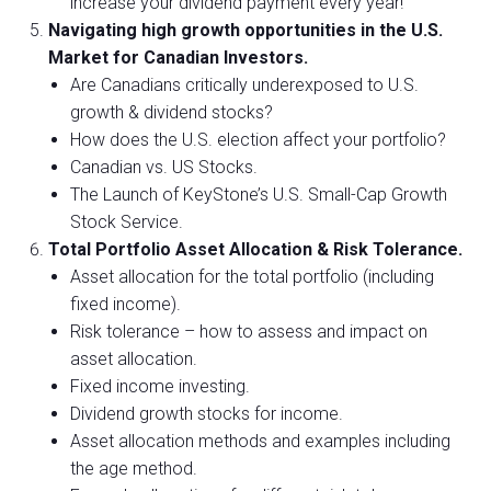
increase your dividend payment every year!
Navigating high growth opportunities in the U.S.
Market for Canadian Investors.
Are Canadians critically underexposed to U.S.
growth & dividend stocks?
How does the U.S. election affect your portfolio?
Canadian vs. US Stocks.
The Launch of KeyStone’s U.S. Small-Cap Growth
Stock Service.
Total Portfolio Asset Allocation & Risk Tolerance.
Asset allocation for the total portfolio (including
fixed income).
Risk tolerance – how to assess and impact on
asset allocation.
Fixed income investing.
Dividend growth stocks for income.
Asset allocation methods and examples including
the age method.