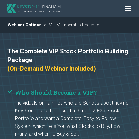
Webinar Options
VIP Membership Package
The Complete VIP Stock Portfolio Building
Package
(On-Demand Webinar Included)
Who Should Become a VIP?
Individuals or Families who are Serious about having
KeyStone Help them Build a Simple 20-25 Stock
Portfolio and want a Complete, Easy to Follow
System which Tells You what Stocks to Buy, how
many, and when to Buy & Sell.