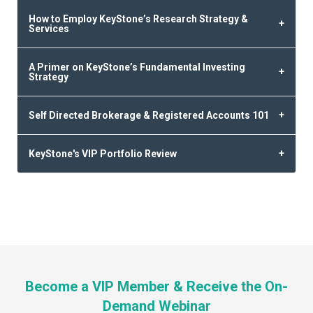
How to Employ KeyStone’s Research Strategy &
Services
A Primer on KeyStone’s Fundamental Investing
Strategy
Self Directed Brokerage & Registered Accounts 101
KeyStone's VIP Portfolio Review
Become a VIP Member & Receive the On-
Demand Webinar