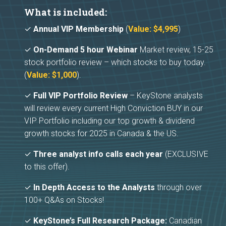
What is included:
✓
Annual VIP Membership
(
Value: $4,995
)
✓
On-Demand 5 hour Webinar
Market review, 15-25
stock portfolio review – which stocks to buy today.
(
Value: $1,000
).
✓
Full VIP Portfolio Review
– KeyStone analysts
will review every current High Conviction BUY in our
VIP Portfolio including our top growth & dividend
growth stocks for 2025 in Canada & the US.
✓
Three analyst info calls each year
(EXCLUSIVE
to this offer).
✓
In Depth Access to the Analysts
through over
100+ Q&As on Stocks!
✓
KeyStone’s Full Research Package:
Canadian