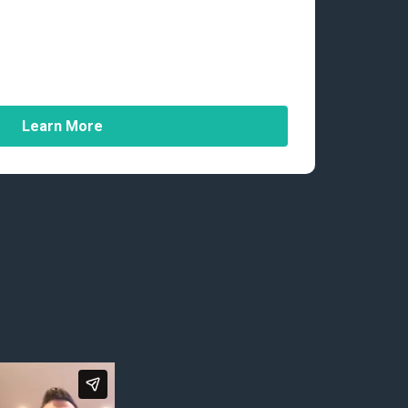
Learn More