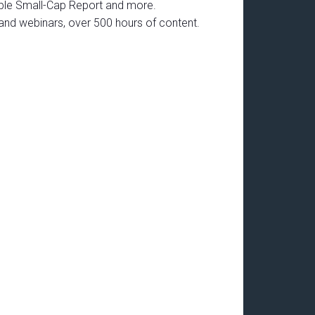
able Small-Cap Report and more.
mand webinars, over 500 hours of content.