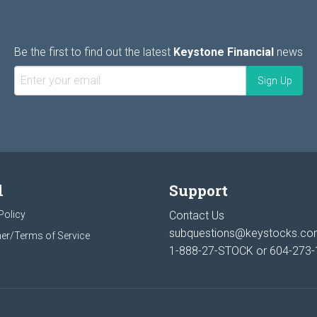
Be the first to find out the latest
Keystone Financial
news
l
Support
Policy
Contact Us
subquestions@keystocks.c
er/Terms of Service
1-888-27-STOCK or
604-273-