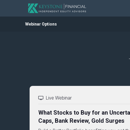
Webinar Options
Live Webinar
What Stocks to Buy for an Uncerta
Caps, Bank Review, Gold Surges