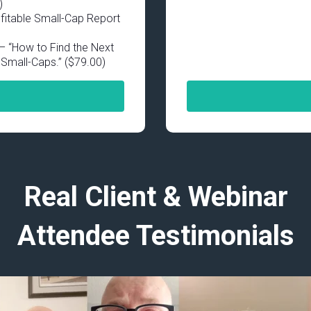
)
fitable Small-Cap Report
 “How to Find the Next
Small-Caps.” ($79.00)
Real Client & Webinar
Attendee Testimonials