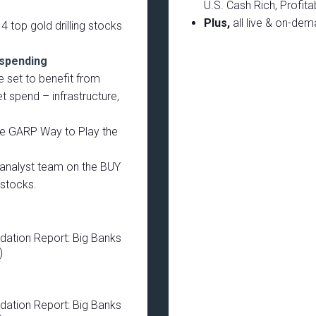
U.S. Cash Rich, Profit
Plus,
all live & on-de
4 top gold drilling stocks
 spending
 set to benefit from
 spend – infrastructure,
e GARP Way to Play the
r analyst team on the BUY
stocks.
dation Report: Big Banks
)
dation Report: Big Banks