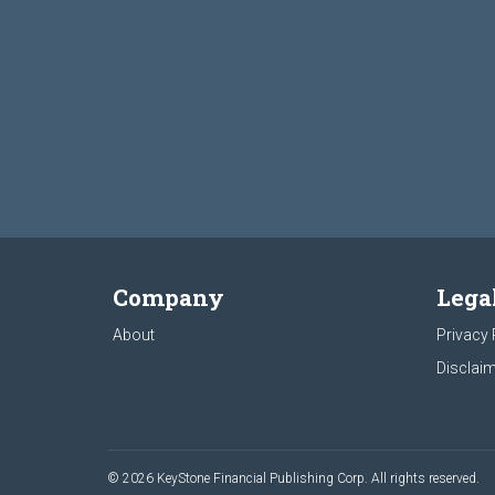
Company
Lega
About
Privacy 
Disclaim
© 2026 KeyStone Financial Publishing Corp. All rights reserved.