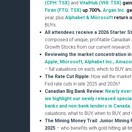
(CPH: TSX)
and
VitalHub (VHI: TSX)
gai
Firan (FTG: TSX)
up 700%
,
Argan Inc.
ga
year, plus
Alphabet & Microsoft
return 
BUYs.
All attendees receive a 2026 Starter S
composed of unique, profitable Canadian
Growth Stocks from our current research.
Reviewing the market concentration i
Apple, Microsoft, Alphabet Inc., Amazon
– full valuations on each, which to BUY an
The Rate Cut Ripple:
How will the market
Fed rate cuts in late 2025 and 2026?
Canadian Big Bank Review:
Nearly ever
we highlight our newly released specia
banks and non-bank lenders in Canada.
valuations, what to BUY, when to BUY, and 
The Mining Money Trail: Junior Mining 
2025
– who benefits with gold hitting all-