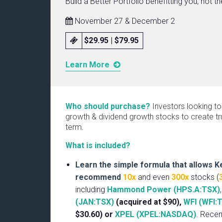
Build a Better Portfolio benefitting you, not t
November 27 & December 2
$29.95 | $79.95
Learn More
Who should purchase?
Investors looking to
growth & dividend growth stocks to create tru
term.
What is included?
Learn the simple formula that allows K
recommend
10x
and even
300x
stocks (
including
Hammond Power (HPS.A:TSX)
(JAN:TSX)
(acquired at $90),
WFI (WFI:
$30.60) or
XPEL (XPEL:NASDAQ)
. Rece