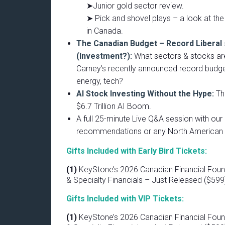
➤Junior gold sector review.
➤ Pick and shovel plays – a look at the 
in Canada.
The Canadian Budget – Record Liberal
(Investment?):
What sectors & stocks are
Carney’s recently announced record budget
energy, tech?
AI Stock Investing Without the Hype:
Th
$6.7 Trillion AI Boom.
A full 25-minute Live Q&A session with ou
recommendations or any North American 
Gifts Included with Early Bird Tickets:
(1)
KeyStone’s 2026 Canadian Financial Foun
& Specialty Financials – Just Released ($599
Gifts Included with VIP Tickets:
(1)
KeyStone’s 2026 Canadian Financial Foun