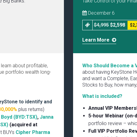
he Big Banks.
Take Control of your Fina
December 6
$4,995
$2,598
$2,
Learn More
 learn about profitable,
Who Should Become a 
e portfolio wealth long-
about having KeyStone He
and want a Complete, Eas
Stocks to Buy, how many,
What is included?
eyStone to identify and
Annual VIP Members
30,000%
plus returns)
5-hour Webinar (on-
,
Boyd (BYD:TSX)
,
Janna
portfolio review – whi
TSX)
(acquired at
Full VIP Portfolio R
nt BUYs
Cipher Pharma