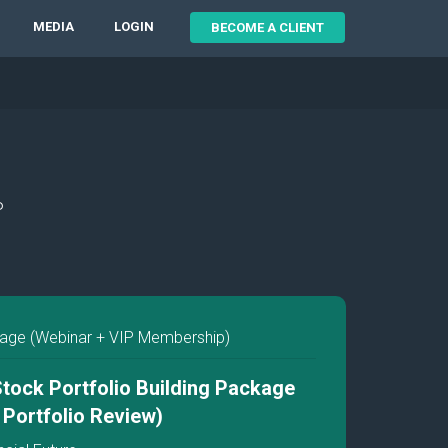
MEDIA
LOGIN
BECOME A CLIENT
P
ge (Webinar + VIP Membership)
tock Portfolio Building Package
P Portfolio Review)