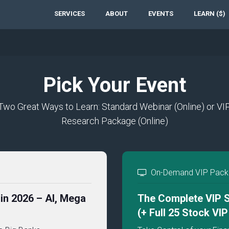
SERVICES
ABOUT
EVENTS
LEARN ($)
Pick Your Event
Two Great Ways to Learn: Standard Webinar (Online) or VI
Research Package (Online)
On-Demand VIP Packa
in 2026 – AI, Mega
The Complete VIP S
(+ Full 25 Stock VI