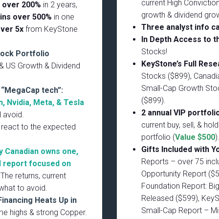
current High Conviction
n over 200%
in 2 years,
growth & dividend gro
ins over 500%
in one
Three analyst info ca
over 5x
from KeyStone
In Depth Access to t
Stocks!
tock Portfolio
KeyStone’s Full Res
 & US Growth & Dividend
Stocks ($899), Canadi
Small-Cap Growth Stoc
n “MegaCap tech”:
($899).
, Nvidia, Meta, & Tesla
2 annual VIP portfoli
d avoid.
current buy, sell, & hol
 react to the expected
portfolio (
Value $500
)
Gifts Included with Y
y Canadian owns one,
Reports – over 75 incl
l report focused on
Opportunity Report ($
The returns, current
Foundation Report: Big
what to avoid.
Released ($599), KeyS
Financing Heats Up in
Small-Cap Report – Mi
time highs & strong Copper.