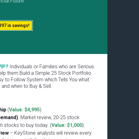
ncial Future
397 in savings!
VIP?
Individuals or Families who are Serious
lp them Build a Simple 25 Stock Portfolio
y to Follow System which Tells You what
 and when to Buy & Sell.
hip
(
Value: $4,995
).
demand)
. Market review, 20-25 stock
ch stocks to buy today. (
Value: $1,000
).
eview
– KeyStone analysts will review every