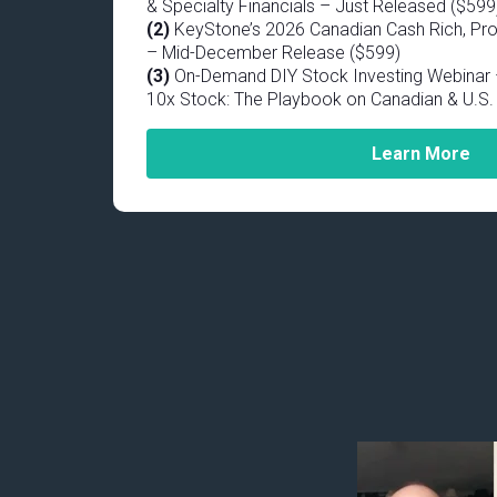
& Specialty Financials – Just Released ($599
(2)
KeyStone’s 2026 Canadian Cash Rich, Pro
– Mid-December Release ($599)
(3)
On-Demand DIY Stock Investing Webinar –
10x Stock: The Playbook on Canadian & U.S. 
Learn More