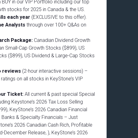
 BUY in our VIP Portfolio including our top
wth stocks for 2025 in Canada & the US.
lls each year
(EXCLUSIVE to this offer).
he Analysts
through over 100+ Q&As on
earch Package:
Canadian Dividend Growth
an Small-Cap Growth Stocks ($899), US
ks ($899), US Dividend & Large-Cap Stocks
o reviews
(2-hour interactive sessions) –
d ratings on all stocks in KeyStone’s VIP
.
our Ticket:
All current & past special Special
uding Keystone’s 2026 Tax Loss Selling
599), KeyStone’s 2026 Canadian Financial
 Banks & Specialty Financials – Just
tone’s 2026 Canadian Cash Rich, Profitable
d-December Release, ), KeyStone’s 2026