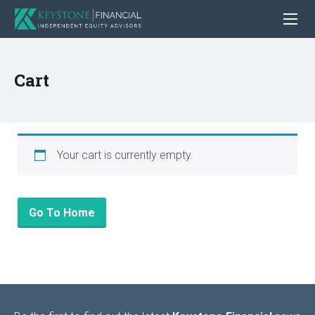
Cart
Your cart is currently empty.
Go To Home