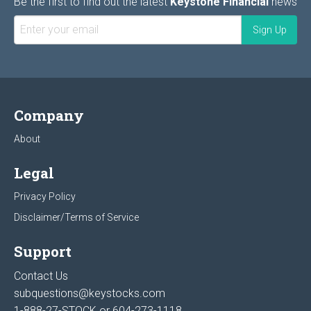
Be the first to find out the latest
Keystone Financial
news
Company
About
Legal
Privacy Policy
Disclaimer/Terms of Service
Support
Contact Us
subquestions@keystocks.com
1-888-27-STOCK or
604-273-1118