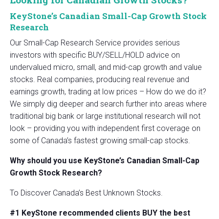
KeyStone’s Canadian Small-Cap Growth Stock
Research
Our Small-Cap Research Service provides serious
investors with specific BUY/SELL/HOLD advice on
undervalued micro, small, and mid-cap growth and value
stocks. Real companies, producing real revenue and
earnings growth, trading at low prices – How do we do it?
We simply dig deeper and search further into areas where
traditional big bank or large institutional research will not
look – providing you with independent first coverage on
some of Canada’s fastest growing small-cap stocks.
Why should you use KeyStone’s Canadian Small-Cap
Growth Stock Research?
To Discover Canada’s Best Unknown Stocks.
#1 KeyStone recommended clients BUY the best