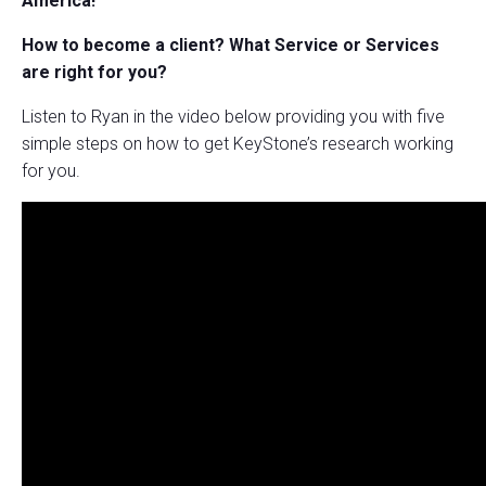
America!
How to become a client?
What Service or Services
are right for you?
Listen to Ryan in the video below providing you with five
simple steps on how to get KeyStone’s research working
for you.