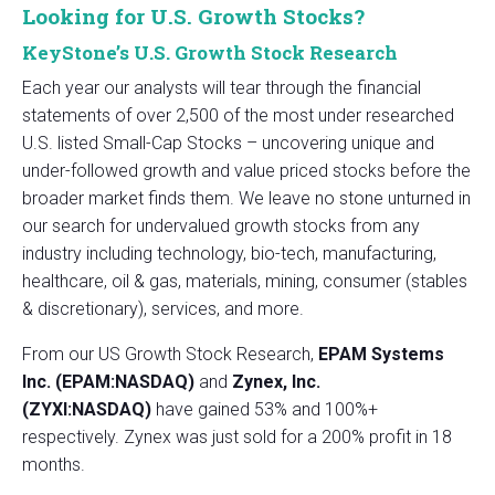
Looking for U.S. Growth Stocks?
KeyStone’s U.S. Growth Stock Research
Each year our analysts will tear through the financial
statements of over 2,500 of the most under researched
U.S. listed Small-Cap Stocks – uncovering unique and
under-followed growth and value priced stocks before the
broader market finds them. We leave no stone unturned in
our search for undervalued growth stocks from any
industry including technology, bio-tech, manufacturing,
healthcare, oil & gas, materials, mining, consumer (stables
& discretionary), services, and more.
From our US Growth Stock Research,
EPAM Systems
Inc. (EPAM:NASDAQ)
and
Zynex, Inc.
(ZYXI:NASDAQ)
have gained 53% and 100%+
respectively. Zynex was just sold for a 200% profit in 18
months.