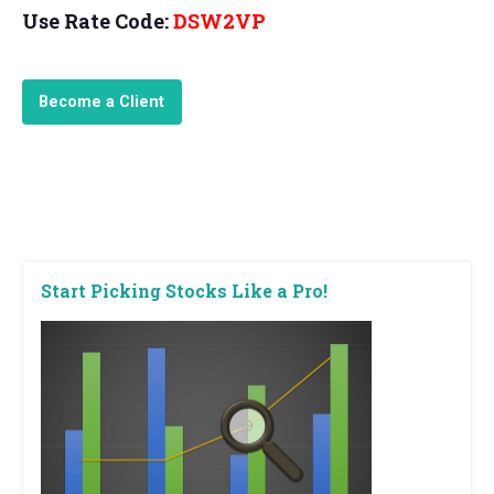
Use Rate Code:
DSW2VP
Become a Client
Start Picking Stocks Like a Pro!