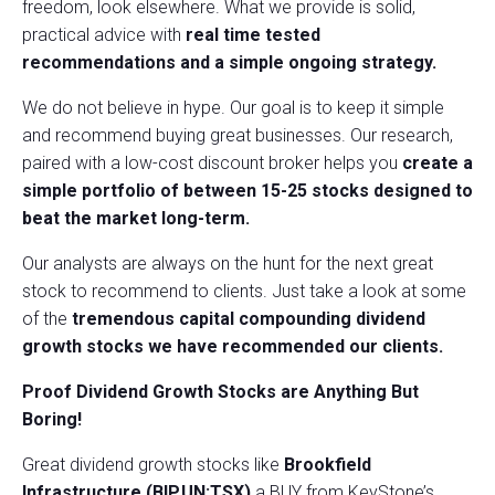
freedom, look elsewhere. What we provide is solid,
practical advice with
real time tested
recommendations and a
simple ongoing strategy.
We do not believe in hype. Our goal is to keep it simple
and recommend buying great businesses. Our research,
paired with a low-cost discount broker helps you
create a
simple portfolio of between 15-25 stocks designed to
beat the market long-term.
Our analysts are always on the hunt for the next great
stock to recommend to clients. Just take a look at some
of the
tremendous capital compounding dividend
growth stocks we have recommended our clients.
Proof Dividend Growth Stocks are Anything But
Boring!
Great dividend growth stocks like
Brookfield
Infrastructure (BIP.UN:TSX)
a BUY from KeyStone’s