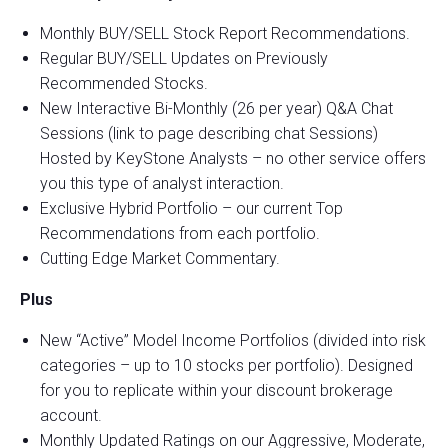
Monthly BUY/SELL Stock Report Recommendations.
Regular BUY/SELL Updates on Previously
Recommended Stocks.
New Interactive Bi-Monthly (26 per year) Q&A Chat
Sessions (link to page describing chat Sessions)
Hosted by KeyStone Analysts – no other service offers
you this type of analyst interaction.
Exclusive Hybrid Portfolio – our current Top
Recommendations from each portfolio.
Cutting Edge Market Commentary.
Plus
New “Active” Model Income Portfolios (divided into risk
categories – up to 10 stocks per portfolio). Designed
for you to replicate within your discount brokerage
account.
Monthly Updated Ratings on our Aggressive, Moderate,