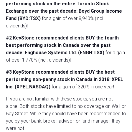
performing stock on the entire Toronto Stock
Exchange over the past decade: Boyd Group Income
Fund (BYD:TSX)
for a gain of over 8,940% (incl.
dividends)!
#2 KeyStone recommended clients BUY the fourth
best performing stock in Canada over the past
decade: Enghouse Systems Ltd. (ENGH:TSX)
for a gain
of over 1,770% (incl. dividends)!
#3 KeyStone recommended clients BUY the best
performing non-penny stock in Canada in 2018: XPEL
Inc. (XPEL:NASDAQ)
for a gain of 320% in one year!
If you are not familiar with these stocks, you are not
alone. Both stocks have limited to no coverage on Wall or
Bay Street. While they should have been recommended to
you by your bank, broker, advisor, or fund manager, they
were not.