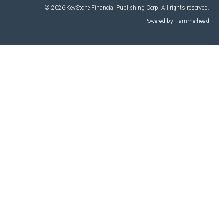
© 2026 KeyStone Financial Publishing Corp. All rights reserved.
Powered by Hammerhead