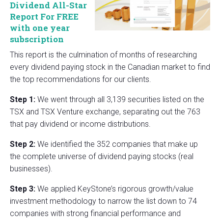
Dividend All-Star
Report For FREE
with one year
subscription
This report is the culmination of months of researching
every dividend paying stock in the Canadian market to find
the top recommendations for our clients.
Step 1:
We went through all 3,139 securities listed on the
TSX and TSX Venture exchange, separating out the 763
that pay dividend or income distributions.
Step 2:
We identified the 352 companies that make up
the complete universe of dividend paying stocks (real
businesses).
Step 3:
We applied KeyStone’s rigorous growth/value
investment methodology to narrow the list down to 74
companies with strong financial performance and