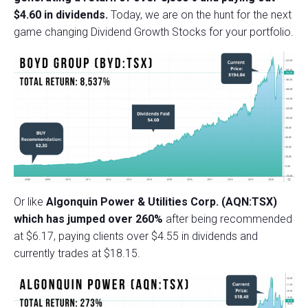
$4.60 in dividends.
Today, we are on the hunt for the next
game changing Dividend Growth Stocks for your portfolio.
Or like
Algonquin Power & Utilities Corp. (AQN:TSX)
which has jumped over 260%
after being recommended
at $6.17, paying clients over $4.55 in dividends and
currently trades at $18.15.