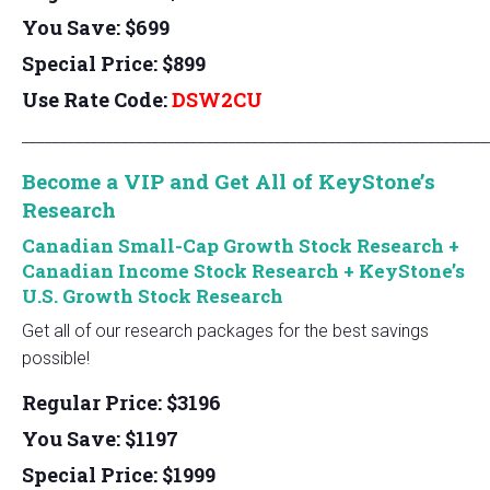
You Save: $699
Special Price: $899
Use Rate Code:
DSW2CU
_____________________________________________________________
Become a VIP and Get All of KeyStone’s
Research
Canadian Small-Cap Growth Stock Research
+
Canadian Income Stock Research
+ KeyStone’s
U.S. Growth Stock Research
Get all of our research packages for the best savings
possible!
Regular Price: $3196
You Save: $1197
Special Price: $1999