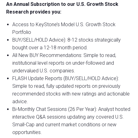
An Annual Subscription to our U.S. Growth Stock
Research provides you:
Access to KeyStone’s Model U.S. Growth Stock
Portfolio
BUY/SELL/HOLD Advice): 8-12 stocks strategically
bought over a 12-18 month period.
All New BUY Recommendations: Simple to read,
institutional level reports on under-followed and
undervalued U.S. companies.
FLASH Update Reports (BUY/SELL/HOLD Advice):
Simple to read, fully updated reports on previously
recommended stocks with new ratings and actionable
advice.
Bi-Monthly Chat Sessions (26 Per Year): Analyst hosted
interactive Q&A sessions updating any covered U.S.
Small-Cap and current market conditions or new
opportunities.