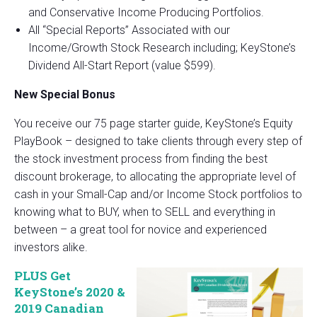
and Conservative Income Producing Portfolios.
All “Special Reports” Associated with our
Income/Growth Stock Research including; KeyStone’s
Dividend All-Start Report (value $599).
New Special Bonus
You receive our 75 page starter guide, KeyStone’s Equity
PlayBook – designed to take clients through every step of
the stock investment process from finding the best
discount brokerage, to allocating the appropriate level of
cash in your Small-Cap and/or Income Stock portfolios to
knowing what to BUY, when to SELL and everything in
between – a great tool for novice and experienced
investors alike.
PLUS Get
KeyStone’s 2020 &
2019 Canadian