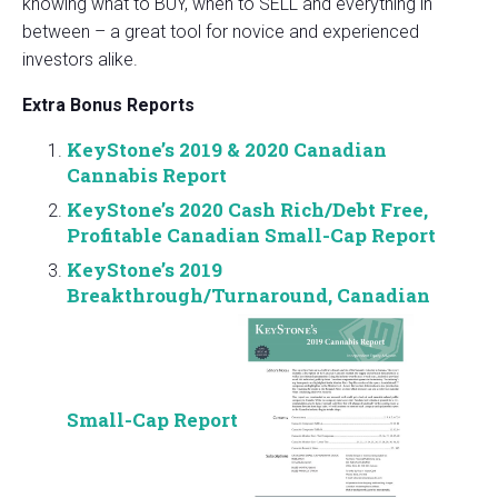
knowing what to BUY, when to SELL and everything in
between – a great tool for novice and experienced
investors alike.
Extra Bonus Reports
KeyStone’s 2019 & 2020 Canadian
Cannabis Report
KeyStone’s 2020 Cash Rich/Debt Free,
Profitable Canadian Small-Cap Report
KeyStone’s 2019
Breakthrough/Turnaround, Canadian
Small-Cap Report