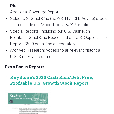
Plus
Additional Coverage Reports:
Select U.S. Small-Cap (BUY/SELL/HOLD Advice) stocks
from outside our Model Focus BUY Portfolio.
Special Reports: Including our U.S. Cash Rich,
Profitable Small-Cap Report and our U.S. Opportunities
Report ($599 each if sold separately).
Archived Research: Access to all relevant historical
U.S. Small-Cap research.
Extra Bonus Reports
KeyStone’s 2020 Cash Rich/Debt Free,
Profitable U.S. Growth Stock Report