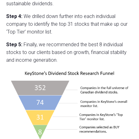
sustainable dividends.
Step 4:
We drilled down further into each individual
company to identify the top 31 stocks that make up our
‘Top Tier’ monitor list.
Step 5:
Finally, we recommended the best 8 individual
stocks to our clients based on growth, financial stability
and income generation.