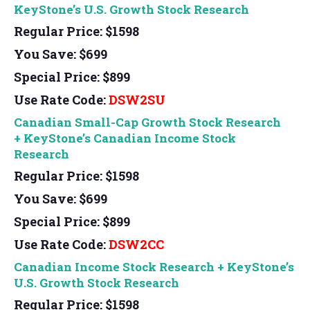
KeyStone’s U.S. Growth Stock Research
Regular Price: $1598
You Save: $699
Special Price: $899
Use Rate Code:
DSW2SU
Canadian Small-Cap Growth Stock Research
+
KeyStone’s Canadian Income Stock
Research
Regular Price: $1598
You Save: $699
Special Price: $899
Use Rate Code:
DSW2CC
Canadian Income Stock Research + KeyStone’s
U.S. Growth Stock Research
Regular Price: $1598