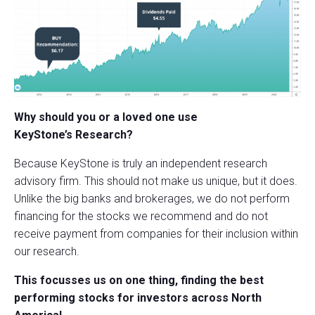
Why should you or a loved one use
KeyStone’s Research?
Because KeyStone is truly an independent research
advisory firm. This should not make us unique, but it does.
Unlike the big banks and brokerages, we do not perform
financing for the stocks we recommend and do not
receive payment from companies for their inclusion within
our research.
This focusses us on one thing, finding the best
performing stocks for investors across North