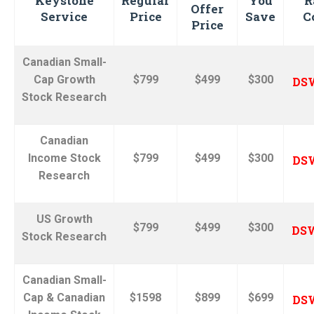
Keystone
Regular
You
R
Offer
Service
Price
Save
C
Price
Canadian Small-
Cap Growth
$799
$499
$300
DS
Stock Research
Canadian
Income Stock
$799
$499
$300
DS
Research
US Growth
$799
$499
$300
DS
Stock
Research
Canadian Small-
Cap & Canadian
$1598
$899
$699
DS