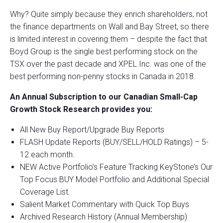
Why? Quite simply because they enrich shareholders, not
the finance departments on Wall and Bay Street, so there
is limited interest in covering them – despite the fact that
Boyd Group is the single best performing stock on the
TSX over the past decade and XPEL Inc. was one of the
best performing non-penny stocks in Canada in 2018.
An Annual Subscription to our Canadian Small-Cap
Growth Stock Research provides you:
All New Buy Report/Upgrade Buy Reports
FLASH Update Reports (BUY/SELL/HOLD Ratings) – 5-
12 each month.
NEW Active Portfolio’s Feature Tracking KeyStone’s Our
Top Focus BUY Model Portfolio and Additional Special
Coverage List.
Salient Market Commentary with Quick Top Buys
Archived Research History (Annual Membership)