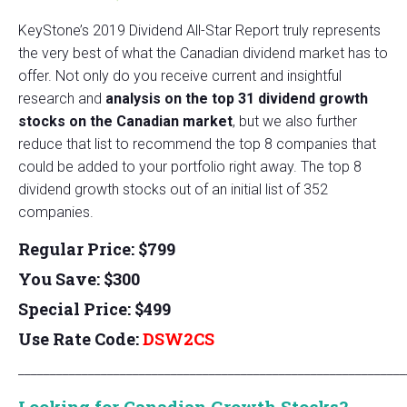
KeyStone’s 2019 Dividend All-Star Report truly represents
the very best of what the Canadian dividend market has to
offer. Not only do you receive current and insightful
research and
analysis on the top 31 dividend growth
stocks on the Canadian market
, but we also further
reduce that list to recommend the top 8 companies that
could be added to your portfolio right away. The top 8
dividend growth stocks out of an initial list of 352
companies.
Regular Price: $799
You Save: $300
Special Price: $499
Use Rate Code:
DSW2CS
_____________________________________________________________
Looking for Canadian Growth Stocks?