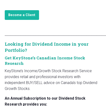
Become a Client
_____________________________________________________________
Looking for Dividend Income in your
Portfolio?
Get KeyStone’s Canadian Income Stock
Research
KeyStone’s Income/Growth Stock Research Service
provides retail and professional investors with
independent BUY/SELL advice on Canada’s top Dividend
Growth Stocks.
An Annual Subscription to our Dividend Stock
Research provides you: