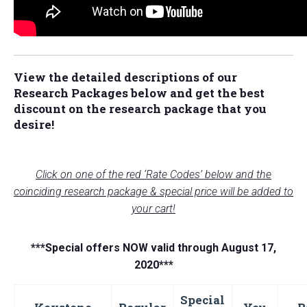
View the detailed descriptions of our
Research Packages below and
get the best
discount on the research package that you
desire!
Click on one of the red ‘Rate Codes’ below and the
coinciding research package & special price will be added to
your cart!
***Special offers NOW valid through August 17,
2020***
Special