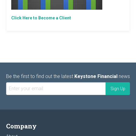
Click Here to Become a Client
Be the first to find out the latest
Keystone Financial
news
Company