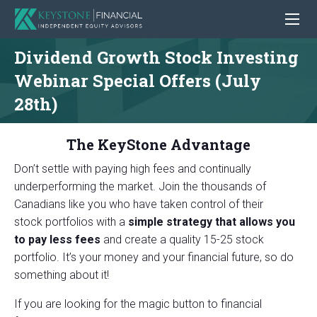
Dividend Growth Stock Investing
Webinar Special Offers (July
28th)
The KeyStone Advantage
Don’t settle with paying high fees and continually
underperforming the market. Join the thousands of
Canadians like you who have taken control of their
stock
portfolios with a
simple strategy that allows you
to pay less fees
and create a quality 15-25 stock
portfolio. It’s your money and your financial future, so
do
something about it!
If you are looking for the magic button to financial