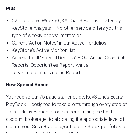
Plus
52 Interactive Weekly Q&A Chat Sessions Hosted by
KeyStone Analysts – No other service offers you this
type of weekly analyst interaction
Current “Action Notes” in our Active Portfolios
KeyStone’s Active Monitor List
Access to all “Special Reports” – Our Annual Cash Rich
Reports, Opportunities Report, Annual
Breakthrough/Turnaround Report.
New Special Bonus
You receive our 75 page starter guide, KeyStone’s Equity
PlayBook – designed to take clients through every step of
the stock investment process from finding the best
discount brokerage, to allocating the appropriate level of
cash in your Small-Cap and/or Income Stock portfolios to