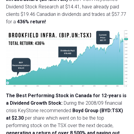
Dividend Stock Research at $14.41, have already paid
clients $19.46 Canadian in dividends and trades at $57.77
for a
436% return!
The Best Performing Stock in Canada for 12-years is
a Dividend Growth Stock:
During the 2008/09 financial
crisis KeyStone recommended
Boyd Group (BYD:TSX)
at $2.30
per share which went on to be the top
performing stock on the TSX over the next decade,
generating a return of over 8,500% and paying out