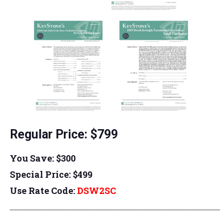
Regular Price: $799
You Save: $300
Special Price: $499
Use Rate Code:
DSW
2SC
_____________________________________________________________