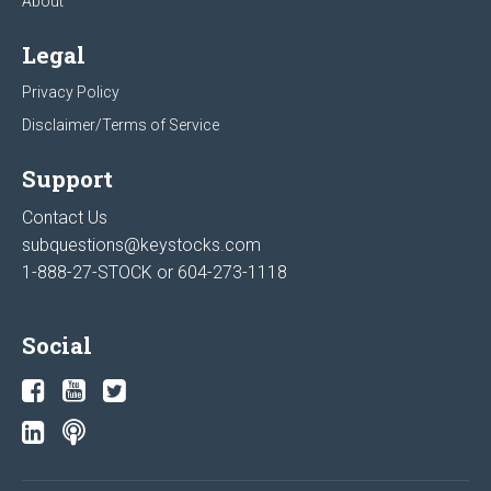
About
Legal
Privacy Policy
Disclaimer/Terms of Service
Support
Contact Us
subquestions@keystocks.com
1-888-27-STOCK or
604-273-1118
Social