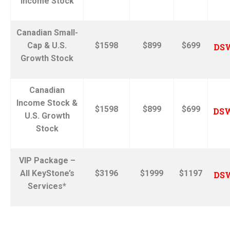
Income Stock
Canadian Small-
Cap & U.S.
$1598
$899
$699
DS
Growth Stock
Canadian
Income Stock &
$1598
$899
$699
DS
U.S. Growth
Stock
VIP Package –
All KeyStone’s
$3196
$1999
$1197
DS
Services*