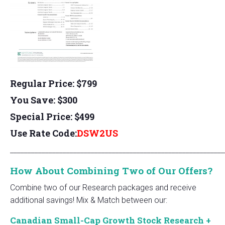
Regular Price: $799
You Save: $300
Special Price: $499
Use Rate Code:
DSW2US
_____________________________________________________________
How About Combining Two of Our Offers?
Combine two of our Research packages and receive
additional savings! Mix & Match between our:
Canadian Small-Cap Growth Stock Research +