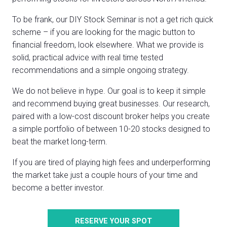
To be frank, our DIY Stock Seminar is not a get rich quick
scheme – if you are looking for the magic button to
financial freedom, look elsewhere. What we provide is
solid, practical advice with real time tested
recommendations and a simple ongoing strategy.
We do not believe in hype. Our goal is to keep it simple
and recommend buying great businesses. Our research,
paired with a low-cost discount broker helps you create
a simple portfolio of between 10-20 stocks designed to
beat the market long-term.
If you are tired of playing high fees and underperforming
the market take just a couple hours of your time and
become a better investor.
RESERVE YOUR SPOT