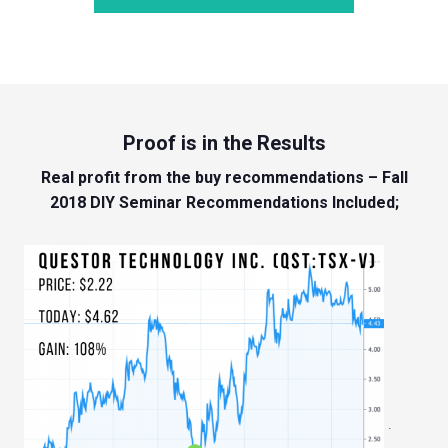
Proof is in the Results
Real profit from the buy recommendations – Fall
2018 DIY Seminar Recommendations Included;
.