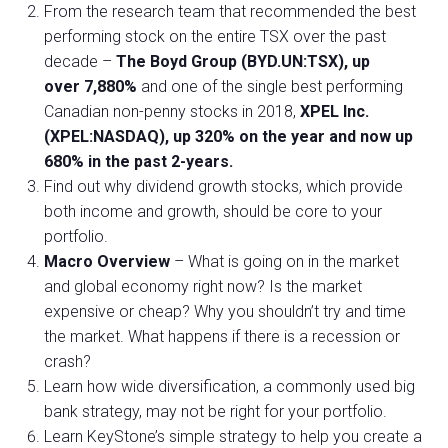
From the research team that recommended the best
performing stock on the entire TSX over the past
decade –
The Boyd Group (BYD.UN:TSX), up
over 7,880%
and one of the single best performing
Canadian non-penny stocks in 2018,
XPEL Inc.
(XPEL:NASDAQ), up 320% on the year and now up
680% in the past 2-years.
Find out why dividend growth stocks, which provide
both income and growth, should be core to your
portfolio.
Macro Overview
– What is going on in the market
and global economy right now? Is the market
expensive or cheap? Why you shouldn’t try and time
the market. What happens if there is a recession or
crash?
Learn how wide diversification, a commonly used big
bank strategy, may not be right for your portfolio.
Learn KeyStone’s simple strategy to help you create a