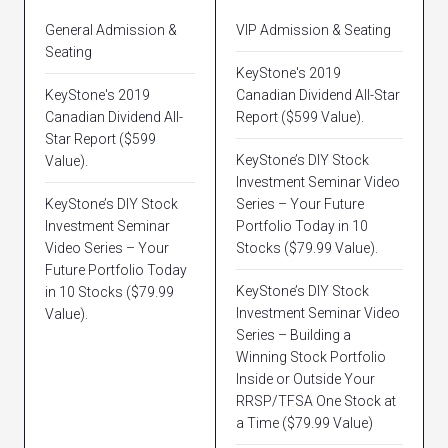
General Admission &
VIP Admission & Seating
Seating
KeyStone's 2019
KeyStone's 2019
Canadian Dividend All-Star
Canadian Dividend All-
Report ($599 Value).
Star Report ($599
KeyStone’s DIY Stock
Value).
Investment Seminar Video
KeyStone’s DIY Stock
Series – Your Future
Investment Seminar
Portfolio Today in 10
Video Series – Your
Stocks ($79.99 Value).
Future Portfolio Today
KeyStone’s DIY Stock
in 10 Stocks ($79.99
Investment Seminar Video
Value).
Series – Building a
Winning Stock Portfolio
Inside or Outside Your
RRSP/TFSA One Stock at
a Time ($79.99 Value)