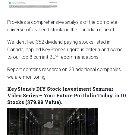
Provides a comprehensive analysis of the complete
universe of dividend stocks in the Canadian market.
We identified 352 dividend paying stocks listed in
Canada, applied KeyStone’s rigorous criteria and came
to our top 8 current BUY recommendations.
Report contains research on 23 additional companies
we are monitoring.
KeyStone’s DIY Stock Investment Seminar
Video Series – Your Future Portfolio Today in 10
Stocks ($79.99 Value).