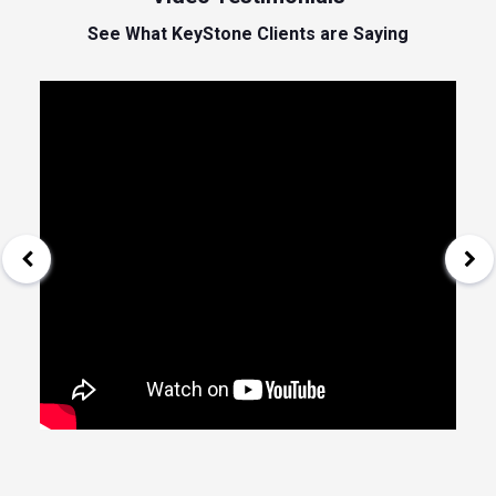
See What KeyStone Clients are Saying