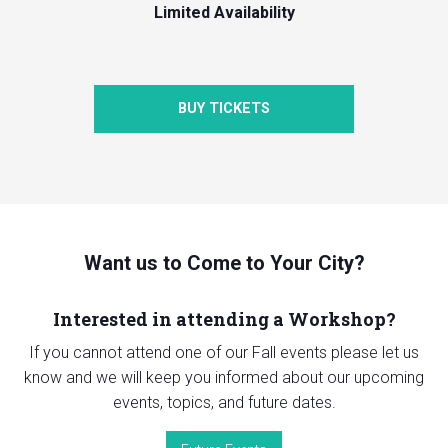
Limited Availability
BUY TICKETS
Want us to Come to Your City?
Interested in attending a Workshop?
If you cannot attend one of our Fall events please let us
know and we will keep you informed about our upcoming
events, topics, and future dates.