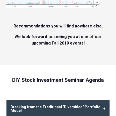
Recommendations you will find nowhere else.
We look forward to seeing you at one of our
upcoming Fall 2019 events!
DIY Stock Investment Seminar Agenda
Breaking from the Traditional "Diversified" Portfolio
Model