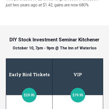
just two years ago at $1.42, gains are now 680%.
DIY Stock Investment Seminar Kitchener
October 10, 7pm - 9pm @ The Inn of Waterloo
Early Bird Tickets
VIP
$29.95
$79.95