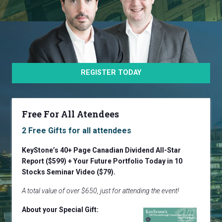
REGISTER TODAY
Free For All Atendees
2 Free Gifts for all attendees
KeyStone’s 40+ Page Canadian Dividend All-Star
Report ($599) + Your Future Portfolio Today in 10
Stocks
Seminar Video ($79).
A total value of over $650, just for attending the event!
About your Special Gift: