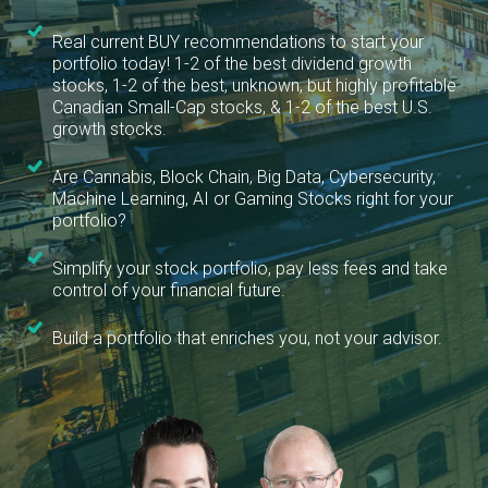
Real current BUY recommendations to start your
portfolio today! 1-2 of the best dividend growth
stocks, 1-2 of the best, unknown, but highly profitable
Canadian Small-Cap stocks, & 1-2 of the best U.S.
growth stocks.
Are Cannabis, Block Chain, Big Data, Cybersecurity,
Machine Learning, AI or Gaming Stocks right for your
portfolio?
Simplify your stock portfolio, pay less fees and take
control of your financial future.
Build a portfolio that enriches you, not your advisor.