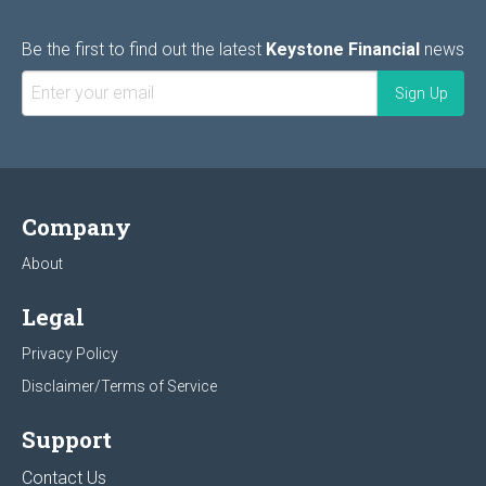
Be the first to find out the latest
Keystone Financial
news
Company
About
Legal
Privacy Policy
Disclaimer/Terms of Service
Support
Contact Us