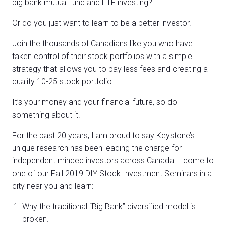
big bank mutual fund and ETF investing?
Or do you just want to learn to be a better investor.
Join the thousands of Canadians like you who have
taken control of their stock portfolios with a simple
strategy that allows you to pay less fees and creating a
quality 10-25 stock portfolio.
It’s your money and your financial future, so do
something about it.
For the past 20 years, I am proud to say Keystone’s
unique research has been leading the charge for
independent minded investors across Canada – come to
one of our Fall 2019 DIY Stock Investment Seminars in a
city near you and learn:
Why the traditional “Big Bank” diversified model is
broken.