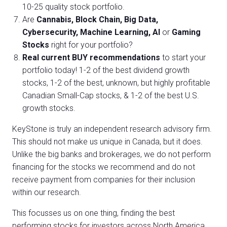
10-25 quality stock portfolio.
Are
Cannabis, Block Chain, Big Data,
Cybersecurity, Machine Learning, AI
or
Gaming
Stocks
right for your portfolio?
Real current BUY recommendations
to start your
portfolio today! 1-2 of the best dividend growth
stocks, 1-2 of the best, unknown, but highly profitable
Canadian Small-Cap stocks, & 1-2 of the best U.S.
growth stocks.
KeyStone is truly an independent research advisory firm.
This should not make us unique in Canada, but it does.
Unlike the big banks and brokerages, we do not perform
financing for the stocks we recommend and do not
receive payment from companies for their inclusion
within our research.
This focusses us on one thing, finding the best
performing stocks for investors across North America.