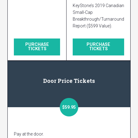
KeyStone’s 2019 Canadian
Small-Cap
Breakthrough/Turnaround
Report ($599 Value).
PURCHASE
PURCHASE
TICKETS
TICKETS
Door Price Tickets
$59.95
Pay at the door.