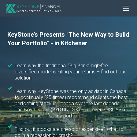
KeyStone’s Presents "The New Way to Build
Your Portfolio" - in Kitchener
Learn why the traditional “Big Bank” high-fee
diversified model is killing your returns – find out our
solution.
Learn why KeyStone was the only advisor in Canada
to continually (25 times) recommend clients the best
performing stock in Canada over the last decade –
The Boyd Group (BYD.UN:TSX) – up over 7,880% - a
game changer for any portfolio.
Find out if stocks are cheap or expensive? What to
do in a recession or crash?