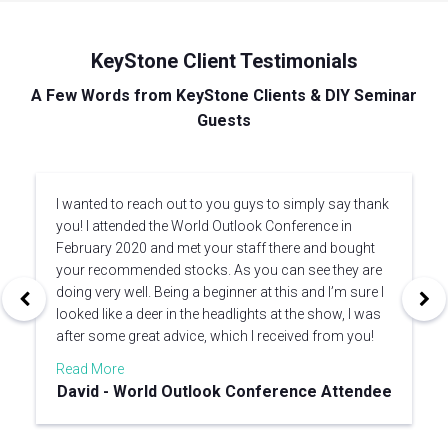
KeyStone Client Testimonials
A Few Words from KeyStone Clients & DIY Seminar
Guests
I wanted to reach out to you guys to simply say thank
you! I attended the World Outlook Conference in
February 2020 and met your staff there and bought
your recommended stocks. As you can see they are
doing very well. Being a beginner at this and I’m sure I
looked like a deer in the headlights at the show, I was
after some great advice, which I received from you!
Read More
David - World Outlook Conference Attendee