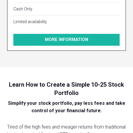
Cash Only.
Limited availability.
MORE INFORMATION
Learn How to Create a Simple 10-25 Stock
Portfolio
Simplify your stock portfolio, pay less fees and take
control of your financial future.
Tired of the high fees and meager returns from traditional