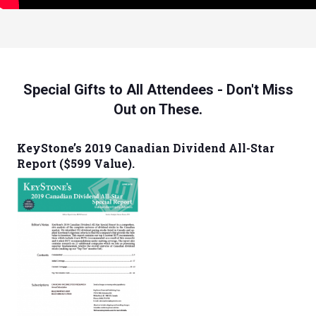
Special Gifts to All Attendees - Don't Miss
Out on These.
KeyStone’s 2019 Canadian Dividend All-Star
Report ($599 Value).