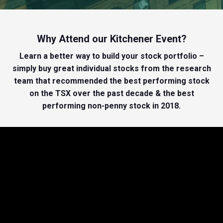
Why Attend our Kitchener Event?
Learn a better way to build your stock portfolio –
simply buy great individual stocks from the research
team that recommended the best performing stock
on the TSX over the past decade & the best
performing non-penny stock in 2018.