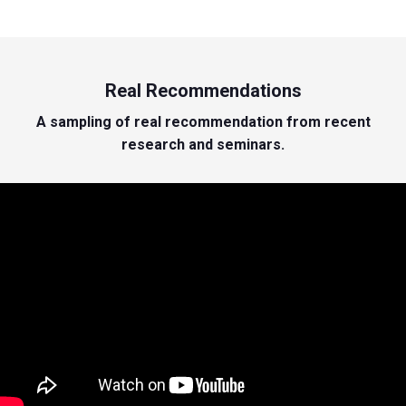
Real Recommendations
A sampling of real recommendation from recent
research and seminars.