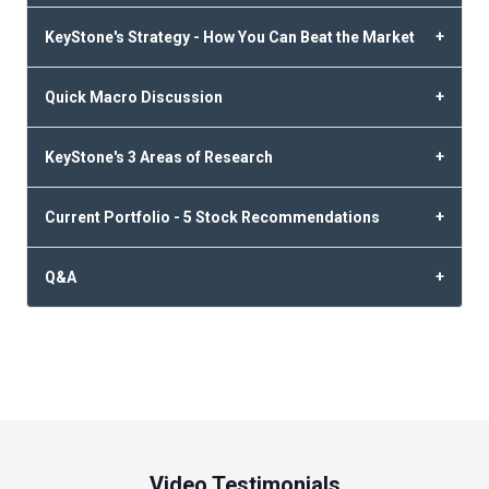
KeyStone's Strategy - How You Can Beat the Market
Quick Macro Discussion
KeyStone's 3 Areas of Research
Current Portfolio - 5 Stock Recommendations
Q&A
Video Testimonials