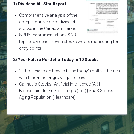
1) Dividend All-Star Report
Comprehensive analysis of the
complete universe of dividend
stocks in the Canadian market.
8 BUY recommendations & 23
top tier dividend growth stocks we are monitoring for
entry points.
2) Your Future Portfolio Today in 10 Stocks
2 –hour video on how to blend today’s hottest themes
with fundamental growth principles.
Cannabis Stocks | Artificial Intelligence (AI) |
Blockchain | Internet of Things (IoT) | SaaS Stocks |
Aging Population (Healthcare)