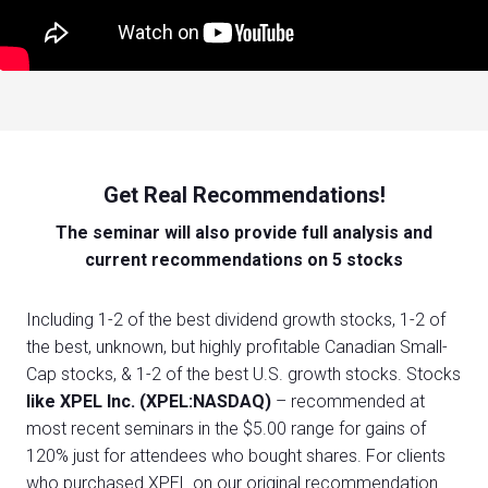
Get Real Recommendations!
The seminar will also provide full analysis and
current recommendations on 5 stocks
Including 1-2 of the best dividend growth stocks, 1-2 of
the best, unknown, but highly profitable Canadian Small-
Cap stocks, & 1-2 of the best U.S. growth stocks. Stocks
like XPEL Inc. (XPEL:NASDAQ)
– recommended at
most recent seminars in the $5.00 range for gains of
120% just for attendees who bought shares. For clients
who purchased XPEL on our original recommendation