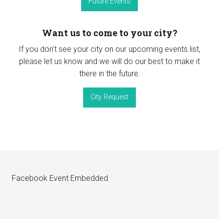
Future Events
Want us to come to your city?
If you don’t see your city on our upcoming events list,
please let us know and we will do our best to make it
there in the future.
City Request
Facebook Event Embedded