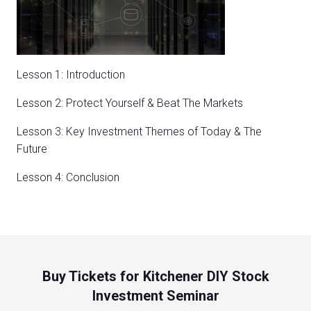
Lesson 1: Introduction
Lesson 2: Protect Yourself & Beat The Markets
Lesson 3: Key Investment Themes of Today & The
Future
Lesson 4: Conclusion
Buy Tickets for Kitchener DIY Stock
Investment Seminar