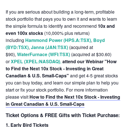
If you are serious about building a long-term, profitable
stock portfolio that pays you to own it and wants to learn
the simple formula to identify and recommend
10x and
even 100x stocks
(10,000% plus returns)
including
Hammond Power (HPS.A:TSX)
,
Boyd
(BYD:TSX)
,
Janna (JAN:TSX)
(acquired at
$90),
WaterFurnace (WFI:TSX)
(acquired at $30.60)
or
XPEL (XPEL:NASDAQ)
,
attend our Webinar "How
to Find the Next 10x Stock - Investing in Great
Canadian & U.S. Small-Caps"
and get 4-5 great stocks
you can buy today, and learn our simple plan to help you
start or fix your stock portfolio. For more information
please visit
How to Find the Next 10x Stock - Investing
in Great Canadian & U.S. Small-Caps
Ticket Options & FREE Gifts with Ticket Purchase:
1. Early Bird Tickets