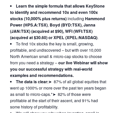
Learn the simple formula that allows KeyStone
to identify and recommend 10x and even 100x
stocks (10,000% plus returns)
including
Hammond
Power (HPS.A:TSX)
,
Boyd (BYD:TSX), Janna
(JAN:TSX) (acquired at $90), WFI (WFI:TSX)
(acquired at $30.60) or XPEL (XPEL:NASDAQ)
.
To find 10x stocks the key is small, growing,
profitable, and undiscovered – but with over 10,000
North American small & micro-cap stocks to choose
from you need a strategy –
our live Webinar will show
you our successful strategy with real-world
examples and recommendations.
The data is clear:
➤ 87% of all global equities that
went up 1000% or more over the past ten years began
as small to micro-caps.*➤ 82% of those were
profitable at the start of their ascent, and 91% had
some history of profitability.