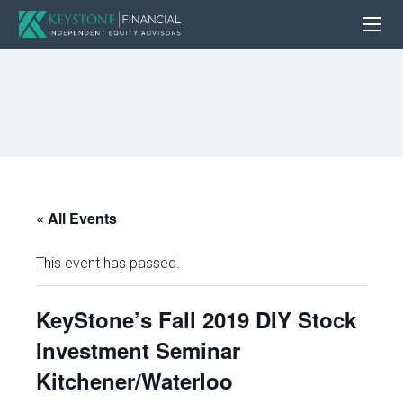
« All Events
This event has passed.
KeyStone’s Fall 2019 DIY Stock
Investment Seminar
Kitchener/Waterloo