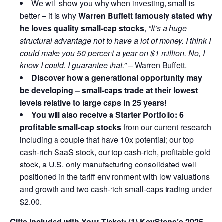
We will show you why when investing, small is
better – it is why
Warren Buffett famously stated why
he loves quality small-cap stocks
,
“It’s a huge
structural advantage not to have a lot of money. I think I
could make you 50 percent a year on $1 million. No, I
know I could. I guarantee that.”
– Warren Buffett.
Discover how a generational opportunity may
be developing –
small-caps trade at their lowest
levels relative to large caps in 25 years!
You will also receive a Starter Portfolio: 6
profitable small-cap stocks
from our current research
including a couple that have 10x potential; our top
cash-rich SaaS stock, our top cash-rich, profitable gold
stock, a U.S. only manufacturing consolidated well
positioned in the tariff environment with low valuations
and growth and two cash-rich small-caps trading under
$2.00.
Gifts Included with Your Ticket:
(1) KeyStone’s 2025