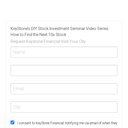
KeyStone’s DIY Stock Investment Seminar Video Series.
How to Find the Next 10x Stock
Request Keystone Financial Visit Your City
I consent to KeyStone Financial notifying me via email of when they