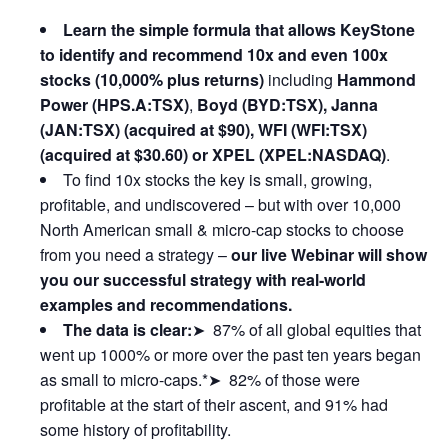
Learn the simple formula that allows KeyStone
to identify and recommend 10x and even 100x
stocks (10,000% plus returns)
including
Hammond
Power (HPS.A:TSX)
,
Boyd (BYD:TSX), Janna
(JAN:TSX) (acquired at $90), WFI (WFI:TSX)
(acquired at $30.60) or XPEL (XPEL:NASDAQ)
.
To find 10x stocks the key is small, growing,
profitable, and undiscovered – but with over 10,000
North American small & micro-cap stocks to choose
from you need a strategy –
our live Webinar will show
you our successful strategy with real-world
examples and recommendations.
The data is clear:
➤ 87% of all global equities that
went up 1000% or more over the past ten years began
as small to micro-caps.*➤ 82% of those were
profitable at the start of their ascent, and 91% had
some history of profitability.