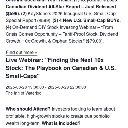
Canadian Dividend All-Star Report – Just Released
($599).
(2)
KeyStone’s 2025 Inaugural U.S. Small-Cap
Special Report ($599).
(3) 4 New U.S. Small-Cap BUYs.
(4)
On-Demand DIY Stock Investing Webinar – “From
Crisis Comes Opportunity – Tariff-Proof Stock, Dividend
Growth, 10x Growth, & Orphan Stocks.” ($79.00).
Find out more »
Live Webinar: "Finding the Next 10x
Stock: The Playbook on Canadian & U.S.
Small-Caps"
2025-08-28 19:00:00
-
2025-08-28 22:00:00
The Inn of Waterloo
Who should Attend?
Investors looking to learn about
profitable, high-growth stocks to create true portfolio
wealth long-term.
What is included?