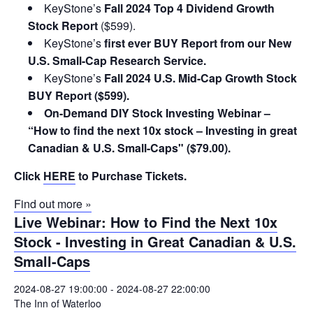
KeyStone’s
Fall 2024 Top 4 Dividend Growth
Stock Report
($599).
KeyStone’s
first ever BUY Report from our New
U.S. Small-Cap Research Service.
KeyStone’s
Fall 2024 U.S. Mid-Cap Growth Stock
BUY Report ($599).
On-Demand DIY Stock Investing Webinar –
“How to find the next 10x stock – Investing in great
Canadian & U.S. Small-Caps" ($79.00).
Click
HERE
to Purchase Tickets.
Find out more »
Live Webinar: How to Find the Next 10x
Stock - Investing in Great Canadian & U.S.
Small-Caps
2024-08-27 19:00:00
-
2024-08-27 22:00:00
The Inn of Waterloo