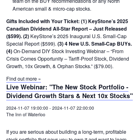
team on the BUY recommendations or any North
American small & micro-cap stocks.
Gifts Included with Your Ticket:
(1) KeyStone’s 2025
Canadian Dividend All-Star Report – Just Released
($599).
(2)
KeyStone’s 2025 Inaugural U.S. Small-Cap
Special Report ($599).
(3) 4 New U.S. Small-Cap BUYs.
(4)
On-Demand DIY Stock Investing Webinar – “From
Crisis Comes Opportunity – Tariff-Proof Stock, Dividend
Growth, 10x Growth, & Orphan Stocks.” ($79.00).
Find out more »
Live Webinar: "The New Stock Portfolio -
Dividend Growth Stars & Next 10x Stocks"
2024-11-07 19:00:00
-
2024-11-07 22:00:00
The Inn of Waterloo
If you are serious about building a long-term, profitable
stock portfolio that pays you to own it and want to learn