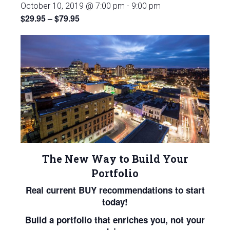
October 10, 2019 @ 7:00 pm
-
9:00 pm
$29.95 – $79.95
The New Way to Build Your
Portfolio
Real current BUY recommendations to start
today!
Build a portfolio that enriches you, not your