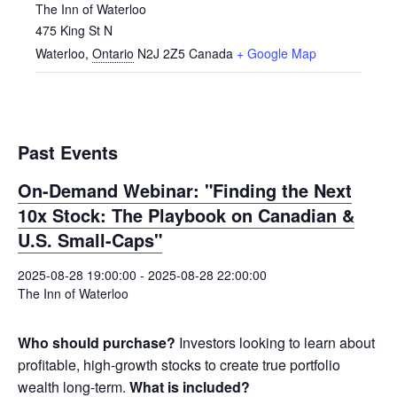
The Inn of Waterloo
475 King St N
Waterloo
,
Ontario
N2J 2Z5
Canada
+ Google Map
Past Events
On-Demand Webinar: "Finding the Next
10x Stock: The Playbook on Canadian &
U.S. Small-Caps"
2025-08-28 19:00:00
-
2025-08-28 22:00:00
The Inn of Waterloo
Who should purchase?
Investors looking to learn about
profitable, high-growth stocks to create true portfolio
wealth long-term.
What is included?