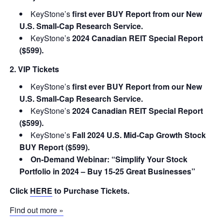
KeyStone’s
first ever BUY Report from our New
U.S. Small-Cap Research Service.
KeyStone’s
2024 Canadian REIT Special Report
($599).
2. VIP Tickets
KeyStone’s
first ever BUY Report from our New
U.S. Small-Cap Research Service.
KeyStone’s
2024 Canadian REIT Special Report
($599).
KeyStone’s
Fall 2024 U.S. Mid-Cap Growth Stock
BUY Report ($599).
On-Demand Webinar: “Simplify Your Stock
Portfolio in 2024 – Buy 15-25 Great Businesses”
Click
HERE
to Purchase Tickets.
Find out more »