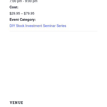
7:00 pm - 9:00 pm
Cost:
$29.95 – $79.95
Event Category:
DIY Stock Investment Seminar Series
VENUE