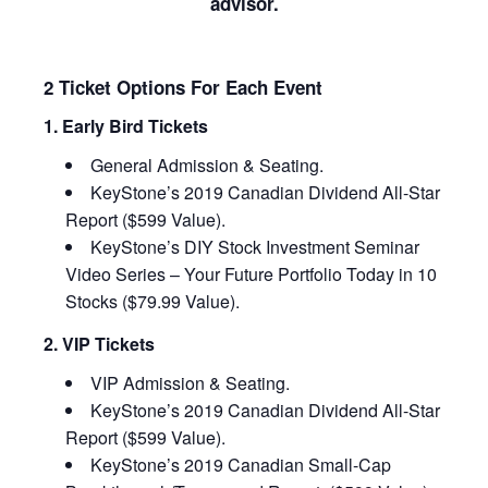
advisor.
2 Ticket Options For Each Event
1. Early Bird Tickets
General Admission & Seating.
KeyStone’s 2019 Canadian Dividend All-Star
Report ($599 Value).
KeyStone’s DIY Stock Investment Seminar
Video Series – Your Future Portfolio Today in 10
Stocks ($79.99 Value).
2. VIP Tickets
VIP Admission & Seating.
KeyStone’s 2019 Canadian Dividend All-Star
Report ($599 Value).
KeyStone’s 2019 Canadian Small-Cap