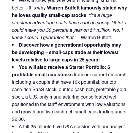
We will show you why when investing, small is
better – it is why
Warren Buffett famously stated why
he loves quality small-cap stocks
,
“It’s a huge
structural advantage not to have a lot of money. I think I
could make you 50 percent a year on $1 million. No, I
know I could. I guarantee that.”
– Warren Buffett.
Discover how a generational opportunity may
be developing –
small-caps trade at their lowest
levels relative to large caps in 25 years!
You will also receive a Starter Portfolio: 6
profitable small-cap stocks
from our current research
including a couple that have 10x potential; our top
cash-rich SaaS stock, our top cash-rich, profitable gold
stock, a U.S. only manufacturing consolidated well
positioned in the tariff environment with low valuations
and growth and two cash-rich small-caps trading under
$2.00.
A full 25-minute Live Q&A session with our analyst