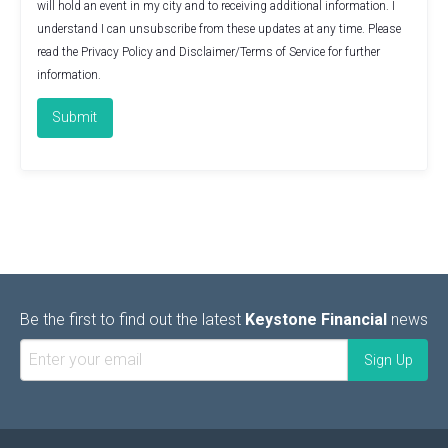
will hold an event in my city and to receiving additional information. I
understand I can unsubscribe from these updates at any time. Please
read the
Privacy Policy
and
Disclaimer/Terms of Service
for further
information.
Be the first to find out the latest
Keystone Financial
news