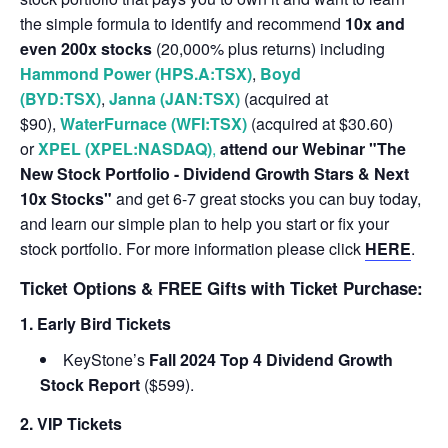
the simple formula to identify and recommend
10x and
even 200x stocks
(20,000% plus returns) including
Hammond Power (HPS.A:TSX)
,
Boyd
(BYD:TSX)
,
Janna (JAN:TSX)
(acquired at
$90),
WaterFurnace (WFI:TSX)
(acquired at $30.60)
or
XPEL (XPEL:NASDAQ)
,
attend our Webinar "The
New Stock Portfolio - Dividend Growth Stars & Next
10x Stocks"
and get 6-7 great stocks you can buy today,
and learn our simple plan to help you start or fix your
stock portfolio. For more information please click
HERE
.
Ticket Options & FREE Gifts with Ticket Purchase:
1. Early Bird Tickets
KeyStone’s
Fall 2024 Top 4 Dividend Growth
Stock Report
($599).
2. VIP Tickets