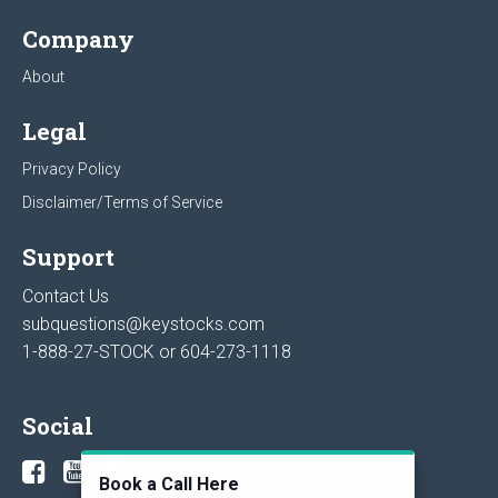
Company
About
Legal
Privacy Policy
Disclaimer/Terms of Service
Support
Contact Us
subquestions@keystocks.com
1-888-27-STOCK or
604-273-1118
Social
Book a Call Here