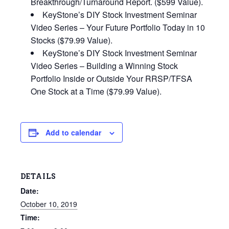
Breakthrough/Turnaround Report. ($599 Value).
KeyStone’s DIY Stock Investment Seminar
Video Series – Your Future Portfolio Today in 10
Stocks ($79.99 Value).
KeyStone’s DIY Stock Investment Seminar
Video Series – Building a Winning Stock
Portfolio Inside or Outside Your RRSP/TFSA
One Stock at a Time ($79.99 Value).
Add to calendar
DETAILS
Date:
October 10, 2019
Time: