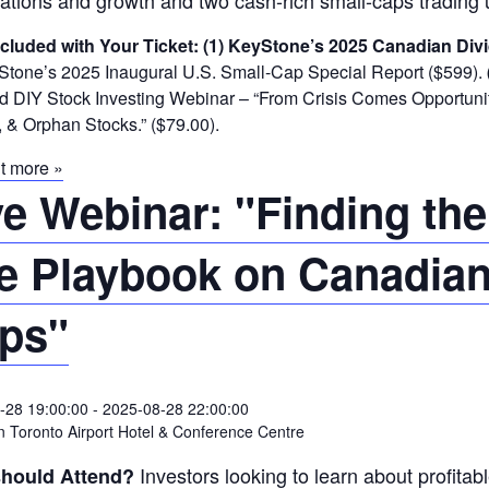
ations and growth and two cash-rich small-caps trading 
ncluded with Your Ticket:
(1) KeyStone’s 2025 Canadian Divi
tone’s 2025 Inaugural U.S. Small-Cap Special Report ($599).
DIY Stock Investing Webinar – “From Crisis Comes Opportunity
 & Orphan Stocks.” ($79.00).
t more »
ve Webinar: "Finding the
e Playbook on Canadian
ps"
-28 19:00:00
-
2025-08-28 22:00:00
 Toronto Airport Hotel & Conference Centre
Investors looking to learn about profitab
hould Attend?