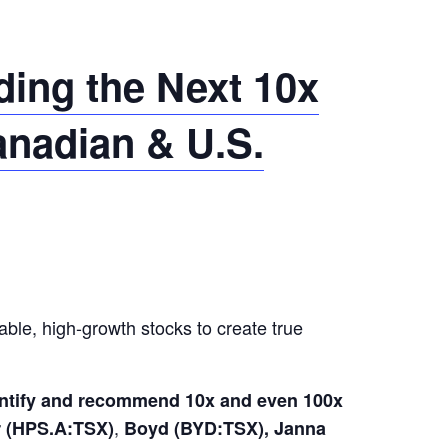
ing the Next 10x
anadian & U.S.
able, high-growth stocks to create true
dentify and recommend 10x and even 100x
,
(HPS.A:TSX)
Boyd (BYD:TSX), Janna