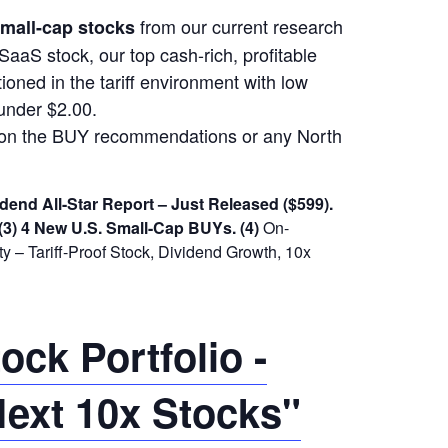
from our current research
 small-cap stocks
SaaS stock, our top cash-rich, profitable
ioned in the tariff environment with low
under $2.00.
m on the BUY recommendations or any North
dend All-Star Report – Just Released ($599).
(3) 4 New U.S. Small-Cap BUYs.
(4)
On-
 – Tariff-Proof Stock, Dividend Growth, 10x
ck Portfolio -
ext 10x Stocks"