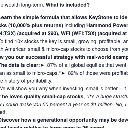
lio wealth long-term.
What is included?
Learn the simple formula that allows KeyStone to i
including
cks (10,000% plus returns)
Hammond Power 
N:TSX) (acquired at $90), WFI (WFI:TSX) (acquired 
To find 10x stocks the key is small, growing, profitable,
th American small & micro-cap stocks to choose from yo
w you our successful strategy with real-world exa
➤ 87% of all global equities that wen
The data is clear:
n as small to micro-caps.*➤ 82% of those were profitabl
 history of profitability.
We will show you why when investing, small is better – it
,
 he loves quality small-cap stocks
“It’s a huge struct
k I could make you 50 percent a year on $1 million. No, I
ett.
Discover how a generational opportunity may be dev
st levels relative to large caps in 25 years!