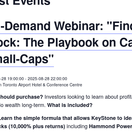
-Demand Webinar: "Find
ock: The Playbook on C
all-Caps"
-28 19:00:00
-
2025-08-28 22:00:00
 Toronto Airport Hotel & Conference Centre
Investors looking to learn about profit
hould purchase?
lio wealth long-term.
What is included?
Learn the simple formula that allows KeyStone to i
including
cks (10,000% plus returns)
Hammond Power 