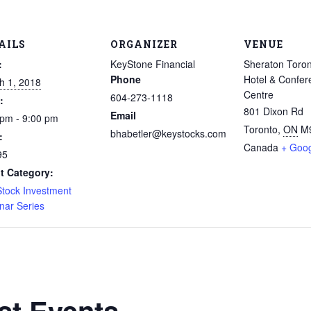
AILS
ORGANIZER
VENUE
:
KeyStone Financial
Sheraton Toron
Phone
Hotel & Confer
h 1, 2018
Centre
604-273-1118
:
801 Dixon Rd
Email
 pm - 9:00 pm
Toronto
,
ON
M
bhabetler@keystocks.com
:
Canada
+ Goo
95
t Category:
Stock Investment
nar Series
st Events