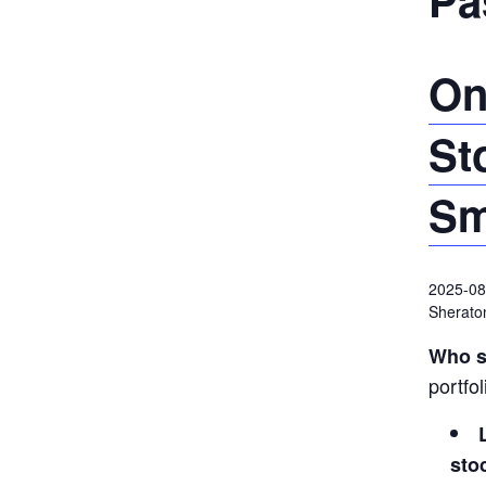
On
St
Sm
2025-08
Sheraton
Who s
portfo
sto