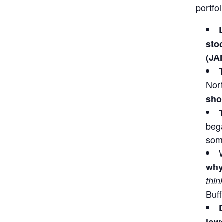
portfo
sto
(JA
Nor
sho
bega
some
why
thin
Buff
lowe