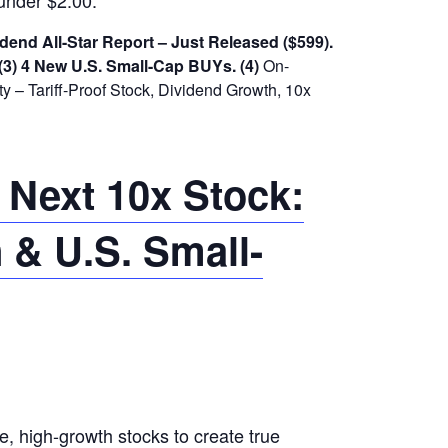
under $2.00.
dend All-Star Report – Just Released ($599).
(3) 4 New U.S. Small-Cap BUYs.
(4)
On-
 – Tariff-Proof Stock, Dividend Growth, 10x
 Next 10x Stock:
 & U.S. Small-
le, high-growth stocks to create true