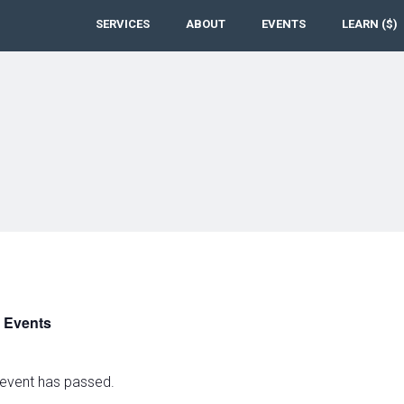
SERVICES
ABOUT
EVENTS
LEARN ($)
l Events
 event has passed.