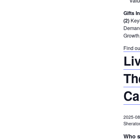
valu
Gifts I
(2)
KeyS
Demand 
Growth,
Find ou
Li
Th
Ca
2025-08
Sheraton
Who s