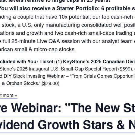
You will also receive a Starter Portfolio: 6 profitable
uding a couple that have 10x potential; our top cash-rich 
 stock, a U.S. only manufacturing consolidated well posit
ations and growth and two cash-rich small-caps trading 
A full 25-minute Live Q&A session with our analyst tea
rican small & micro-cap stocks.
ncluded with Your Ticket:
(1) KeyStone’s 2025 Canadian Divi
tone’s 2025 Inaugural U.S. Small-Cap Special Report ($599).
DIY Stock Investing Webinar – “From Crisis Comes Opportunity
 & Orphan Stocks.” ($79.00).
t more »
ve Webinar: "The New Sto
vidend Growth Stars & N