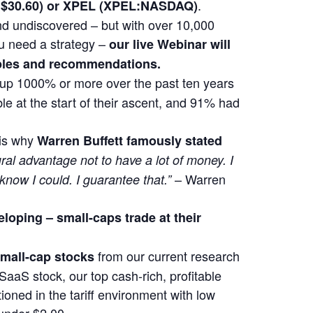
.
at $30.60) or XPEL (XPEL:NASDAQ)
 and undiscovered – but with over 10,000
u need a strategy –
our live Webinar will
mples and recommendations.
t up 1000% or more over the past ten years
e at the start of their ascent, and 91% had
 is why
Warren Buffett famously stated
ural advantage not to have a lot of money. I
– Warren
 know I could. I guarantee that.”
eloping –
small-caps trade at their
from our current research
 small-cap stocks
SaaS stock, our top cash-rich, profitable
ioned in the tariff environment with low