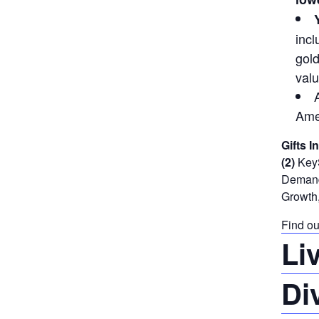
incl
gold
valu
Ame
Gifts I
(2)
KeyS
Demand 
Growth,
Find ou
Li
Di