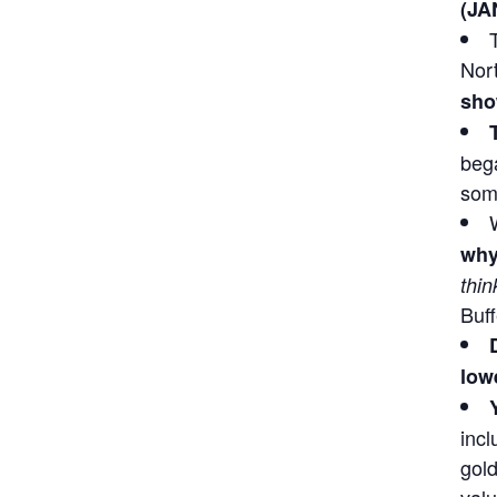
(JA
Nor
sho
bega
some
why
thin
Buff
lowe
incl
gold