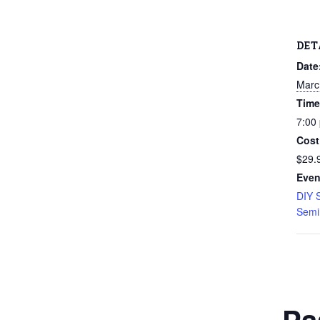
DET
Date
Marc
Time
7:00
Cost
$29.
Even
DIY 
Semi
Pa