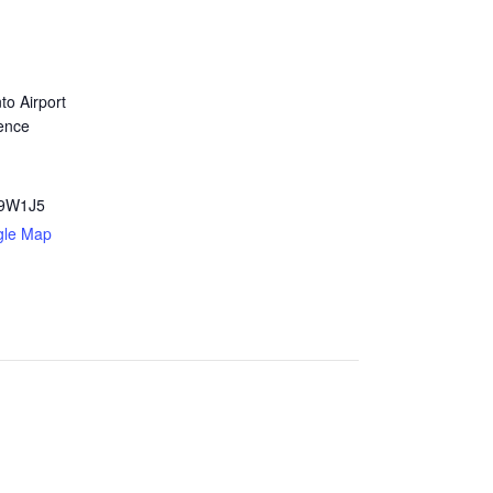
to Airport
ence
9W1J5
gle Map