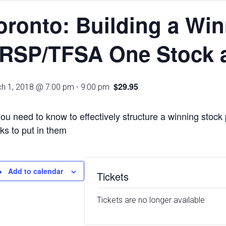
oronto: Building a Wi
RSP/TFSA One Stock a
$29.95
h 1, 2018 @ 7:00 pm
-
9:00 pm
you need to know to effectively structure a winning stock 
ks to put in them
Add to calendar
Tickets
Tickets are no longer available