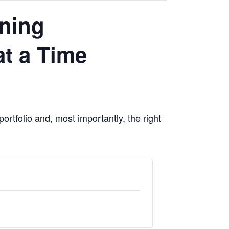
nning
t a Time
portfolio and, most importantly, the right