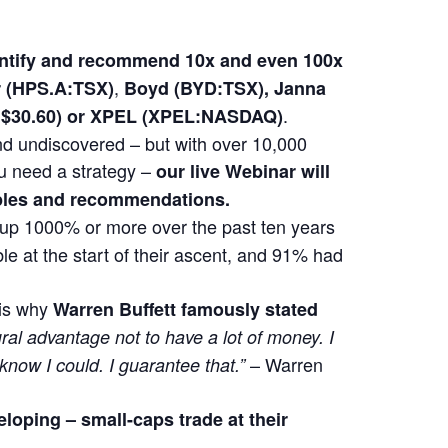
dentify and recommend 10x and even 100x
,
(HPS.A:TSX)
Boyd (BYD:TSX), Janna
.
at $30.60) or XPEL (XPEL:NASDAQ)
 and undiscovered – but with over 10,000
u need a strategy –
our live Webinar will
mples and recommendations.
t up 1000% or more over the past ten years
e at the start of their ascent, and 91% had
 is why
Warren Buffett famously stated
ural advantage not to have a lot of money. I
– Warren
 know I could. I guarantee that.”
eloping –
small-caps trade at their