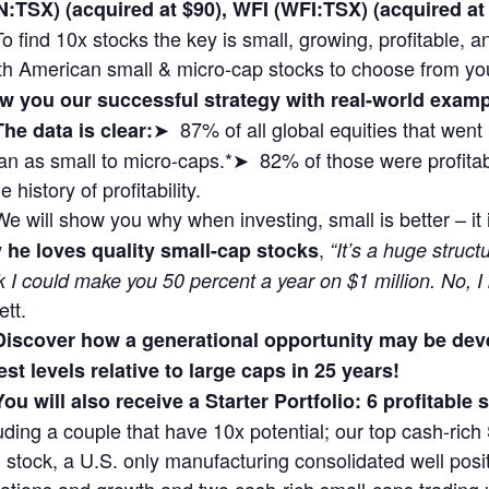
N:TSX) (acquired at $90), WFI (WFI:TSX) (acquired 
To find 10x stocks the key is small, growing, profitable,
th American small & micro-cap stocks to choose from yo
w you our successful strategy with real-world exa
➤ 87% of all global equities that wen
The data is clear:
n as small to micro-caps.*➤ 82% of those were profitabl
 history of profitability.
We will show you why when investing, small is better – it
,
 he loves quality small-cap stocks
“It’s a huge struct
k I could make you 50 percent a year on $1 million. No, I
ett.
Discover how a generational opportunity may be dev
st levels relative to large caps in 25 years!
You will also receive a Starter Portfolio: 6 profitable
uding a couple that have 10x potential; our top cash-rich 
 stock, a U.S. only manufacturing consolidated well posit