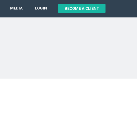
MEDIA
LOGIN
BECOME A CLIENT