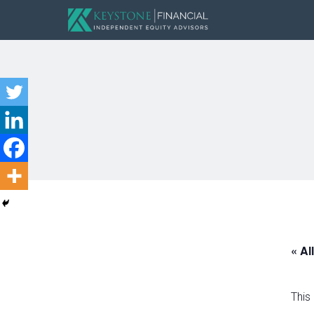
« Al
This