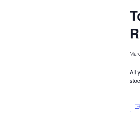
T
R
Marc
All 
stoc