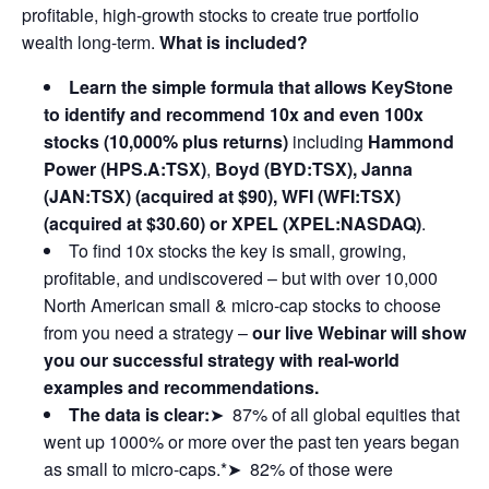
profitable, high-growth stocks to create true portfolio
wealth long-term.
What is included?
Learn the simple formula that allows KeyStone
to identify and recommend 10x and even 100x
stocks (10,000% plus returns)
including
Hammond
Power (HPS.A:TSX)
,
Boyd (BYD:TSX), Janna
(JAN:TSX) (acquired at $90), WFI (WFI:TSX)
(acquired at $30.60) or XPEL (XPEL:NASDAQ)
.
To find 10x stocks the key is small, growing,
profitable, and undiscovered – but with over 10,000
North American small & micro-cap stocks to choose
from you need a strategy –
our live Webinar will show
you our successful strategy with real-world
examples and recommendations.
The data is clear:
➤ 87% of all global equities that
went up 1000% or more over the past ten years began
as small to micro-caps.*➤ 82% of those were