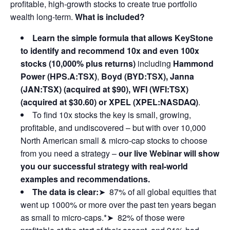
profitable, high-growth stocks to create true portfolio
wealth long-term.
What is included?
Learn the simple formula that allows KeyStone
to identify and recommend 10x and even 100x
stocks (10,000% plus returns)
including
Hammond
Power (HPS.A:TSX)
,
Boyd (BYD:TSX), Janna
(JAN:TSX) (acquired at $90), WFI (WFI:TSX)
(acquired at $30.60) or XPEL (XPEL:NASDAQ)
.
To find 10x stocks the key is small, growing,
profitable, and undiscovered – but with over 10,000
North American small & micro-cap stocks to choose
from you need a strategy –
our live Webinar will show
you our successful strategy with real-world
examples and recommendations.
The data is clear:
➤ 87% of all global equities that
went up 1000% or more over the past ten years began
as small to micro-caps.*➤ 82% of those were