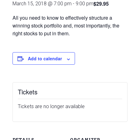
$29.95
March 15, 2018 @ 7:00 pm
-
9:00 pm
All you need to know to effectively structure a
winning stock portfolio and, most importantly, the
right stocks to put in them.
Add to calendar
Tickets
Tickets are no longer available
DETAILS
ORGANIZER