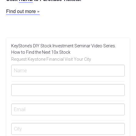
Find out more »
KeyStone’s DIY Stock Investment Seminar Video Series.
How to Find the Next 10x Stock
Request Keystone Financial Visit Your City