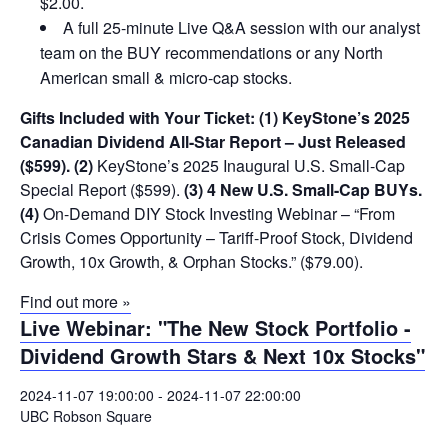
$2.00.
A full 25-minute Live Q&A session with our analyst
team on the BUY recommendations or any North
American small & micro-cap stocks.
Gifts Included with Your Ticket:
(1) KeyStone’s 2025
Canadian Dividend All-Star Report – Just Released
($599).
(2)
KeyStone’s 2025 Inaugural U.S. Small-Cap
Special Report ($599).
(3) 4 New U.S. Small-Cap BUYs.
(4)
On-Demand DIY Stock Investing Webinar – “From
Crisis Comes Opportunity – Tariff-Proof Stock, Dividend
Growth, 10x Growth, & Orphan Stocks.” ($79.00).
Find out more »
Live Webinar: "The New Stock Portfolio -
Dividend Growth Stars & Next 10x Stocks"
2024-11-07 19:00:00
-
2024-11-07 22:00:00
UBC Robson Square