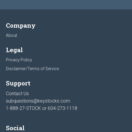
Company
About
Legal
Privacy Policy
Disclaimer/Terms of Service
Support
Contact Us
subquestions@keystocks.com
1-888-27-STOCK or
604-273-1118
Social