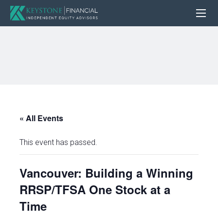
« All Events
This event has passed.
Vancouver: Building a Winning
RRSP/TFSA One Stock at a
Time