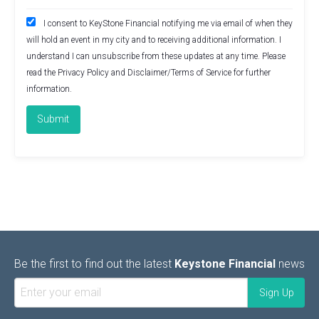
I consent to KeyStone Financial notifying me via email of when they
will hold an event in my city and to receiving additional information. I
understand I can unsubscribe from these updates at any time. Please
read the
Privacy Policy
and
Disclaimer/Terms of Service
for further
information.
Be the first to find out the latest
Keystone Financial
news