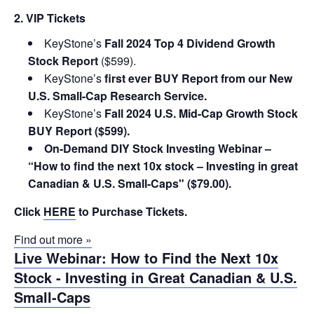
2. VIP Tickets
KeyStone’s
Fall 2024 Top 4 Dividend Growth
Stock Report
($599).
KeyStone’s
first ever BUY Report from our New
U.S. Small-Cap Research Service.
KeyStone’s
Fall 2024 U.S. Mid-Cap Growth Stock
BUY Report ($599).
On-Demand DIY Stock Investing Webinar –
“How to find the next 10x stock – Investing in great
Canadian & U.S. Small-Caps" ($79.00).
Click
HERE
to Purchase Tickets.
Find out more »
Live Webinar: How to Find the Next 10x
Stock - Investing in Great Canadian & U.S.
Small-Caps