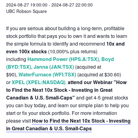
2024-08-27 19:00:00
-
2024-08-27 22:00:00
UBC Robson Square
If you are serious about building a long-term, profitable
stock portfolio that pays you to own it and wants to learn
the simple formula to identify and recommend
10x and
even 100x stocks
(10,000% plus returns)
including
Hammond Power (HPS.A:TSX)
,
Boyd
(BYD:TSX)
,
Janna (JAN:TSX)
(acquired at
$90),
WaterFurnace (WFI:TSX)
(acquired at $30.60)
or
XPEL (XPEL:NASDAQ)
,
attend our Webinar "How
to Find the Next 10x Stock - Investing in Great
Canadian & U.S. Small-Caps"
and get 4-5 great stocks
you can buy today, and learn our simple plan to help you
start or fix your stock portfolio. For more information
please visit
How to Find the Next 10x Stock - Investing
in Great Canadian & U.S. Small-Caps