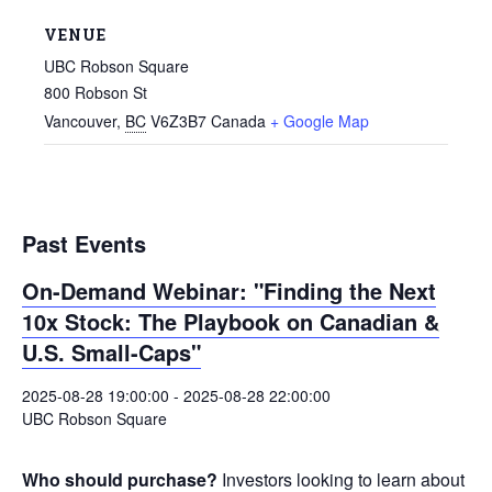
VENUE
UBC Robson Square
800 Robson St
Vancouver
,
BC
V6Z3B7
Canada
+ Google Map
Past Events
On-Demand Webinar: "Finding the Next
10x Stock: The Playbook on Canadian &
U.S. Small-Caps"
2025-08-28 19:00:00
-
2025-08-28 22:00:00
UBC Robson Square
Who should purchase?
Investors looking to learn about