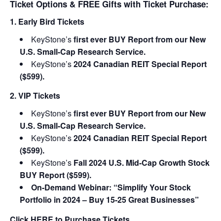
Ticket Options & FREE Gifts with Ticket Purchase:
1. Early Bird Tickets
KeyStone’s
first ever BUY Report from our New
U.S. Small-Cap Research Service.
KeyStone’s
2024 Canadian REIT Special Report
($599).
2. VIP Tickets
KeyStone’s
first ever BUY Report from our New
U.S. Small-Cap Research Service.
KeyStone’s
2024 Canadian REIT Special Report
($599).
KeyStone’s
Fall 2024 U.S. Mid-Cap Growth Stock
BUY Report ($599).
On-Demand Webinar: “Simplify Your Stock
Portfolio in 2024 – Buy 15-25 Great Businesses”
Click
HERE
to Purchase Tickets.