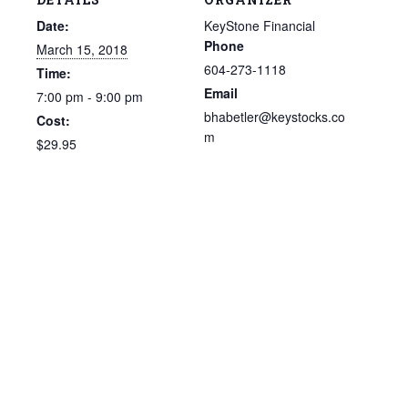
Date:
KeyStone Financial
Phone
March 15, 2018
604-273-1118
Time:
Email
7:00 pm - 9:00 pm
bhabetler@keystocks.co
Cost:
m
$29.95