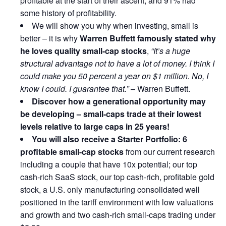
profitable at the start of their ascent, and 91% had
some history of profitability.
We will show you why when investing, small is
better – it is why
Warren Buffett famously stated why
he loves quality small-cap stocks
,
“It’s a huge
structural advantage not to have a lot of money. I think I
could make you 50 percent a year on $1 million. No, I
know I could. I guarantee that.”
– Warren Buffett.
Discover how a generational opportunity may
be developing –
small-caps trade at their lowest
levels relative to large caps in 25 years!
You will also receive a Starter Portfolio: 6
profitable small-cap stocks
from our current research
including a couple that have 10x potential; our top
cash-rich SaaS stock, our top cash-rich, profitable gold
stock, a U.S. only manufacturing consolidated well
positioned in the tariff environment with low valuations
and growth and two cash-rich small-caps trading under