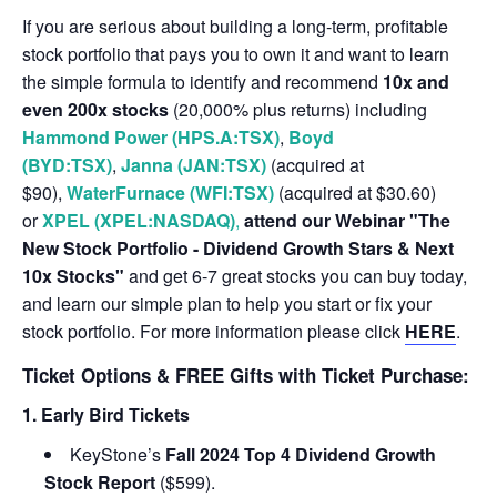
If you are serious about building a long-term, profitable
stock portfolio that pays you to own it and want to learn
the simple formula to identify and recommend
10x and
even 200x stocks
(20,000% plus returns) including
Hammond Power (HPS.A:TSX)
,
Boyd
(BYD:TSX)
,
Janna (JAN:TSX)
(acquired at
$90),
WaterFurnace (WFI:TSX)
(acquired at $30.60)
or
XPEL (XPEL:NASDAQ)
,
attend our Webinar "The
New Stock Portfolio - Dividend Growth Stars & Next
10x Stocks"
and get 6-7 great stocks you can buy today,
and learn our simple plan to help you start or fix your
stock portfolio. For more information please click
HERE
.
Ticket Options & FREE Gifts with Ticket Purchase:
1. Early Bird Tickets
KeyStone’s
Fall 2024 Top 4 Dividend Growth
Stock Report
($599).