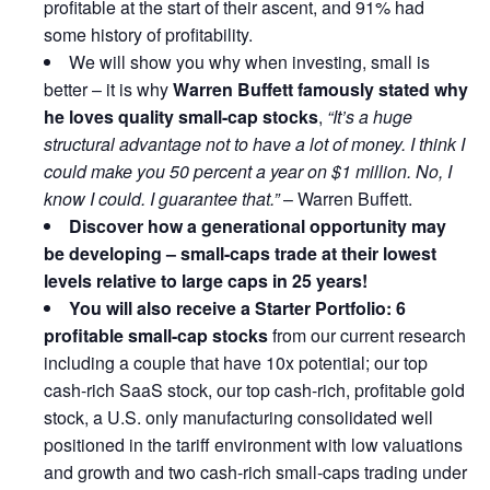
profitable at the start of their ascent, and 91% had
some history of profitability.
We will show you why when investing, small is
better – it is why
Warren Buffett famously stated why
he loves quality small-cap stocks
,
“It’s a huge
structural advantage not to have a lot of money. I think I
could make you 50 percent a year on $1 million. No, I
know I could. I guarantee that.”
– Warren Buffett.
Discover how a generational opportunity may
be developing –
small-caps trade at their lowest
levels relative to large caps in 25 years!
You will also receive a Starter Portfolio: 6
profitable small-cap stocks
from our current research
including a couple that have 10x potential; our top
cash-rich SaaS stock, our top cash-rich, profitable gold
stock, a U.S. only manufacturing consolidated well
positioned in the tariff environment with low valuations
and growth and two cash-rich small-caps trading under