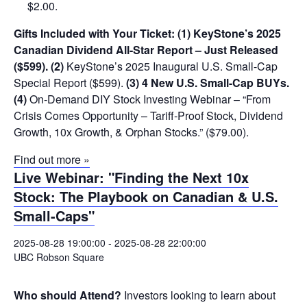
$2.00.
Gifts Included with Your Ticket:
(1) KeyStone’s 2025
Canadian Dividend All-Star Report – Just Released
($599).
(2)
KeyStone’s 2025 Inaugural U.S. Small-Cap
Special Report ($599).
(3) 4 New U.S. Small-Cap BUYs.
(4)
On-Demand DIY Stock Investing Webinar – “From
Crisis Comes Opportunity – Tariff-Proof Stock, Dividend
Growth, 10x Growth, & Orphan Stocks.” ($79.00).
Find out more »
Live Webinar: "Finding the Next 10x
Stock: The Playbook on Canadian & U.S.
Small-Caps"
2025-08-28 19:00:00
-
2025-08-28 22:00:00
UBC Robson Square
Who should Attend?
Investors looking to learn about