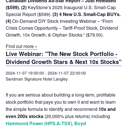
Canadian Dividend All-Star Report – Just Released
($599).
(2)
KeyStone’s 2025 Inaugural U.S. Small-Cap
Special Report ($599).
(3) 4 New U.S. Small-Cap BUYs.
(4)
On-Demand DIY Stock Investing Webinar – “From
Crisis Comes Opportunity – Tariff-Proof Stock, Dividend
Growth, 10x Growth, & Orphan Stocks.” ($79.00).
Find out more »
Live Webinar: "The New Stock Portfolio -
Dividend Growth Stars & Next 10x Stocks"
2024-11-07 19:00:00
-
2024-11-07 22:00:00
Sandman Signature Hotel Langley
If you are serious about building a long-term, profitable
stock portfolio that pays you to own it and want to learn
the simple formula to identify and recommend
10x and
even 200x stocks
(20,000% plus returns) including
Hammond Power (HPS.A:TSX)
,
Boyd