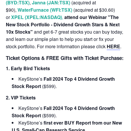
(BYD:TSX)
,
Janna (JAN:TSX)
(acquired at
$90),
WaterFurnace (WFI:TSX)
(acquired at $30.60)
or
XPEL (XPEL:NASDAQ)
,
attend our Webinar "The
New Stock Portfolio - Dividend Growth Stars & Next
10x Stocks"
and get 6-7 great stocks you can buy today,
and learn our simple plan to help you start or fix your
stock portfolio. For more information please click
HERE
.
Ticket Options & FREE Gifts with Ticket Purchase:
1. Early Bird Tickets
KeyStone’s
Fall 2024 Top 4 Dividend Growth
Stock Report
($599).
2. VIP Tickets
KeyStone’s
Fall 2024 Top 4 Dividend Growth
Stock Report
($599).
KeyStone’s
first ever BUY Report from our New
U.S. Small-Cap Research Service.