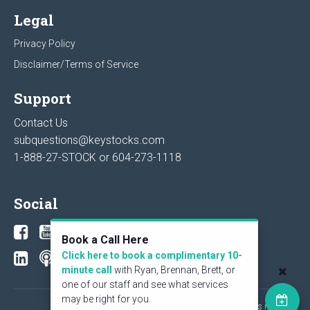
Legal
Privacy Policy
Disclaimer/Terms of Service
Support
Contact Us
subquestions@keystocks.com
1-888-27-STOCK or
604-273-1118
Social
Book a Call Here
Click here to book a complimentary 10-
minute call
with Ryan, Brennan, Brett, or
one of our staff and see what services
may be right for you.
© 2026 KeyStone Financial Publishing Corp. All rights reserved.