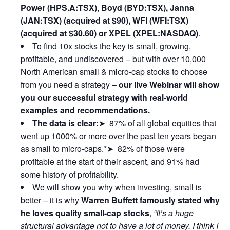
Power (HPS.A:TSX)
,
Boyd (BYD:TSX), Janna
(JAN:TSX) (acquired at $90), WFI (WFI:TSX)
(acquired at $30.60) or XPEL (XPEL:NASDAQ)
.
To find 10x stocks the key is small, growing,
profitable, and undiscovered – but with over 10,000
North American small & micro-cap stocks to choose
from you need a strategy –
our live Webinar will show
you our successful strategy with real-world
examples and recommendations.
The data is clear:
➤ 87% of all global equities that
went up 1000% or more over the past ten years began
as small to micro-caps.*➤ 82% of those were
profitable at the start of their ascent, and 91% had
some history of profitability.
We will show you why when investing, small is
better – it is why
Warren Buffett famously stated why
he loves quality small-cap stocks
,
“It’s a huge
structural advantage not to have a lot of money. I think I