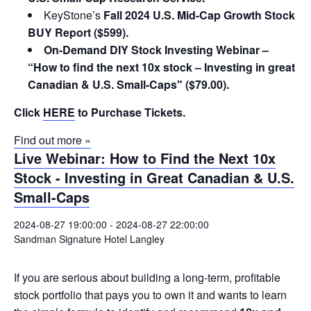
KeyStone’s
Fall 2024 U.S. Mid-Cap Growth Stock
BUY Report ($599).
On-Demand DIY Stock Investing Webinar –
“How to find the next 10x stock – Investing in great
Canadian & U.S. Small-Caps" ($79.00).
Click
HERE
to Purchase Tickets.
Find out more »
Live Webinar: How to Find the Next 10x
Stock - Investing in Great Canadian & U.S.
Small-Caps
2024-08-27 19:00:00
-
2024-08-27 22:00:00
Sandman Signature Hotel Langley
If you are serious about building a long-term, profitable
stock portfolio that pays you to own it and wants to learn