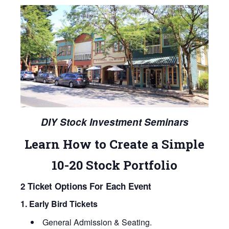
DIY Stock Investment Seminars
Learn How to Create a Simple
10-20 Stock Portfolio
2 Ticket Options For Each Event
1. Early Bird Tickets
General Admission & Seating.