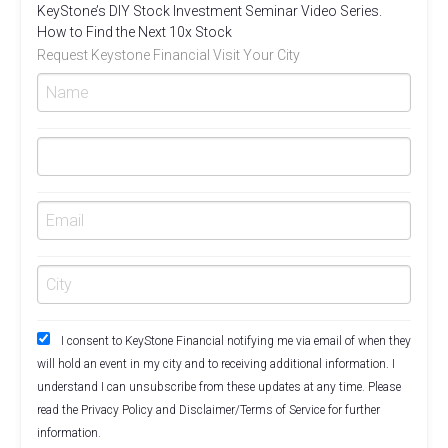
KeyStone’s DIY Stock Investment Seminar Video Series.
How to Find the Next 10x Stock
Request Keystone Financial Visit Your City
I consent to KeyStone Financial notifying me via email of when they
will hold an event in my city and to receiving additional information. I
understand I can unsubscribe from these updates at any time. Please
read the
Privacy Policy
and
Disclaimer/Terms of Service
for further
information.