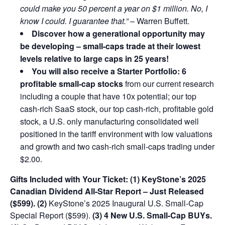
could make you 50 percent a year on $1 million. No, I
know I could. I guarantee that.”
– Warren Buffett.
Discover how a generational opportunity may
be developing –
small-caps trade at their lowest
levels relative to large caps in 25 years!
You will also receive a Starter Portfolio: 6
profitable small-cap stocks
from our current research
including a couple that have 10x potential; our top
cash-rich SaaS stock, our top cash-rich, profitable gold
stock, a U.S. only manufacturing consolidated well
positioned in the tariff environment with low valuations
and growth and two cash-rich small-caps trading under
$2.00.
Gifts Included with Your Ticket:
(1) KeyStone’s 2025
Canadian Dividend All-Star Report – Just Released
($599).
(2)
KeyStone’s 2025 Inaugural U.S. Small-Cap
Special Report ($599).
(3) 4 New U.S. Small-Cap BUYs.