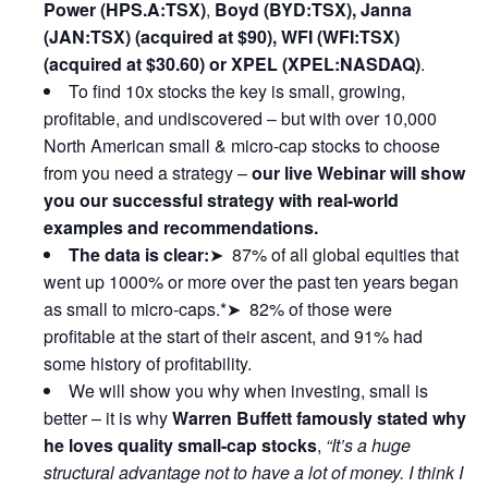
Power (HPS.A:TSX)
,
Boyd (BYD:TSX), Janna
(JAN:TSX) (acquired at $90), WFI (WFI:TSX)
(acquired at $30.60) or XPEL (XPEL:NASDAQ)
.
To find 10x stocks the key is small, growing,
profitable, and undiscovered – but with over 10,000
North American small & micro-cap stocks to choose
from you need a strategy –
our live Webinar will show
you our successful strategy with real-world
examples and recommendations.
The data is clear:
➤ 87% of all global equities that
went up 1000% or more over the past ten years began
as small to micro-caps.*➤ 82% of those were
profitable at the start of their ascent, and 91% had
some history of profitability.
We will show you why when investing, small is
better – it is why
Warren Buffett famously stated why
he loves quality small-cap stocks
,
“It’s a huge
structural advantage not to have a lot of money. I think I