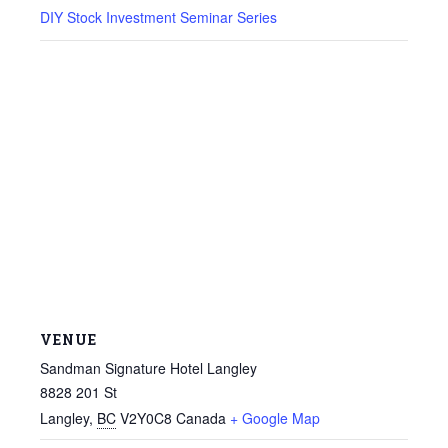
DIY Stock Investment Seminar Series
VENUE
Sandman Signature Hotel Langley
8828 201 St
Langley
,
BC
V2Y0C8
Canada
+ Google Map