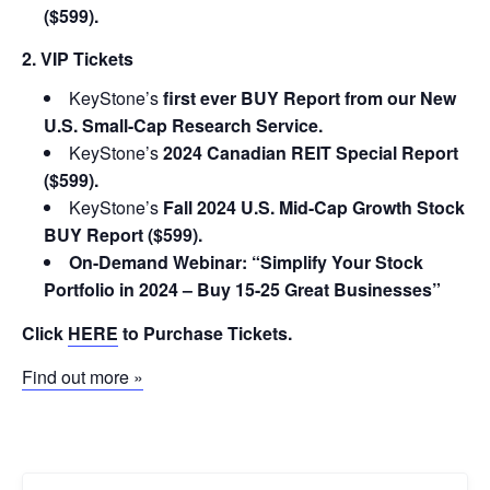
($599).
2. VIP Tickets
KeyStone’s
first ever BUY Report from our New
U.S. Small-Cap Research Service.
KeyStone’s
2024 Canadian REIT Special Report
($599).
KeyStone’s
Fall 2024 U.S. Mid-Cap Growth Stock
BUY Report ($599).
On-Demand Webinar: “Simplify Your Stock
Portfolio in 2024 – Buy 15-25 Great Businesses”
Click
HERE
to Purchase Tickets.
Find out more »