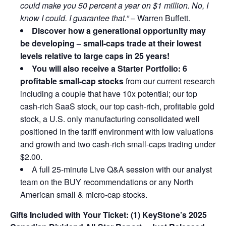
could make you 50 percent a year on $1 million. No, I
know I could. I guarantee that.”
– Warren Buffett.
Discover how a generational opportunity may
be developing –
small-caps trade at their lowest
levels relative to large caps in 25 years!
You will also receive a Starter Portfolio: 6
profitable small-cap stocks
from our current research
including a couple that have 10x potential; our top
cash-rich SaaS stock, our top cash-rich, profitable gold
stock, a U.S. only manufacturing consolidated well
positioned in the tariff environment with low valuations
and growth and two cash-rich small-caps trading under
$2.00.
A full 25-minute Live Q&A session with our analyst
team on the BUY recommendations or any North
American small & micro-cap stocks.
Gifts Included with Your Ticket:
(1) KeyStone’s 2025