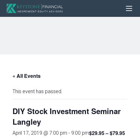
« All Events
This event has passed.
DIY Stock Investment Seminar
Langley
$29.95 – $79.95
April 17, 2019 @ 7:00 pm
-
9:00 pm