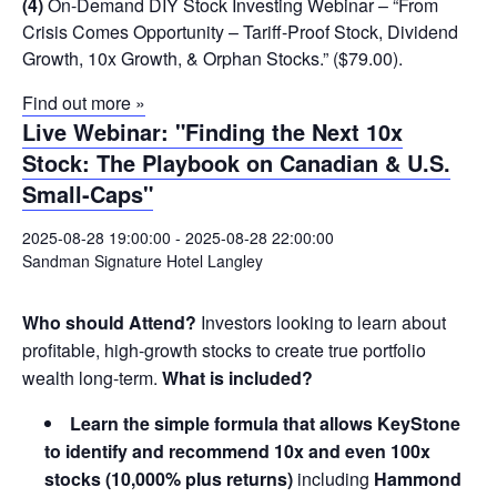
(4)
On-Demand DIY Stock Investing Webinar – “From
Crisis Comes Opportunity – Tariff-Proof Stock, Dividend
Growth, 10x Growth, & Orphan Stocks.” ($79.00).
Find out more »
Live Webinar: "Finding the Next 10x
Stock: The Playbook on Canadian & U.S.
Small-Caps"
2025-08-28 19:00:00
-
2025-08-28 22:00:00
Sandman Signature Hotel Langley
Who should Attend?
Investors looking to learn about
profitable, high-growth stocks to create true portfolio
wealth long-term.
What is included?
Learn the simple formula that allows KeyStone
to identify and recommend 10x and even 100x
stocks (10,000% plus returns)
including
Hammond