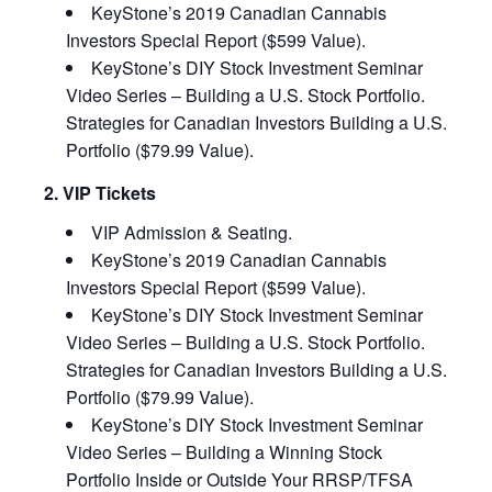
KeyStone’s 2019 Canadian Cannabis
Investors Special Report ($599 Value).
KeyStone’s DIY Stock Investment Seminar
Video Series – Building a U.S. Stock Portfolio.
Strategies for Canadian Investors Building a U.S.
Portfolio ($79.99 Value).
2. VIP Tickets
VIP Admission & Seating.
KeyStone’s 2019 Canadian Cannabis
Investors Special Report ($599 Value).
KeyStone’s DIY Stock Investment Seminar
Video Series – Building a U.S. Stock Portfolio.
Strategies for Canadian Investors Building a U.S.
Portfolio ($79.99 Value).
KeyStone’s DIY Stock Investment Seminar
Video Series – Building a Winning Stock
Portfolio Inside or Outside Your RRSP/TFSA