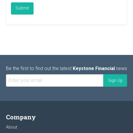
Be the first to find out the latest
Keystone Financial
news
Company
About