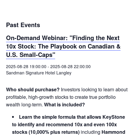
Past Events
On-Demand Webinar: "Finding the Next
10x Stock: The Playbook on Canadian &
U.S. Small-Caps"
2025-08-28 19:00:00
-
2025-08-28 22:00:00
Sandman Signature Hotel Langley
Who should purchase?
Investors looking to learn about
profitable, high-growth stocks to create true portfolio
wealth long-term.
What is included?
Learn the simple formula that allows KeyStone
to identify and recommend 10x and even 100x
stocks (10,000% plus returns)
including
Hammond