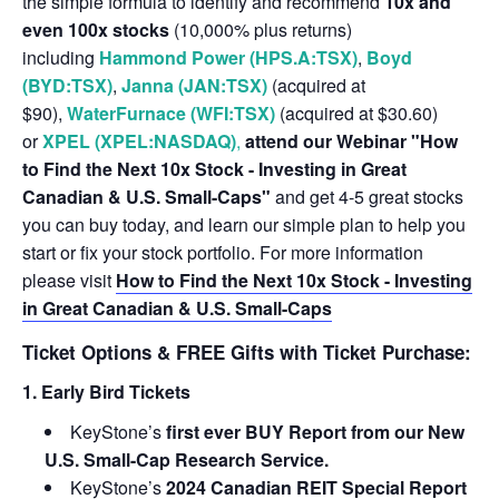
the simple formula to identify and recommend
10x and
even 100x stocks
(10,000% plus returns)
including
Hammond Power (HPS.A:TSX)
,
Boyd
(BYD:TSX)
,
Janna (JAN:TSX)
(acquired at
$90),
WaterFurnace (WFI:TSX)
(acquired at $30.60)
or
XPEL (XPEL:NASDAQ)
,
attend our Webinar "How
to Find the Next 10x Stock - Investing in Great
Canadian & U.S. Small-Caps"
and get 4-5 great stocks
you can buy today, and learn our simple plan to help you
start or fix your stock portfolio. For more information
please visit
How to Find the Next 10x Stock - Investing
in Great Canadian & U.S. Small-Caps
Ticket Options & FREE Gifts with Ticket Purchase:
1. Early Bird Tickets
KeyStone’s
first ever BUY Report from our New
U.S. Small-Cap Research Service.
KeyStone’s
2024 Canadian REIT Special Report