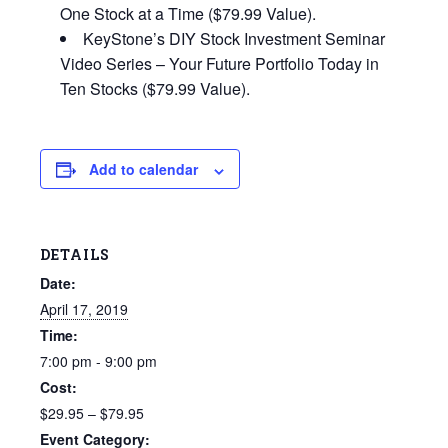
One Stock at a Time ($79.99 Value).
KeyStone’s DIY Stock Investment Seminar
Video Series – Your Future Portfolio Today in
Ten Stocks ($79.99 Value).
Add to calendar
DETAILS
Date:
April 17, 2019
Time:
7:00 pm - 9:00 pm
Cost:
$29.95 – $79.95
Event Category: