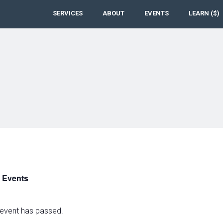
SERVICES
ABOUT
EVENTS
LEARN ($)
l Events
 event has passed.