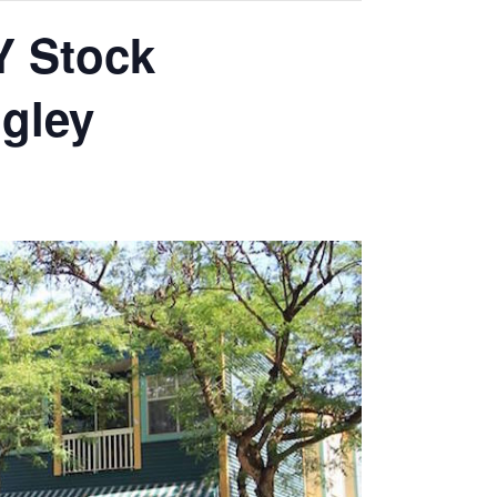
Y Stock
gley