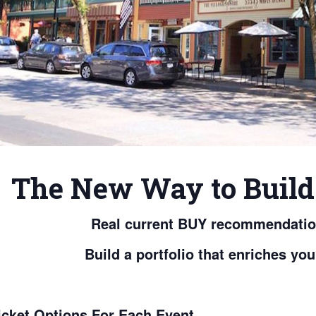
The New Way to Build 
Real current BUY recommendation
Build a portfolio that enriches you
icket Options For Each Event