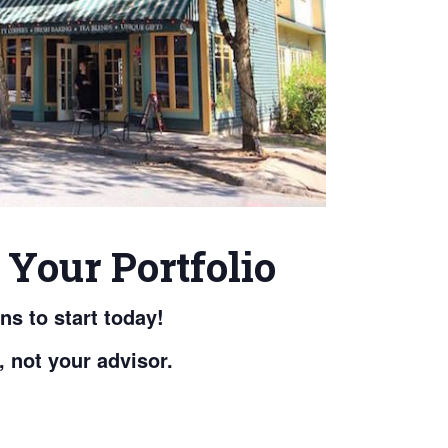
Your Portfolio
s to start today!
, not your advisor.