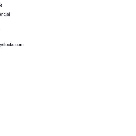
R
ncial
8
ystocks.com