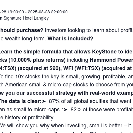
-28 19:00:00
-
2025-08-28 22:00:00
 Signature Hotel Langley
Investors looking to learn about profit
hould purchase?
lio wealth long-term.
What is included?
Learn the simple formula that allows KeyStone to i
including
cks (10,000% plus returns)
Hammond Power 
N:TSX) (acquired at $90), WFI (WFI:TSX) (acquired 
To find 10x stocks the key is small, growing, profitable,
th American small & micro-cap stocks to choose from yo
w you our successful strategy with real-world exa
➤ 87% of all global equities that wen
The data is clear:
n as small to micro-caps.*➤ 82% of those were profitabl
 history of profitability.
We will show you why when investing, small is better – it