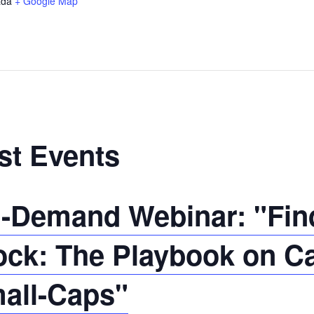
da
+ Google Map
st Events
-Demand Webinar: "Find
ock: The Playbook on C
all-Caps"