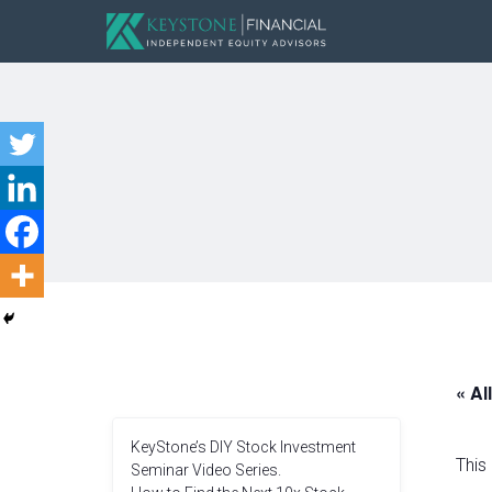
« Al
KeyStone’s DIY Stock Investment
This
Seminar Video Series.