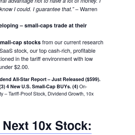
ural advantage not to have a lot of money. I
– Warren
 know I could. I guarantee that.”
eloping –
small-caps trade at their
from our current research
 small-cap stocks
SaaS stock, our top cash-rich, profitable
ioned in the tariff environment with low
under $2.00.
dend All-Star Report – Just Released ($599).
(3) 4 New U.S. Small-Cap BUYs.
(4)
On-
 – Tariff-Proof Stock, Dividend Growth, 10x
 Next 10x Stock: