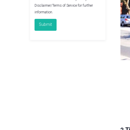
Disclaimer/Terms of Service
for further
information.
2 T