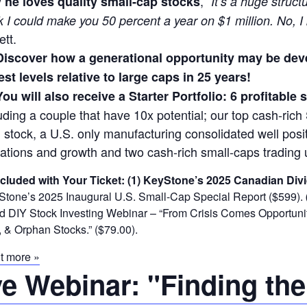
,
 he loves quality small-cap stocks
“It’s a huge struct
k I could make you 50 percent a year on $1 million. No, I
ett.
Discover how a generational opportunity may be dev
st levels relative to large caps in 25 years!
You will also receive a Starter Portfolio: 6 profitable
uding a couple that have 10x potential; our top cash-rich 
 stock, a U.S. only manufacturing consolidated well posit
ations and growth and two cash-rich small-caps trading 
ncluded with Your Ticket:
(1) KeyStone’s 2025 Canadian Divi
tone’s 2025 Inaugural U.S. Small-Cap Special Report ($599).
DIY Stock Investing Webinar – “From Crisis Comes Opportunity
 & Orphan Stocks.” ($79.00).
t more »
ve Webinar: "Finding the