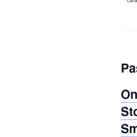
Cana
Pa
On
St
Sm