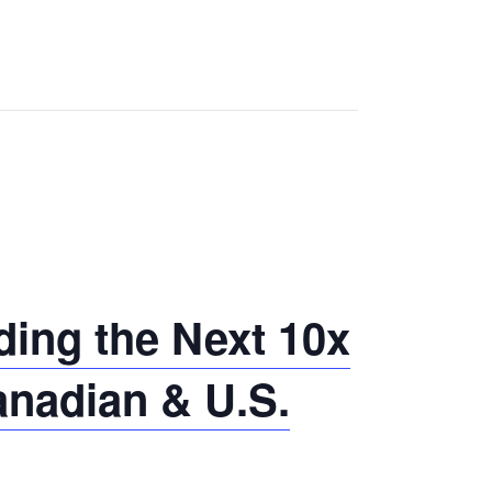
ing the Next 10x
anadian & U.S.