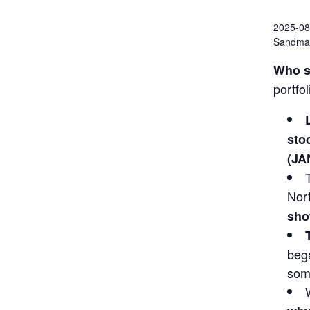
2025-08
Sandman
Who s
portfo
sto
(JA
Nor
sho
bega
some