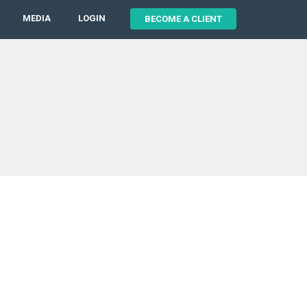
MEDIA
LOGIN
BECOME A CLIENT