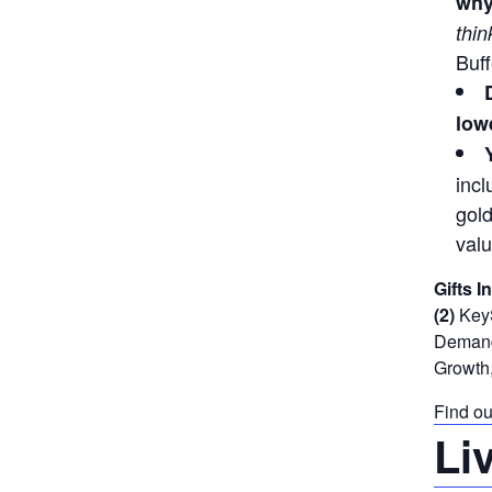
why
thin
Buff
lowe
incl
gold
valu
Gifts I
(2)
KeyS
Demand 
Growth,
Find ou
Li