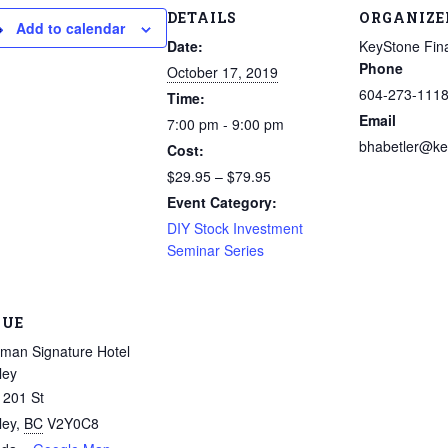
DETAILS
ORGANIZE
Add to calendar
Date:
KeyStone Fina
Phone
October 17, 2019
604-273-111
Time:
Email
7:00 pm - 9:00 pm
bhabetler@ke
Cost:
$29.95 – $79.95
Event Category:
DIY Stock Investment
Seminar Series
NUE
man Signature Hotel
ley
 201 St
ley
,
BC
V2Y0C8