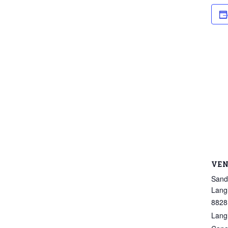
VE
Sand
Lang
8828
Lang