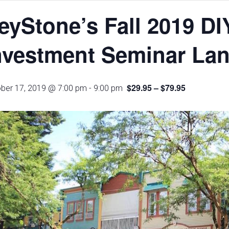
eyStone’s Fall 2019 DI
nvestment Seminar Lan
$29.95 – $79.95
ber 17, 2019 @ 7:00 pm
-
9:00 pm