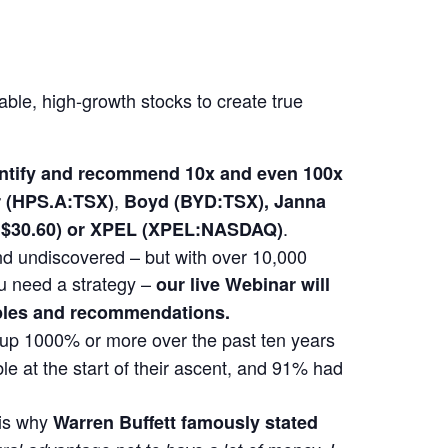
able, high-growth stocks to create true
dentify and recommend 10x and even 100x
,
(HPS.A:TSX)
Boyd (BYD:TSX), Janna
.
at $30.60) or XPEL (XPEL:NASDAQ)
 and undiscovered – but with over 10,000
u need a strategy –
our live Webinar will
mples and recommendations.
t up 1000% or more over the past ten years
e at the start of their ascent, and 91% had
 is why
Warren Buffett famously stated