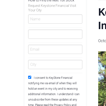
How to Find the Next 10x Stock
Request Keystone Financial Visit
K
Your City
I
Octo
I consent to KeyStone Financial
notifying me via email of when they will
hold an event in my city and to receiving
additional information. I understand I can
unsubscribe from these updates at any
time. Please read the
Privacy Policy
and