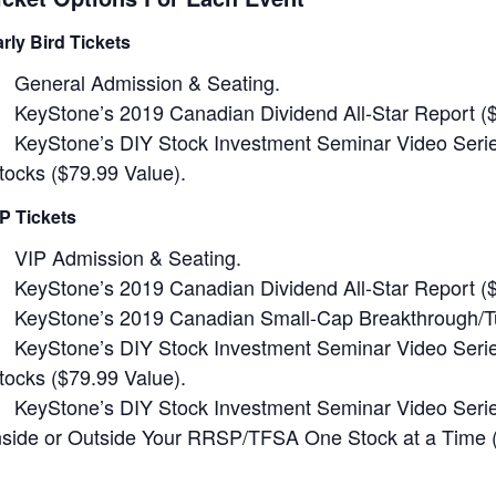
arly Bird Tickets
General Admission & Seating.
KeyStone’s 2019 Canadian Dividend All-Star Report (
KeyStone’s DIY Stock Investment Seminar Video Series
tocks ($79.99 Value).
IP Tickets
VIP Admission & Seating.
KeyStone’s 2019 Canadian Dividend All-Star Report (
KeyStone’s 2019 Canadian Small-Cap Breakthrough/Tu
KeyStone’s DIY Stock Investment Seminar Video Series
tocks ($79.99 Value).
KeyStone’s DIY Stock Investment Seminar Video Series
nside or Outside Your RRSP/TFSA One Stock at a Time (