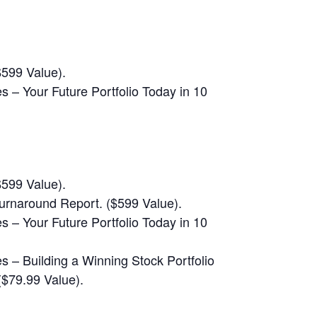
$599 Value).
 – Your Future Portfolio Today in 10
$599 Value).
rnaround Report. ($599 Value).
 – Your Future Portfolio Today in 10
 – Building a Winning Stock Portfolio
$79.99 Value).