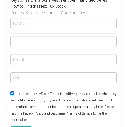
KeyStone’s DIY Stock Investment Seminar Video Series.
How to Find the Next 10x Stock
Request Keystone Financial Visit Your City
I consent to KeyStone Financial notifying me via email of when they
will hold an event in my city and to receiving additional information. I
understand I can unsubscribe from these updates at any time. Please
read the
Privacy Policy
and
Disclaimer/Terms of Service
for further
information.