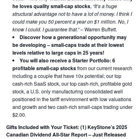
he loves quality small-cap stocks
,
“It’s a huge
structural advantage not to have a lot of money. I think I
could make you 50 percent a year on $1 million. No, I
know I could. I guarantee that.”
– Warren Buffett.
Discover how a generational opportunity may
be developing –
small-caps trade at their lowest
levels relative to large caps in 25 years!
You will also receive a Starter Portfolio: 6
profitable small-cap stocks
from our current research
including a couple that have 10x potential; our top
cash-rich SaaS stock, our top cash-rich, profitable gold
stock, a U.S. only manufacturing consolidated well
positioned in the tariff environment with low valuations
and growth and two cash-rich small-caps trading under
$2.00.
Gifts Included with Your Ticket:
(1) KeyStone’s 2025
Canadian Dividend All-Star Report – Just Released