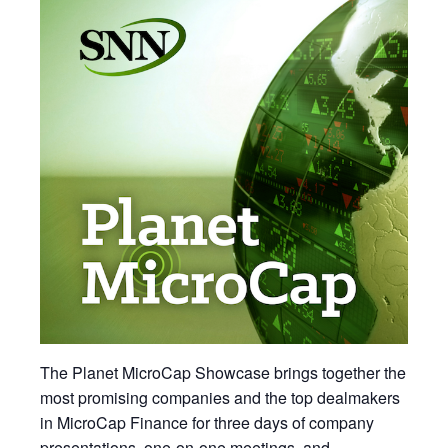
The Planet MicroCap Showcase brings together the
most promising companies and the top dealmakers
in MicroCap Finance for three days of company
presentations, one-on-one meetings, and