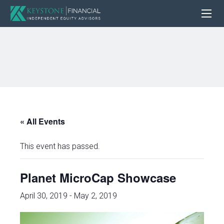
« All Events
This event has passed.
Planet MicroCap Showcase
April 30, 2019
-
May 2, 2019