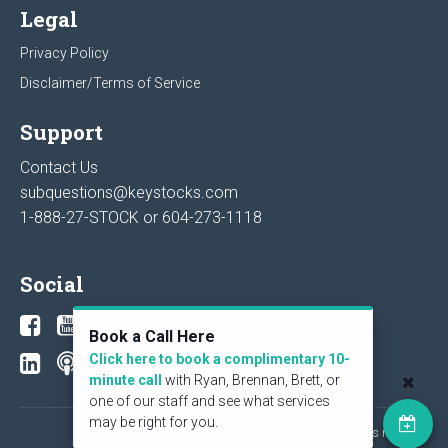
Legal
Privacy Policy
Disclaimer/Terms of Service
Support
Contact Us
subquestions@keystocks.com
1-888-27-STOCK or
604-273-1118
Social
Book a Call Here
Click here to book a complimentary 10-
minute call
with Ryan, Brennan, Brett, or
one of our staff and see what services
may be right for you.
© 2026 KeyStone Financial Publishing Corp. All rights reserved.