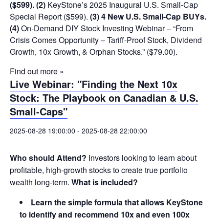
($599).
(2)
KeyStone’s 2025 Inaugural U.S. Small-Cap
Special Report ($599).
(3) 4 New U.S. Small-Cap BUYs.
(4)
On-Demand DIY Stock Investing Webinar – “From
Crisis Comes Opportunity – Tariff-Proof Stock, Dividend
Growth, 10x Growth, & Orphan Stocks.” ($79.00).
Find out more »
Live Webinar: "Finding the Next 10x
Stock: The Playbook on Canadian & U.S.
Small-Caps"
2025-08-28 19:00:00
-
2025-08-28 22:00:00
Who should Attend?
Investors looking to learn about
profitable, high-growth stocks to create true portfolio
wealth long-term.
What is included?
Learn the simple formula that allows KeyStone
to identify and recommend 10x and even 100x