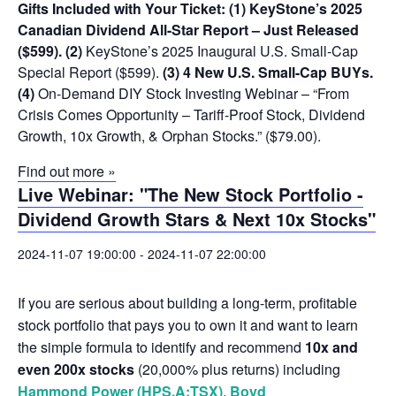
Gifts Included with Your Ticket:
(1) KeyStone’s 2025
Canadian Dividend All-Star Report – Just Released
($599).
(2)
KeyStone’s 2025 Inaugural U.S. Small-Cap
Special Report ($599).
(3) 4 New U.S. Small-Cap BUYs.
(4)
On-Demand DIY Stock Investing Webinar – “From
Crisis Comes Opportunity – Tariff-Proof Stock, Dividend
Growth, 10x Growth, & Orphan Stocks.” ($79.00).
Find out more »
Live Webinar: "The New Stock Portfolio -
Dividend Growth Stars & Next 10x Stocks"
2024-11-07 19:00:00
-
2024-11-07 22:00:00
If you are serious about building a long-term, profitable
stock portfolio that pays you to own it and want to learn
the simple formula to identify and recommend
10x and
even 200x stocks
(20,000% plus returns) including
Hammond Power (HPS.A:TSX)
,
Boyd