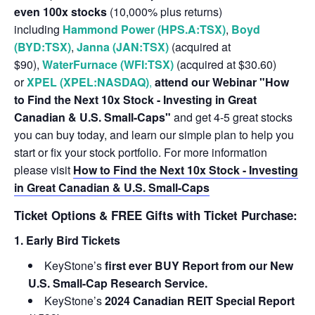
even 100x stocks
(10,000% plus returns)
including
Hammond Power (HPS.A:TSX)
,
Boyd
(BYD:TSX)
,
Janna (JAN:TSX)
(acquired at
$90),
WaterFurnace (WFI:TSX)
(acquired at $30.60)
or
XPEL (XPEL:NASDAQ)
,
attend our Webinar "How
to Find the Next 10x Stock - Investing in Great
Canadian & U.S. Small-Caps"
and get 4-5 great stocks
you can buy today, and learn our simple plan to help you
start or fix your stock portfolio. For more information
please visit
How to Find the Next 10x Stock - Investing
in Great Canadian & U.S. Small-Caps
Ticket Options & FREE Gifts with Ticket Purchase:
1. Early Bird Tickets
KeyStone’s
first ever BUY Report from our New
U.S. Small-Cap Research Service.
KeyStone’s
2024 Canadian REIT Special Report