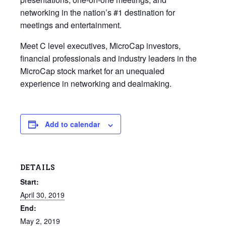
networking in the nation’s #1 destination for
meetings and entertainment.
Meet C level executives, MicroCap investors,
financial professionals and industry leaders in the
MicroCap stock market for an unequaled
experience in networking and dealmaking.
Add to calendar
DETAILS
Start:
April 30, 2019
End:
May 2, 2019