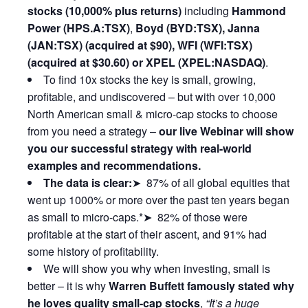
stocks (10,000% plus returns)
including
Hammond
Power (HPS.A:TSX)
,
Boyd (BYD:TSX), Janna
(JAN:TSX) (acquired at $90), WFI (WFI:TSX)
(acquired at $30.60) or XPEL (XPEL:NASDAQ)
.
To find 10x stocks the key is small, growing,
profitable, and undiscovered – but with over 10,000
North American small & micro-cap stocks to choose
from you need a strategy –
our live Webinar will show
you our successful strategy with real-world
examples and recommendations.
The data is clear:
➤ 87% of all global equities that
went up 1000% or more over the past ten years began
as small to micro-caps.*➤ 82% of those were
profitable at the start of their ascent, and 91% had
some history of profitability.
We will show you why when investing, small is
better – it is why
Warren Buffett famously stated why
he loves quality small-cap stocks
,
“It’s a huge