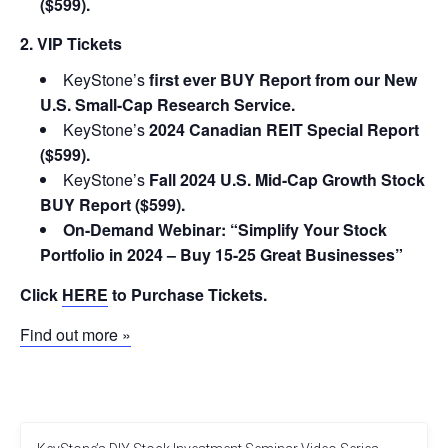
($599).
2. VIP Tickets
KeyStone’s
first ever BUY Report from our New
U.S. Small-Cap Research Service.
KeyStone’s
2024 Canadian REIT Special Report
($599).
KeyStone’s
Fall 2024 U.S. Mid-Cap Growth Stock
BUY Report ($599).
On-Demand Webinar: “Simplify Your Stock
Portfolio in 2024 – Buy 15-25 Great Businesses”
Click
HERE
to Purchase Tickets.
Find out more »