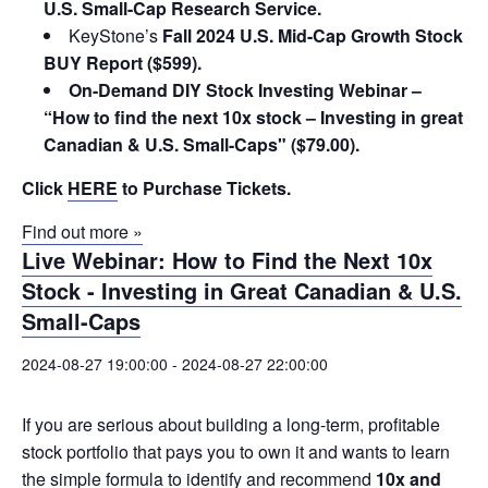
U.S. Small-Cap Research Service.
KeyStone’s
Fall 2024 U.S. Mid-Cap Growth Stock
BUY Report ($599).
On-Demand DIY Stock Investing Webinar –
“How to find the next 10x stock – Investing in great
Canadian & U.S. Small-Caps" ($79.00).
Click
HERE
to Purchase Tickets.
Find out more »
Live Webinar: How to Find the Next 10x
Stock - Investing in Great Canadian & U.S.
Small-Caps
2024-08-27 19:00:00
-
2024-08-27 22:00:00
If you are serious about building a long-term, profitable
stock portfolio that pays you to own it and wants to learn
the simple formula to identify and recommend
10x and