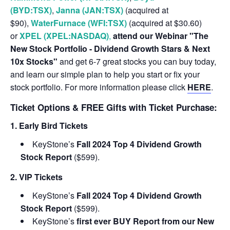
(BYD:TSX)
,
Janna (JAN:TSX)
(acquired at
$90),
WaterFurnace (WFI:TSX)
(acquired at $30.60)
or
XPEL (XPEL:NASDAQ)
,
attend our Webinar "The
New Stock Portfolio - Dividend Growth Stars & Next
10x Stocks"
and get 6-7 great stocks you can buy today,
and learn our simple plan to help you start or fix your
stock portfolio. For more information please click
HERE
.
Ticket Options & FREE Gifts with Ticket Purchase:
1. Early Bird Tickets
KeyStone’s
Fall 2024 Top 4 Dividend Growth
Stock Report
($599).
2. VIP Tickets
KeyStone’s
Fall 2024 Top 4 Dividend Growth
Stock Report
($599).
KeyStone’s
first ever BUY Report from our New