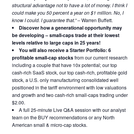
structural advantage not to have a lot of money. I think I
could make you 50 percent a year on $1 million. No, I
know I could. I guarantee that.”
– Warren Buffett.
Discover how a generational opportunity may
be developing –
small-caps trade at their lowest
levels relative to large caps in 25 years!
You will also receive a Starter Portfolio: 6
profitable small-cap stocks
from our current research
including a couple that have 10x potential; our top
cash-rich SaaS stock, our top cash-rich, profitable gold
stock, a U.S. only manufacturing consolidated well
positioned in the tariff environment with low valuations
and growth and two cash-rich small-caps trading under
$2.00.
A full 25-minute Live Q&A session with our analyst
team on the BUY recommendations or any North
American small & micro-cap stocks.