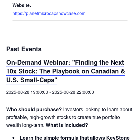
Website:
https://planetmicrocapshowcase.com
Past Events
On-Demand Webinar: "Finding the Next
10x Stock: The Playbook on Canadian &
U.S. Small-Caps"
2025-08-28 19:00:00
-
2025-08-28 22:00:00
Who should purchase?
Investors looking to learn about
profitable, high-growth stocks to create true portfolio
wealth long-term.
What is included?
Learn the simple formula that allows KeyStone