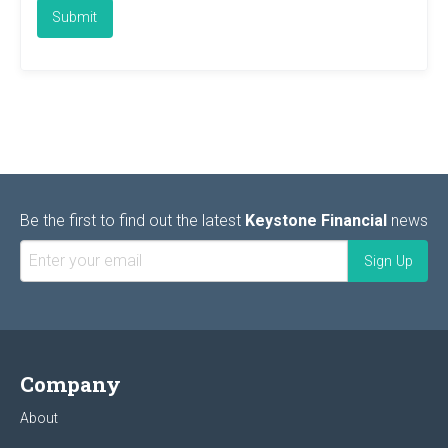
Be the first to find out the latest
Keystone Financial
news
Company
About