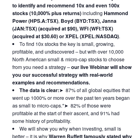
to identify and recommend 10x and even 100x
stocks (10,000% plus returns)
including
Hammond
Power (HPS.A:TSX)
,
Boyd (BYD:TSX), Janna
(JAN:TSX) (acquired at $90), WFI (WFI:TSX)
(acquired at $30.60) or XPEL (XPEL:NASDAQ)
.
To find 10x stocks the key is small, growing,
profitable, and undiscovered – but with over 10,000
North American small & micro-cap stocks to choose
from you need a strategy –
our live Webinar will show
you our successful strategy with real-world
examples and recommendations.
The data is clear:
➤ 87% of all global equities that
went up 1000% or more over the past ten years began
as small to micro-caps.*➤ 82% of those were
profitable at the start of their ascent, and 91% had
some history of profitability.
We will show you why when investing, small is
better – it is why
Warren Buffett famously stated why