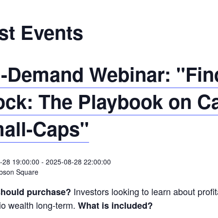
st Events
-Demand Webinar: "Find
ock: The Playbook on C
all-Caps"
-28 19:00:00
-
2025-08-28 22:00:00
bson Square
Investors looking to learn about profit
hould purchase?
lio wealth long-term.
What is included?