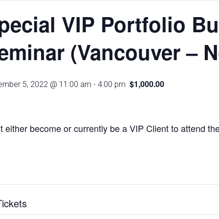
pecial VIP Portfolio B
eminar (Vancouver – N
$1,000.00
mber 5, 2022 @ 11:00 am
-
4:00 pm
 either become or currently be a VIP Client to attend th
Tickets