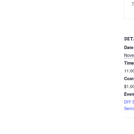
T
DET
Date
Nove
Time
11:0
Cost
$1,0
Even
DIY 
Semi