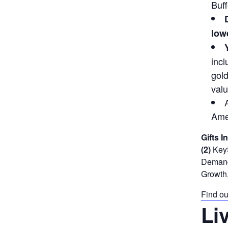
Buff
lowe
incl
gold
valu
Ame
Gifts I
(2)
KeyS
Demand 
Growth,
Find ou
Li