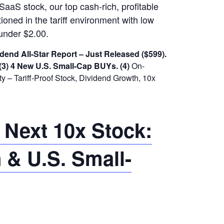
SaaS stock, our top cash-rich, profitable
ioned in the tariff environment with low
under $2.00.
dend All-Star Report – Just Released ($599).
(3) 4 New U.S. Small-Cap BUYs.
(4)
On-
 – Tariff-Proof Stock, Dividend Growth, 10x
 Next 10x Stock:
 & U.S. Small-