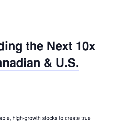
ing the Next 10x
anadian & U.S.
able, high-growth stocks to create true