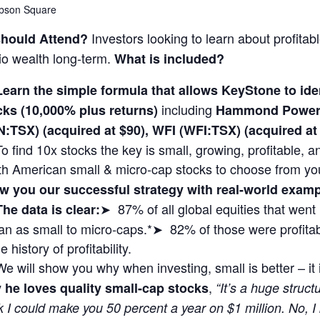
bson Square
Investors looking to learn about profitab
hould Attend?
lio wealth long-term.
What is included?
Learn the simple formula that allows KeyStone to i
including
cks (10,000% plus returns)
Hammond Power 
N:TSX) (acquired at $90), WFI (WFI:TSX) (acquired 
To find 10x stocks the key is small, growing, profitable,
th American small & micro-cap stocks to choose from yo
w you our successful strategy with real-world exa
➤ 87% of all global equities that wen
The data is clear:
n as small to micro-caps.*➤ 82% of those were profitabl
 history of profitability.
We will show you why when investing, small is better – it
,
 he loves quality small-cap stocks
“It’s a huge struct
k I could make you 50 percent a year on $1 million. No, I