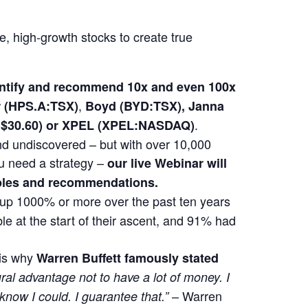
le, high-growth stocks to create true
dentify and recommend 10x and even 100x
,
(HPS.A:TSX)
Boyd (BYD:TSX), Janna
.
at $30.60) or XPEL (XPEL:NASDAQ)
 and undiscovered – but with over 10,000
u need a strategy –
our live Webinar will
mples and recommendations.
t up 1000% or more over the past ten years
e at the start of their ascent, and 91% had
 is why
Warren Buffett famously stated
ural advantage not to have a lot of money. I
– Warren
 know I could. I guarantee that.”