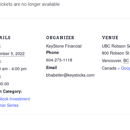
ickets are no longer available
AILS
ORGANIZER
VENUE
:
KeyStone Financial
UBC Robson S
Phone
800 Robson St
mber 5, 2022
604-273-1118
Vancouver
,
BC
:
Email
Canada
+ Goo
0 am - 4:00 pm
bhabetler@keystocks.com
:
00.00
t Category:
Stock Investment
nar Series