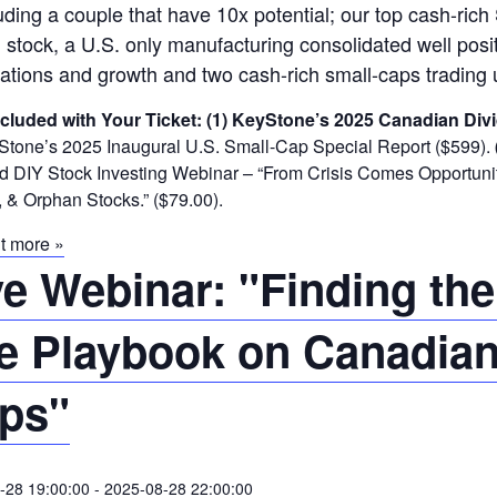
uding a couple that have 10x potential; our top cash-rich 
 stock, a U.S. only manufacturing consolidated well posit
ations and growth and two cash-rich small-caps trading 
ncluded with Your Ticket:
(1) KeyStone’s 2025 Canadian Divi
tone’s 2025 Inaugural U.S. Small-Cap Special Report ($599).
DIY Stock Investing Webinar – “From Crisis Comes Opportunity
 & Orphan Stocks.” ($79.00).
t more »
ve Webinar: "Finding the
e Playbook on Canadian
ps"
-28 19:00:00
-
2025-08-28 22:00:00