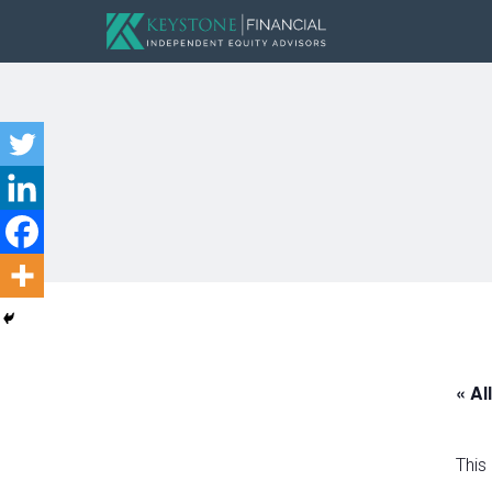
« Al
This