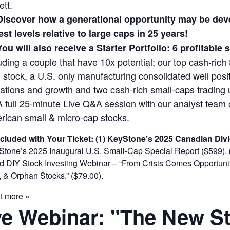
ett.
Discover how a generational opportunity may be dev
st levels relative to large caps in 25 years!
You will also receive a Starter Portfolio: 6 profitable
uding a couple that have 10x potential; our top cash-rich 
 stock, a U.S. only manufacturing consolidated well posit
ations and growth and two cash-rich small-caps trading 
A full 25-minute Live Q&A session with our analyst tea
rican small & micro-cap stocks.
ncluded with Your Ticket:
(1) KeyStone’s 2025 Canadian Divi
tone’s 2025 Inaugural U.S. Small-Cap Special Report ($599).
DIY Stock Investing Webinar – “From Crisis Comes Opportunity
 & Orphan Stocks.” ($79.00).
t more »
ve Webinar: "The New Sto