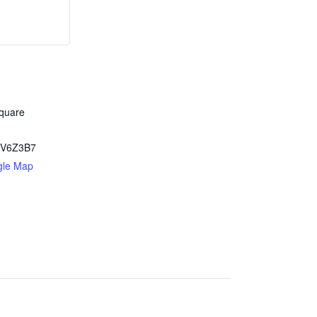
quare
V6Z3B7
gle Map