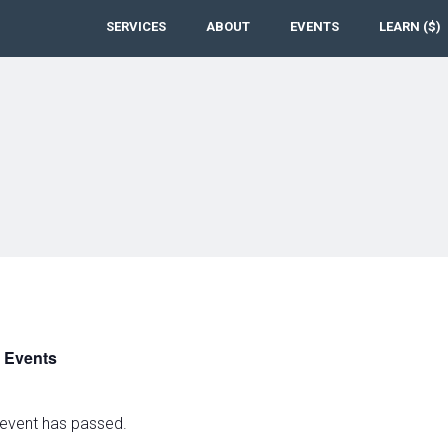
SERVICES
ABOUT
EVENTS
LEARN ($)
l Events
 event has passed.