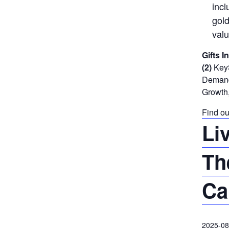
incl
gold
valu
Gifts I
(2)
KeyS
Demand 
Growth,
Find ou
Li
Th
Ca
2025-08