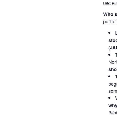
UBC Ro
Who s
portfo
sto
(JA
Nor
sho
bega
some
why
thin