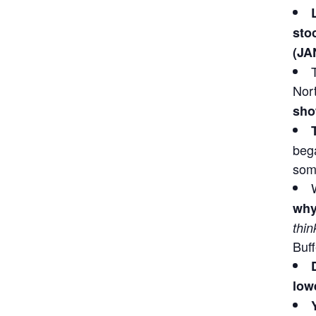
sto
(JA
Nor
sho
bega
some
why
thin
Buff
lowe