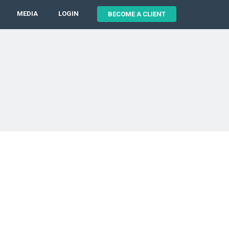
MEDIA
LOGIN
BECOME A CLIENT