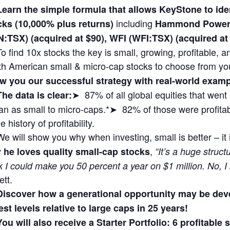
Learn the simple formula that allows KeyStone to i
including
cks (10,000% plus returns)
Hammond Power 
N:TSX) (acquired at $90), WFI (WFI:TSX) (acquired 
To find 10x stocks the key is small, growing, profitable,
th American small & micro-cap stocks to choose from yo
w you our successful strategy with real-world exa
➤ 87% of all global equities that wen
The data is clear:
n as small to micro-caps.*➤ 82% of those were profitabl
 history of profitability.
We will show you why when investing, small is better – it
,
 he loves quality small-cap stocks
“It’s a huge struct
k I could make you 50 percent a year on $1 million. No, I
ett.
Discover how a generational opportunity may be dev
st levels relative to large caps in 25 years!
You will also receive a Starter Portfolio: 6 profitable