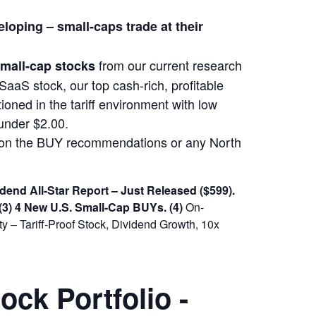
eloping –
small-caps trade at their
from our current research
 small-cap stocks
SaaS stock, our top cash-rich, profitable
ioned in the tariff environment with low
under $2.00.
m on the BUY recommendations or any North
dend All-Star Report – Just Released ($599).
(3) 4 New U.S. Small-Cap BUYs.
(4)
On-
 – Tariff-Proof Stock, Dividend Growth, 10x
ck Portfolio -