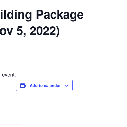
uilding Package
ov 5, 2022)
e event.
Add to calendar