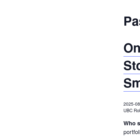
Pa
On
St
Sm
2025-08
UBC Ro
Who s
portfo