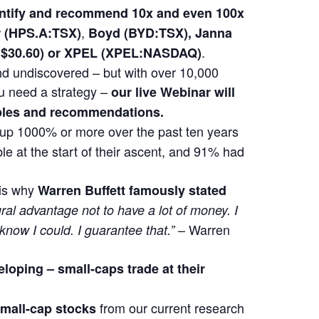
dentify and recommend 10x and even 100x
,
(HPS.A:TSX)
Boyd (BYD:TSX), Janna
.
at $30.60) or XPEL (XPEL:NASDAQ)
 and undiscovered – but with over 10,000
u need a strategy –
our live Webinar will
mples and recommendations.
t up 1000% or more over the past ten years
e at the start of their ascent, and 91% had
 is why
Warren Buffett famously stated
ural advantage not to have a lot of money. I
– Warren
 know I could. I guarantee that.”
eloping –
small-caps trade at their
from our current research
 small-cap stocks