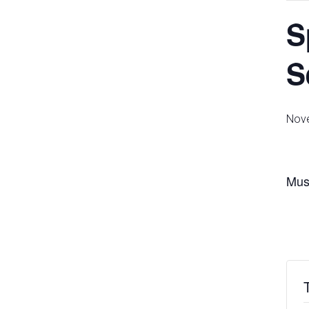
S
S
Nove
Must