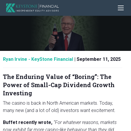
Ryan Irvine - KeyStone Financial
|
September 11, 2025
The Enduring Value of “Boring”: The
Power of Small-Cap Dividend Growth
Investing
The casino is back in North American markets. Today,
many new (and a lot of old) investors want excitement.
Buffet recently wrote,
“For whatever reasons, markets
now exhibit far more casino-like behaviour than they did