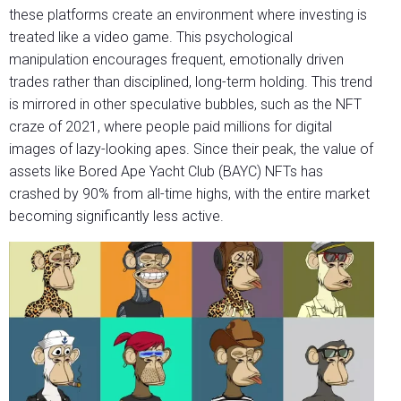
these platforms create an environment where investing is
treated like a video game. This psychological
manipulation encourages frequent, emotionally driven
trades rather than disciplined, long-term holding. This trend
is mirrored in other speculative bubbles, such as the NFT
craze of 2021, where people paid millions for digital
images of lazy-looking apes. Since their peak, the value of
assets like Bored Ape Yacht Club (BAYC) NFTs has
crashed by 90% from all-time highs, with the entire market
becoming significantly less active.