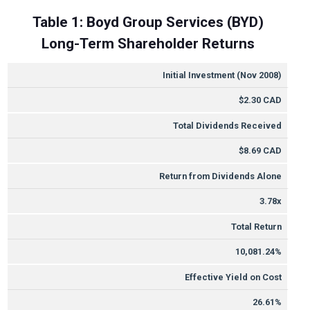
Table 1: Boyd Group Services (BYD)
Long-Term Shareholder Returns
METRIC
VALUE
Initial Investment (Nov 2008)
$2.30 CAD
Total Dividends Received
$8.69 CAD
Return from Dividends Alone
3.78x
Total Return
10,081.24%
Effective Yield on Cost
26.61%