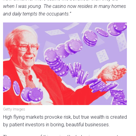
when I was young. The casino now resides in many homes
and daily tempts the occupants.”
Getty Images
High flying markets provoke risk, but true wealth is created
by patient investors in boring, beautiful businesses.