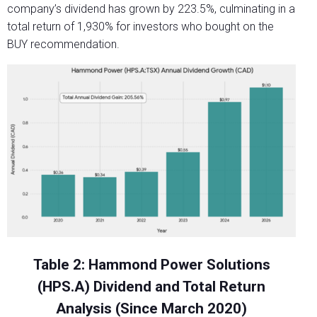
company’s dividend has grown by 223.5%, culminating in a
total return of 1,930% for investors who bought on the
BUY recommendation.
Table 2: Hammond Power Solutions
(HPS.A) Dividend and Total Return
Analysis (Since March 2020)