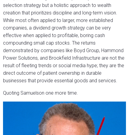
selection strategy but a holistic approach to wealth
creation that prioritizes discipline and long-term vision.
While most often applied to larger, more established
companies, a dividend growth strategy can be very
effective when applied to profitable, boring cash
compounding small cap stocks. The returns
demonstrated by companies like Boyd Group, Hammond
Power Solutions, and Brookfield Infrastructure are not the
result of fleeting trends or social media hype; they are the
direct outcome of patient ownership in durable
businesses that provide essential goods and services.
Quoting Samuelson one more time.