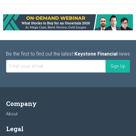
Be the first to find out the latest
Keystone Financial
news
Company
About
Legal