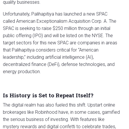
quality businesses.
Unfortunately, Palihapitiya has launched a new SPAC
called American Exceptionalism Acquisition Corp. A. The
SPAC is seeking to raise $250 million through an initial
public offering (IPO) and will be listed on the NYSE. The
target sectors for this new SPAC are companies in areas
that Palihapitiya considers critical for “American
leadership,” including artificial intelligence (AI),
decentralized finance (DeFi), defense technologies, and
energy production.
Is History is Set to Repeat Itself?
The digital realm has also fueled this shift. Upstart online
brokerages like Robinhood have, in some cases, gamified
the serious business of investing. With features like
mystery rewards and digital confetti to celebrate trades,