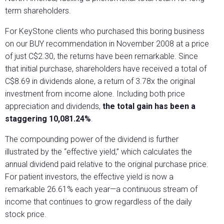
term shareholders.
For KeyStone clients who purchased this boring business
on our BUY recommendation in November 2008 at a price
of just C$2.30, the returns have been remarkable. Since
that initial purchase, shareholders have received a total of
C$8.69 in dividends alone, a return of 3.78x the original
investment from income alone. Including both price
appreciation and dividends,
the total gain has been a
staggering 10,081.24%
.
The compounding power of the dividend is further
illustrated by the “effective yield,” which calculates the
annual dividend paid relative to the original purchase price.
For patient investors, the effective yield is now a
remarkable 26.61% each year—a continuous stream of
income that continues to grow regardless of the daily
stock price.