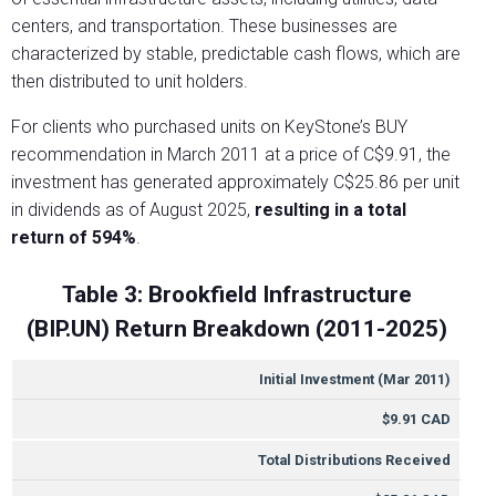
centers, and transportation. These businesses are
characterized by stable, predictable cash flows, which are
then distributed to unit holders.
For clients who purchased units on KeyStone’s BUY
recommendation in March 2011 at a price of C$9.91, the
investment has generated approximately C$25.86 per unit
in dividends as of August 2025,
resulting in a total
return of 594%
.
Table 3: Brookfield Infrastructure
(BIP.UN) Return Breakdown (2011-2025)
METRIC
VALUE
Initial Investment (Mar 2011)
$9.91 CAD
Total Distributions Received