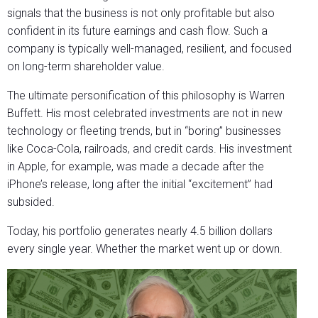
signals that the business is not only profitable but also
confident in its future earnings and cash flow. Such a
company is typically well-managed, resilient, and focused
on long-term shareholder value.
The ultimate personification of this philosophy is Warren
Buffett. His most celebrated investments are not in new
technology or fleeting trends, but in “boring” businesses
like Coca-Cola, railroads, and credit cards. His investment
in Apple, for example, was made a decade after the
iPhone’s release, long after the initial “excitement” had
subsided.
Today, his portfolio generates nearly 4.5 billion dollars
every single year. Whether the market went up or down.