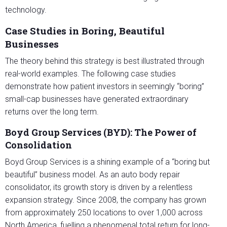
technology.
Case Studies in Boring, Beautiful
Businesses
The theory behind this strategy is best illustrated through
real-world examples. The following case studies
demonstrate how patient investors in seemingly “boring”
small-cap businesses have generated extraordinary
returns over the long term.
Boyd Group Services (BYD): The Power of
Consolidation
Boyd Group Services is a shining example of a “boring but
beautiful” business model. As an auto body repair
consolidator, its growth story is driven by a relentless
expansion strategy. Since 2008, the company has grown
from approximately 250 locations to over 1,000 across
North America, fuelling a phenomenal total return for long-