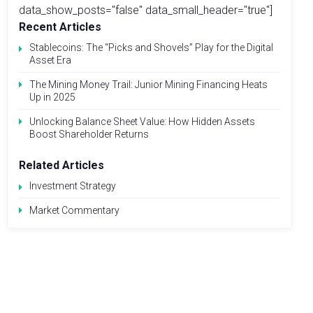
data_show_posts="false" data_small_header="true"]
Recent Articles
Stablecoins: The “Picks and Shovels” Play for the Digital
Asset Era
The Mining Money Trail: Junior Mining Financing Heats
Up in 2025
Unlocking Balance Sheet Value: How Hidden Assets
Boost Shareholder Returns
Related Articles
Investment Strategy
Market Commentary