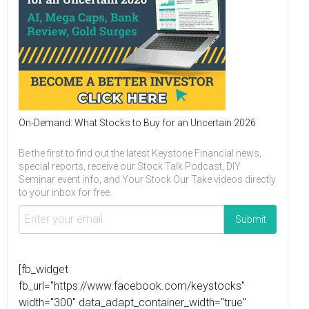
On-Demand: What Stocks to Buy for an Uncertain 2026
Be the first to find out the latest Keystone Financial news,
special reports, receive our Stock Talk Podcast, DIY
Seminar event info, and Your Stock Our Take videos directly
to your inbox for free.
[fb_widget
fb_url="https://www.facebook.com/keystocks"
width="300" data_adapt_container_width="true"