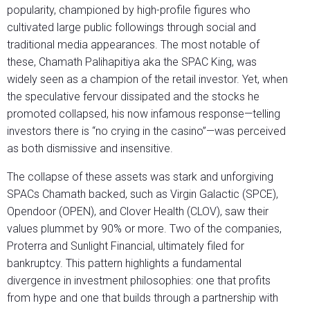
popularity, championed by high-profile figures who
cultivated large public followings through social and
traditional media appearances. The most notable of
these, Chamath Palihapitiya aka the SPAC King, was
widely seen as a champion of the retail investor. Yet, when
the speculative fervour dissipated and the stocks he
promoted collapsed, his now infamous response—telling
investors there is “no crying in the casino”—was perceived
as both dismissive and insensitive.
The collapse of these assets was stark and unforgiving
SPACs Chamath backed, such as Virgin Galactic (SPCE),
Opendoor (OPEN), and Clover Health (CLOV), saw their
values plummet by 90% or more. Two of the companies,
Proterra and Sunlight Financial, ultimately filed for
bankruptcy. This pattern highlights a fundamental
divergence in investment philosophies: one that profits
from hype and one that builds through a partnership with