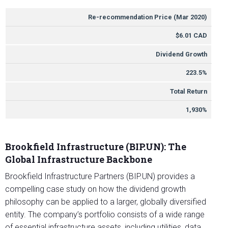
METRIC
VALUE
Re-recommendation Price (Mar 2020)
$6.01 CAD
Dividend Growth
223.5%
Total Return
1,930%
Brookfield Infrastructure (BIP.UN): The
Global Infrastructure Backbone
Brookfield Infrastructure Partners (BIP.UN) provides a
compelling case study on how the dividend growth
philosophy can be applied to a larger, globally diversified
entity. The company’s portfolio consists of a wide range
of essential infrastructure assets, including utilities, data