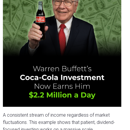
A consistent stream of income regardless of market
fluctuations. This example shows that patient, dividend-
focused investing works on a massive scale.