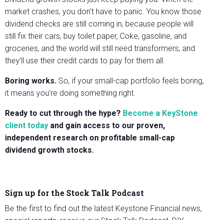
market crashes, you don’t have to panic. You know those
dividend checks are still coming in, because people will
still fix their cars, buy toilet paper, Coke, gasoline, and
groceries, and the world will still need transformers, and
they’ll use their credit cards to pay for them all.
Boring works.
So, if your small-cap portfolio feels boring,
it means you’re doing something right.
Ready to cut through the hype?
Become a KeyStone
client today
and gain access to our proven,
independent research on profitable small-cap
dividend growth stocks.
Sign up for the Stock Talk Podcast
Be the first to find out the latest Keystone Financial news,