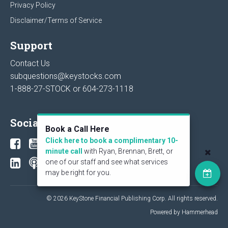
Privacy Policy
Disclaimer/Terms of Service
Support
Contact Us
subquestions@keystocks.com
1-888-27-STOCK or
604-273-1118
Social
Book a Call Here
Click here to book a complimentary 10-
minute call
with Ryan, Brennan, Brett, or
one of our staff and see what services
may be right for you.
© 2026 KeyStone Financial Publishing Corp. All rights reserved.
Powered by Hammerhead