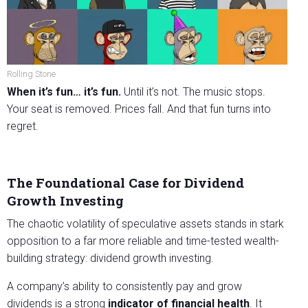
Rolling Stone
When it’s fun… it’s fun.
Until it’s not. The music stops.
Your seat is removed. Prices fall. And that fun turns into
regret.
The Foundational Case for Dividend
Growth Investing
The chaotic volatility of speculative assets stands in stark
opposition to a far more reliable and time-tested wealth-
building strategy: dividend growth investing.
A company’s ability to consistently pay and grow
dividends is a strong
indicator of financial health
. It