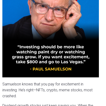
Samuelson knows that you pay for excitement in
investing. He’s right—NFTs, crypto, meme stocks, most
crashed.
Dividend growth stocks just keep paying you. When the