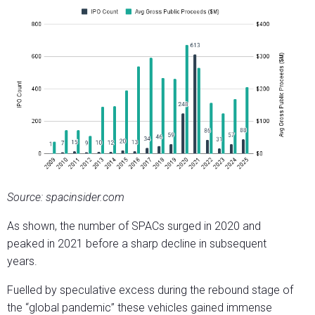
Source: spacinsider.com
As shown, the number of SPACs surged in 2020 and
peaked in 2021 before a sharp decline in subsequent
years.
Fuelled by speculative excess during the rebound stage of
the “global pandemic” these vehicles gained immense