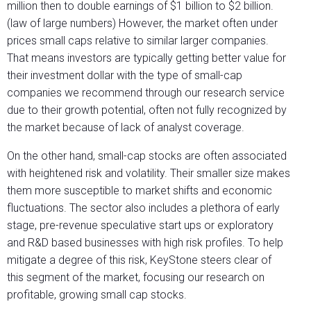
million then to double earnings of $1 billion to $2 billion.
(law of large numbers) However, the market often under
prices small caps relative to similar larger companies.
That means investors are typically getting better value for
their investment dollar with the type of small-cap
companies we recommend through our research service
due to their growth potential, often not fully recognized by
the market because of lack of analyst coverage.
On the other hand, small-cap stocks are often associated
with heightened risk and volatility. Their smaller size makes
them more susceptible to market shifts and economic
fluctuations. The sector also includes a plethora of early
stage, pre-revenue speculative start ups or exploratory
and R&D based businesses with high risk profiles. To help
mitigate a degree of this risk, KeyStone steers clear of
this segment of the market, focusing our research on
profitable, growing small cap stocks.