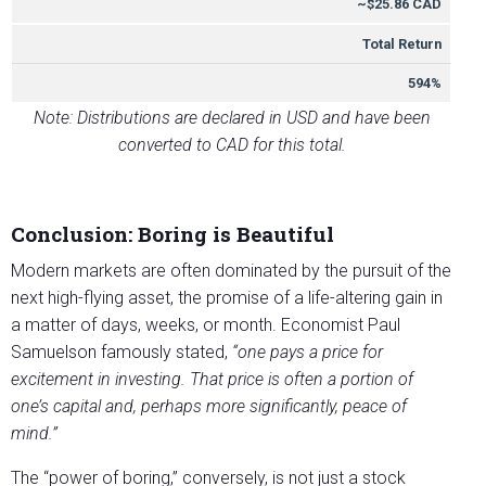
~$25.86 CAD
Total Return
594%
Note: Distributions are declared in USD and have been
converted to CAD for this total.
Conclusion: Boring is Beautiful
Modern markets are often dominated by the pursuit of the
next high-flying asset, the promise of a life-altering gain in
a matter of days, weeks, or month. Economist Paul
Samuelson famously stated,
“one pays a price for
excitement in investing. That price is often a portion of
one’s capital and, perhaps more significantly, peace of
mind.”
The “power of boring,” conversely, is not just a stock