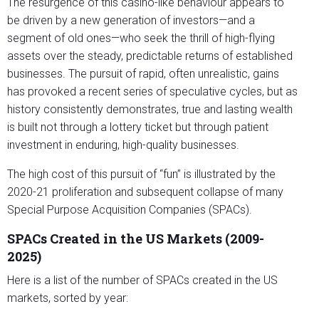
The resurgence of this casino-like behaviour appears to
be driven by a new generation of investors—and a
segment of old ones—who seek the thrill of high-flying
assets over the steady, predictable returns of established
businesses. The pursuit of rapid, often unrealistic, gains
has provoked a recent series of speculative cycles, but as
history consistently demonstrates, true and lasting wealth
is built not through a lottery ticket but through patient
investment in enduring, high-quality businesses.
The high cost of this pursuit of “fun” is illustrated by the
2020-21 proliferation and subsequent collapse of many
Special Purpose Acquisition Companies (SPACs).
SPACs Created in the US Markets (2009-
2025)
Here is a list of the number of SPACs created in the US
markets, sorted by year: