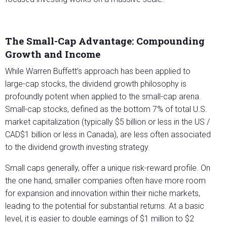
The Small-Cap Advantage: Compounding
Growth and Income
While Warren Buffett’s approach has been applied to
large-cap stocks, the dividend growth philosophy is
profoundly potent when applied to the small-cap arena.
Small-cap stocks, defined as the bottom 7% of total U.S.
market capitalization (typically $5 billion or less in the US /
CAD$1 billion or less in Canada), are less often associated
to the dividend growth investing strategy.
Small caps generally, offer a unique risk-reward profile. On
the one hand, smaller companies often have more room
for expansion and innovation within their niche markets,
leading to the potential for substantial returns. At a basic
level, it is easier to double earnings of $1 million to $2