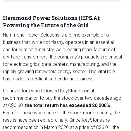
Hammond Power Solutions (HPS.A):
Powering the Future of the Grid
Hammond Power Solutions is a prime example of a
business that, while not flashy, operates in an essential
and foundational industry. As a leading manufacturer of
dry-type transformers, the company’s products are critical
for electrical grids, data centers, manufacturing, and the
rapidly growing renewable energy sector. This vital role
has made it a resilient and enduring business.
For investors who followed KeyStone’s initial
recommendation to buy the stock over two decades ago
at C$0.60,
the total return has exceeded 20,000%
.
Even for those who came to the stock more recently, the
results have been extraordinary. Since KeyStone’s re-
recommendation in March 2020 at a price of C$6.01, the