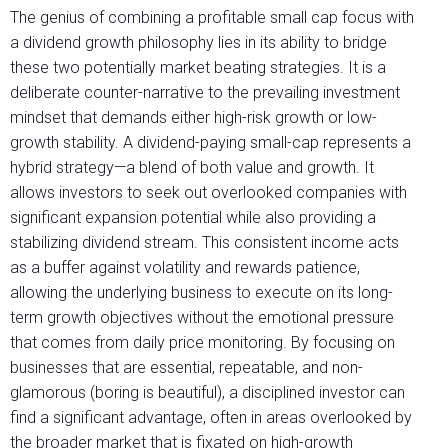
The genius of combining a profitable small cap focus with
a dividend growth philosophy lies in its ability to bridge
these two potentially market beating strategies. It is a
deliberate counter-narrative to the prevailing investment
mindset that demands either high-risk growth or low-
growth stability. A dividend-paying small-cap represents a
hybrid strategy—a blend of both value and growth. It
allows investors to seek out overlooked companies with
significant expansion potential while also providing a
stabilizing dividend stream. This consistent income acts
as a buffer against volatility and rewards patience,
allowing the underlying business to execute on its long-
term growth objectives without the emotional pressure
that comes from daily price monitoring. By focusing on
businesses that are essential, repeatable, and non-
glamorous (boring is beautiful), a disciplined investor can
find a significant advantage, often in areas overlooked by
the broader market that is fixated on high-growth