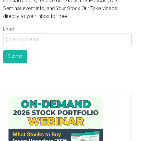
special reports, receive our Stock Talk Podcast, DIY
Seminar event info, and Your Stock Our Take videos
directly to your inbox for free.
Email