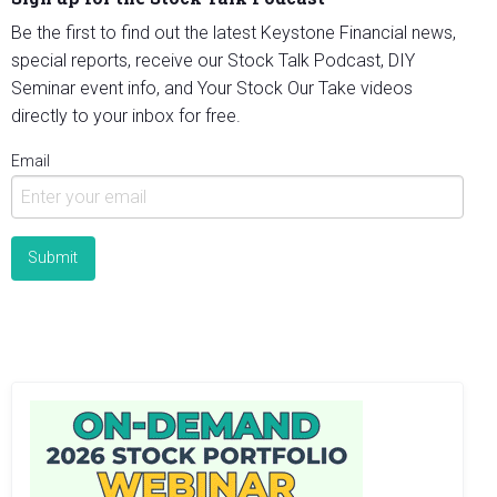
Be the first to find out the latest Keystone Financial news,
special reports, receive our Stock Talk Podcast, DIY
Seminar event info, and Your Stock Our Take videos
directly to your inbox for free.
Email