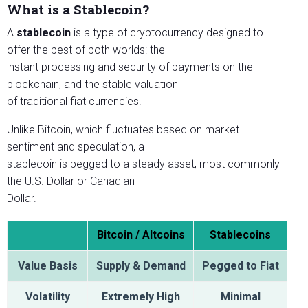
What is a Stablecoin?
A
stablecoin
is a type of cryptocurrency designed to
offer the best of both worlds: the
instant processing and security of payments on the
blockchain, and the stable valuation
of traditional fiat currencies.
Unlike Bitcoin, which fluctuates based on market
sentiment and speculation, a
stablecoin is pegged to a steady asset, most commonly
the U.S. Dollar or Canadian
Dollar.
Bitcoin / Altcoins
Stablecoins
Value Basis
Supply & Demand
Pegged to Fiat
Volatility
Extremely High
Minimal