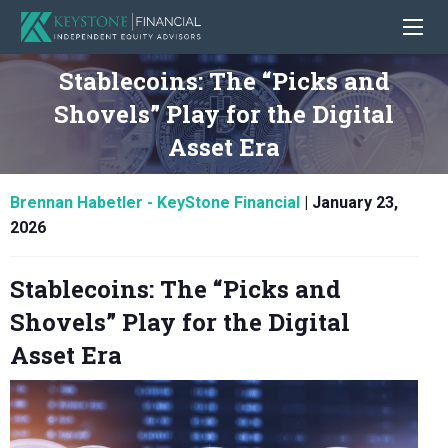
Stablecoins: The “Picks and
Shovels” Play for the Digital
Asset Era
Brennan Habetler - KeyStone Financial
|
January 23,
2026
Stablecoins: The “Picks and
Shovels” Play for the Digital
Asset Era