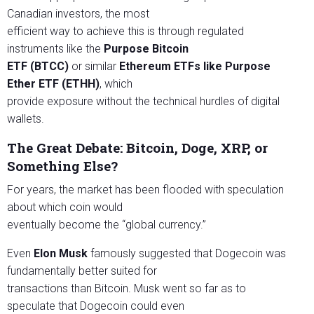
Canadian investors, the most
efficient way to achieve this is through regulated
instruments like the
Purpose
Bitcoin
ETF (BTCC)
or similar
Ethereum ETFs like Purpose
Ether ETF (ETHH)
, which
provide exposure without the technical hurdles of digital
wallets.
The Great Debate: Bitcoin, Doge, XRP, or
Something Else?
For years, the market has been flooded with speculation
about which coin would
eventually become the “global currency.”
Even
Elon Musk
famously suggested that Dogecoin was
fundamentally better suited for
transactions than Bitcoin. Musk went so far as to
speculate that Dogecoin could even