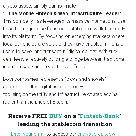
crypto assets simply cannot match.
2.
The Mobile Fintech & Web Infrastructure Leader:
This company has leveraged its massive international user
base to integrate self-custodial stablecoin wallets directly
into its platform. By focusing on emerging markets where
local currencies are volatile, they have enabled millions of
users to save and transact in “digital dollars” with sub-
cent fees, effectively building a bridge between traditional
internet usage and decentralized finance.
Both companies represent a “picks and shovels”
approach to the digital asset space –
focusing on the utility and infrastructure of stablecoins
rather than the price of Bitcoin.
Receive FREE
BUY
on a "
Fintech-Bank
"
l
eading the stablecoin transition
Enter your email
to access our
analyst breakdown.