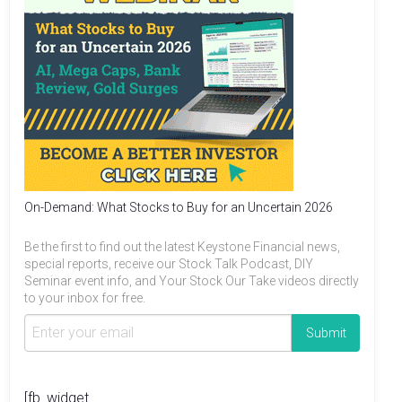
On-Demand: What Stocks to Buy for an Uncertain 2026
Be the first to find out the latest Keystone Financial news,
special reports, receive our Stock Talk Podcast, DIY
Seminar event info, and Your Stock Our Take videos directly
to your inbox for free.
[fb_widget