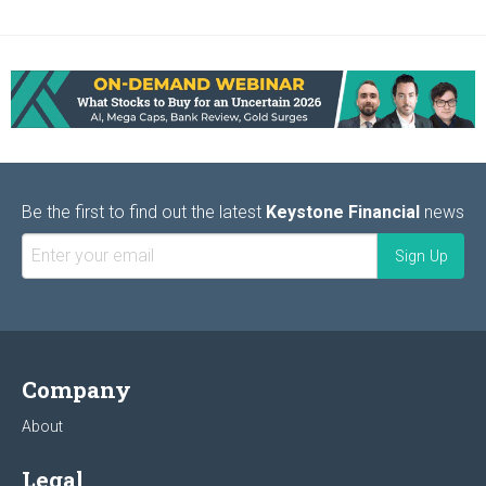
Be the first to find out the latest
Keystone Financial
news
Company
About
Legal