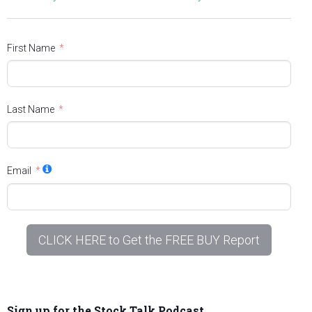
First Name
Last Name
Email
CLICK HERE to Get the FREE BUY Report
Sign up for the Stock Talk Podcast