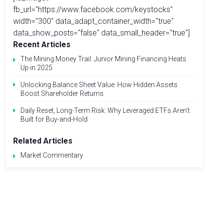
fb_url="https://www.facebook.com/keystocks"
width="300" data_adapt_container_width="true"
data_show_posts="false" data_small_header="true"]
Recent Articles
The Mining Money Trail: Junior Mining Financing Heats
Up in 2025
Unlocking Balance Sheet Value: How Hidden Assets
Boost Shareholder Returns
Daily Reset, Long-Term Risk: Why Leveraged ETFs Aren’t
Built for Buy-and-Hold
Related Articles
Market Commentary