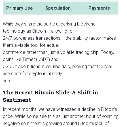
Primary Use
Speculation
Payments
While they share the same underlying blockchain
technology as Bitcoin – allowing for
24/7 borderless transactions – the stability factor makes
them a viable tool for actual
commerce rather than just a volatile trading chip. Today,
coins like Tether (USDT) and
USDC trade billions in volume daily, proving that the real
use case for crypto is already
here.
The Recent Bitcoin Slide: A Shift in
Sentiment
In recent months, we have witnessed a decline in Bitcoin’s
price. While some see this as just another bout of volatility,
negative sentiment is growing around Bitcoin’s lack of