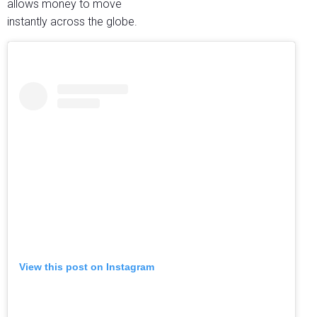
allows money to move
instantly across the globe.
View this post on Instagram