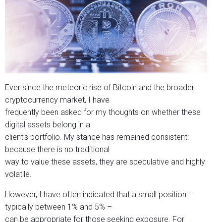
Ever since the meteoric rise of Bitcoin and the broader
cryptocurrency market, I have
frequently been asked for my thoughts on whether these
digital assets belong in a
client’s portfolio. My stance has remained consistent:
because there is no traditional
way to value these assets, they are speculative and highly
volatile.
However, I have often indicated that a small position –
typically between 1% and 5% –
can be appropriate for those seeking exposure. For