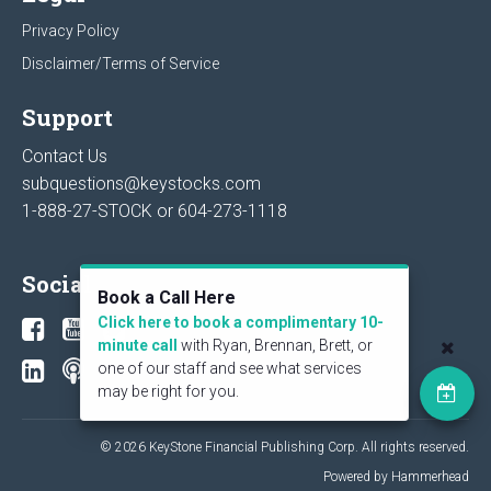
Privacy Policy
Disclaimer/Terms of Service
Support
Contact Us
subquestions@keystocks.com
1-888-27-STOCK or
604-273-1118
Social
Book a Call Here
Click here to book a complimentary 10-
minute call
with Ryan, Brennan, Brett, or
one of our staff and see what services
may be right for you.
© 2026 KeyStone Financial Publishing Corp. All rights reserved.
Powered by Hammerhead