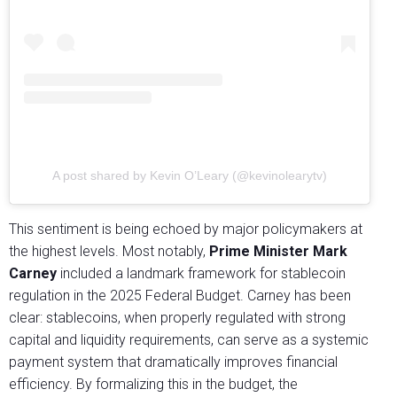
A post shared by Kevin O’Leary (@kevinolearytv)
This sentiment is being echoed by major policymakers at
the highest levels. Most notably,
Prime Minister Mark
Carney
included a landmark framework for stablecoin
regulation in the 2025 Federal Budget. Carney has been
clear: stablecoins, when properly regulated with strong
capital and liquidity requirements, can serve as a systemic
payment system that dramatically improves financial
efficiency. By formalizing this in the budget, the