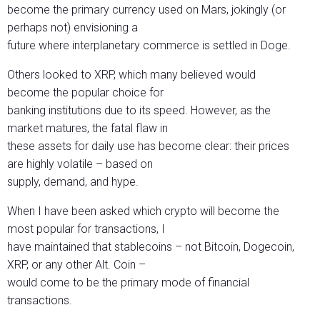
become the primary currency used on Mars, jokingly (or
perhaps not) envisioning a
future where interplanetary commerce is settled in Doge.
Others looked to XRP, which many believed would
become the popular choice for
banking institutions due to its speed. However, as the
market matures, the fatal flaw in
these assets for daily use has become clear: their prices
are highly volatile – based on
supply, demand, and hype.
When I have been asked which crypto will become the
most popular for transactions, I
have maintained that stablecoins – not Bitcoin, Dogecoin,
XRP, or any other Alt. Coin –
would come to be the primary mode of financial
transactions.