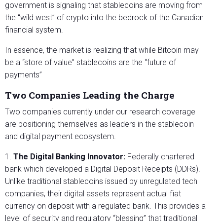
government is signaling that stablecoins are moving from
the “wild west” of crypto into the bedrock of the Canadian
financial system.
In essence, the market is realizing that while Bitcoin may
be a “store of value” stablecoins are the “future of
payments”
Two Companies Leading the Charge
Two companies currently under our research coverage
are positioning themselves as leaders in the stablecoin
and digital payment ecosystem.
1.
The Digital Banking Innovator:
Federally chartered
bank which developed a Digital Deposit Receipts (DDRs).
Unlike traditional stablecoins issued by unregulated tech
companies, their digital assets represent actual fiat
currency on deposit with a regulated bank. This provides a
level of security and regulatory “blessing” that traditional