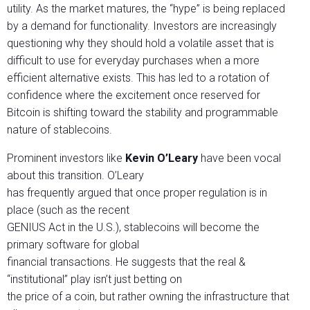
utility. As the market matures, the “hype” is being replaced
by a demand for functionality. Investors are increasingly
questioning why they should hold a volatile asset that is
difficult to use for everyday purchases when a more
efficient alternative exists. This has led to a rotation of
confidence where the excitement once reserved for
Bitcoin is shifting toward the stability and programmable
nature of stablecoins.
Prominent investors like
Kevin O’Leary
have been vocal
about this transition. O’Leary
has frequently argued that once proper regulation is in
place (such as the recent
GENIUS Act in the U.S.), stablecoins will become the
primary software for global
financial transactions. He suggests that the real &
“institutional” play isn’t just betting on
the price of a coin, but rather owning the infrastructure that