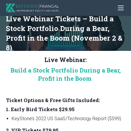
Live Webinar Tickets – Build a
Stock Portfolio During a Bear,
Profit in the Boom (November 2 &
8)
Live Webinar:
Build a Stock Portfolio During a Bear,
Profit in the Boom
Ticket Options & Free Gifts Included:
1. Early Bird Tickets $29.95
KeyStone’s 2022 US SaaS/Technology Report ($599).
2. VIP Tickets $79.95