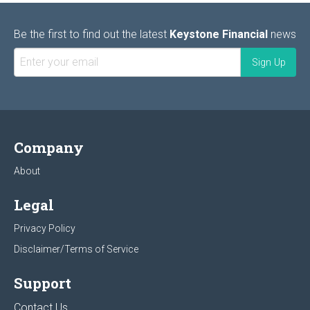
Be the first to find out the latest
Keystone Financial
news
Company
About
Legal
Privacy Policy
Disclaimer/Terms of Service
Support
Contact Us