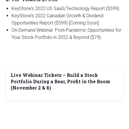
KeyStone’s 2022 US SaaS/Technology Report ($599).
KeyStone’s 2022 Canadian Growth & Dividend
Opportunities Report ($599) [Coming Soon].
On-Demand Webinar: Post-Pandemic Opportunities for
Your Stock Portfolio in 2022 & Beyond ($79).
Live Webinar Tickets – Build a Stock
Portfolio During a Bear, Profit in the Boom
(November 2 & 8)